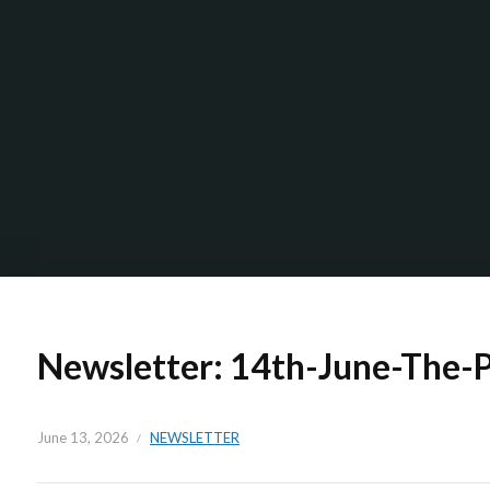
Newsletter: 14th-June-The-
June 13, 2026
NEWSLETTER