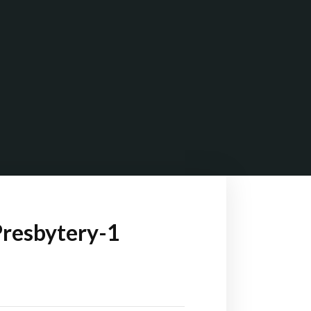
Presbytery-1