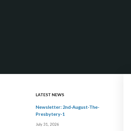
LATEST NEWS
Newsletter: 2nd-August-The-
Presbytery-1
July 31, 2026