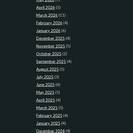
April 2026
(5)
March 2026
(11)
February 2026
(4)
January 2026
(6)
December 2025
(4)
November 2025
(5)
October 2025
(2)
September 2025
(4)
August 2025
(5)
July 2025
(3)
June 2025
(4)
May 2025
(5)
April 2025
(4)
March 2025
(5)
February 2025
(4)
January 2025
(4)
December 2024
(4)