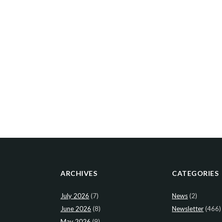
ARCHIVES
CATEGORIES
July 2026
(7)
News
(2)
June 2026
(8)
Newsletter
(466)
May 2026
(9)