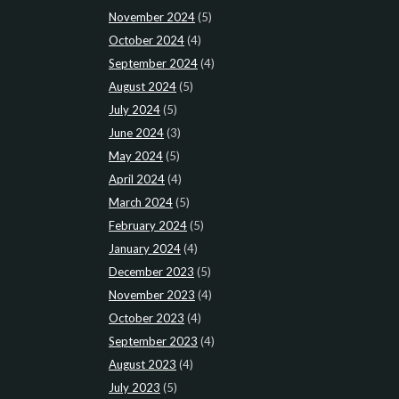
November 2024
(5)
October 2024
(4)
September 2024
(4)
August 2024
(5)
July 2024
(5)
June 2024
(3)
May 2024
(5)
April 2024
(4)
March 2024
(5)
February 2024
(5)
January 2024
(4)
December 2023
(5)
November 2023
(4)
October 2023
(4)
September 2023
(4)
August 2023
(4)
July 2023
(5)