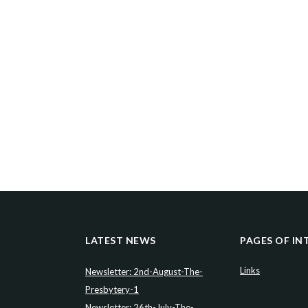
LATEST NEWS
PAGES OF IN
Links
Newsletter: 2nd-August-The-
Presbytery-1
Newsletter: 26th-July-The-