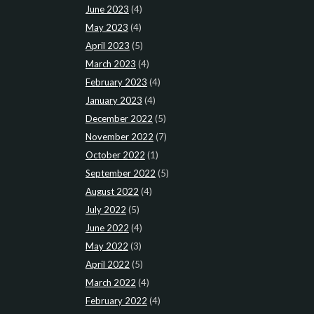
June 2023
(4)
May 2023
(4)
April 2023
(5)
March 2023
(4)
February 2023
(4)
January 2023
(4)
December 2022
(5)
November 2022
(7)
October 2022
(1)
September 2022
(5)
August 2022
(4)
July 2022
(5)
June 2022
(4)
May 2022
(3)
April 2022
(5)
March 2022
(4)
February 2022
(4)