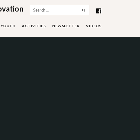
ovation
Search
for:
YOUTH
ACTIVITIES
NEWSLETTER
VIDEOS