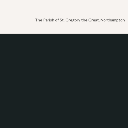
The Parish of St. Gregory the Great, Northampton