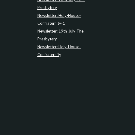
Presbytery
Newsletter: Holy-House-
Confraternity-1
Newsletter: 19th-July-The-
Presbytery
Newsletter: Holy-House-
Confraternity