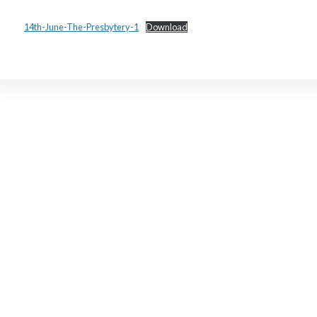
14th-June-The-Presbytery-1
Download