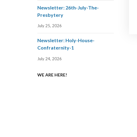
Newsletter: 26th-July-The-
Presbytery
July 25, 2026
Newsletter: Holy-House-
Confraternity-1
July 24, 2026
WE ARE HERE!