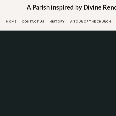
Skip
A Parish inspired by Divine Ren
to
content
HOME
CONTACT US
HISTORY
A TOUR OF THE CHURCH