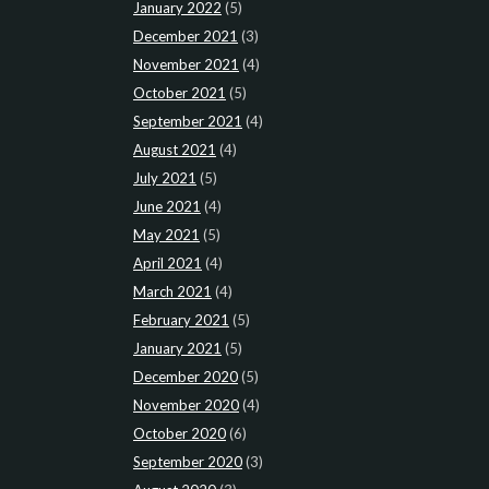
January 2022
(5)
December 2021
(3)
November 2021
(4)
October 2021
(5)
September 2021
(4)
August 2021
(4)
July 2021
(5)
June 2021
(4)
May 2021
(5)
April 2021
(4)
March 2021
(4)
February 2021
(5)
January 2021
(5)
December 2020
(5)
November 2020
(4)
October 2020
(6)
September 2020
(3)