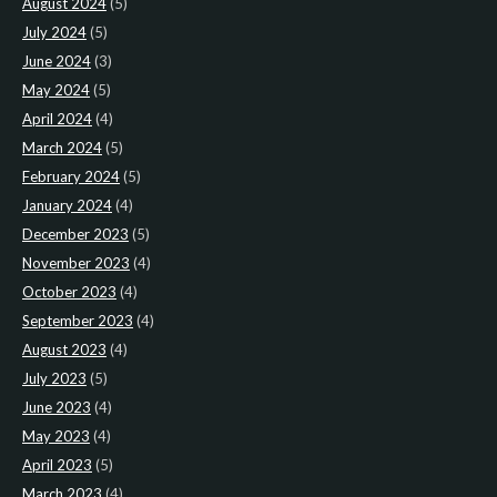
August 2024
(5)
July 2024
(5)
June 2024
(3)
May 2024
(5)
April 2024
(4)
March 2024
(5)
February 2024
(5)
January 2024
(4)
December 2023
(5)
November 2023
(4)
October 2023
(4)
September 2023
(4)
August 2023
(4)
July 2023
(5)
June 2023
(4)
May 2023
(4)
April 2023
(5)
March 2023
(4)