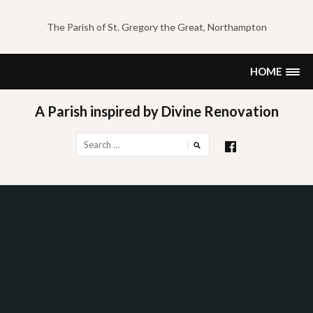
Skip
to
The Parish of St. Gregory the Great, Northampton
content
HOME
A Parish inspired by Divine Renovation
Search
for: