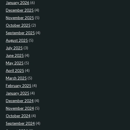
January 2026
(6)
December 2025
(4)
November 2025
(5)
October 2025
(2)
September 2025
(4)
August 2025
(5)
July 2025
(3)
June 2025
(4)
May 2025
(5)
April 2025
(4)
March 2025
(5)
February 2025
(4)
January 2025
(4)
December 2024
(4)
November 2024
(5)
October 2024
(4)
September 2024
(4)