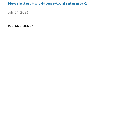
Newsletter: Holy-House-Confraternity-1
July 24, 2026
WE ARE HERE!