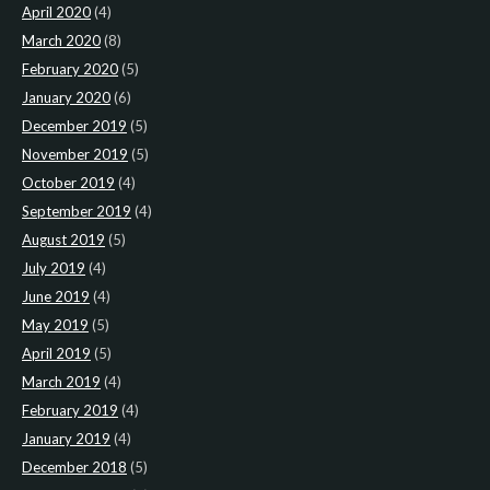
April 2020
(4)
March 2020
(8)
February 2020
(5)
January 2020
(6)
December 2019
(5)
November 2019
(5)
October 2019
(4)
September 2019
(4)
August 2019
(5)
July 2019
(4)
June 2019
(4)
May 2019
(5)
April 2019
(5)
March 2019
(4)
February 2019
(4)
January 2019
(4)
December 2018
(5)