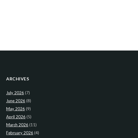
ARCHIVES
July 2026
(7)
June 2026
(8)
May 2026
(9)
April 2026
(5)
March 2026
(11)
February 2026
(4)