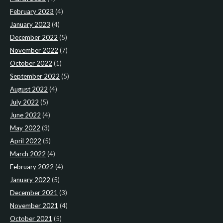
February 2023
(4)
January 2023
(4)
December 2022
(5)
November 2022
(7)
October 2022
(1)
September 2022
(5)
August 2022
(4)
July 2022
(5)
June 2022
(4)
May 2022
(3)
April 2022
(5)
March 2022
(4)
February 2022
(4)
January 2022
(5)
December 2021
(3)
November 2021
(4)
October 2021
(5)