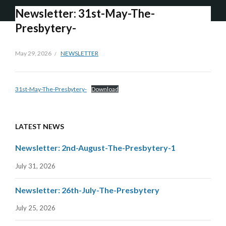
Newsletter: 31st-May-The-
Presbytery-
May 29, 2026
NEWSLETTER
31st-May-The-Presbytery-
Download
LATEST NEWS
Newsletter: 2nd-August-The-Presbytery-1
July 31, 2026
Newsletter: 26th-July-The-Presbytery
July 25, 2026