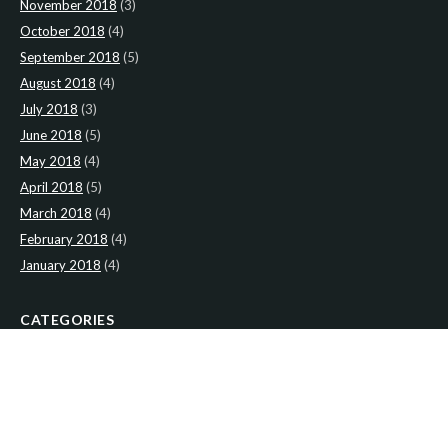
November 2018
(3)
October 2018
(4)
September 2018
(5)
August 2018
(4)
July 2018
(3)
June 2018
(5)
May 2018
(4)
April 2018
(5)
March 2018
(4)
February 2018
(4)
January 2018
(4)
CATEGORIES
News
(2)
Newsletter
(466)