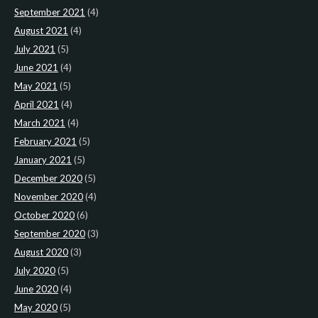
September 2021
(4)
August 2021
(4)
July 2021
(5)
June 2021
(4)
May 2021
(5)
April 2021
(4)
March 2021
(4)
February 2021
(5)
January 2021
(5)
December 2020
(5)
November 2020
(4)
October 2020
(6)
September 2020
(3)
August 2020
(3)
July 2020
(5)
June 2020
(4)
May 2020
(5)