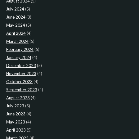
August 2024
(5)
July 2024
(5)
June 2024
(3)
May 2024
(5)
April 2024
(4)
March 2024
(5)
February 2024
(5)
January 2024
(4)
December 2023
(5)
November 2023
(4)
October 2023
(4)
September 2023
(4)
August 2023
(4)
July 2023
(5)
June 2023
(4)
May 2023
(4)
April 2023
(5)
March 2023
(4)