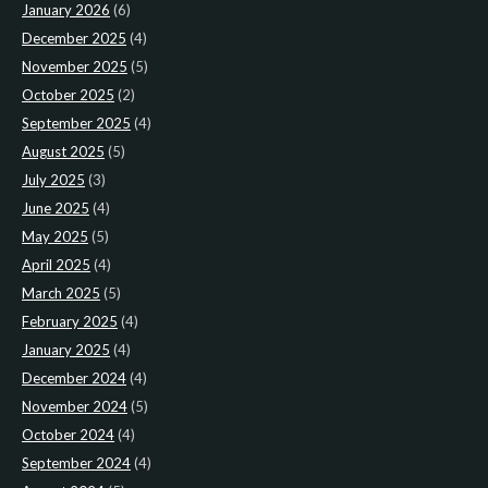
January 2026
(6)
December 2025
(4)
November 2025
(5)
October 2025
(2)
September 2025
(4)
August 2025
(5)
July 2025
(3)
June 2025
(4)
May 2025
(5)
April 2025
(4)
March 2025
(5)
February 2025
(4)
January 2025
(4)
December 2024
(4)
November 2024
(5)
October 2024
(4)
September 2024
(4)