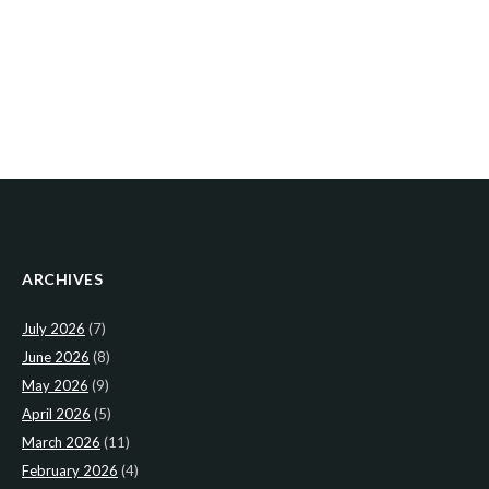
ARCHIVES
July 2026
(7)
June 2026
(8)
May 2026
(9)
April 2026
(5)
March 2026
(11)
February 2026
(4)