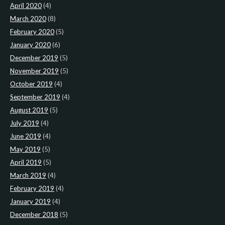
April 2020
(4)
March 2020
(8)
February 2020
(5)
January 2020
(6)
December 2019
(5)
November 2019
(5)
October 2019
(4)
September 2019
(4)
August 2019
(5)
July 2019
(4)
June 2019
(4)
May 2019
(5)
April 2019
(5)
March 2019
(4)
February 2019
(4)
January 2019
(4)
December 2018
(5)