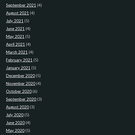
September 2021
(4)
August 2021
(4)
July 2021
(5)
June 2021
(4)
May 2021
(5)
April 2021
(4)
March 2021
(4)
February 2021
(5)
January 2021
(5)
December 2020
(5)
November 2020
(4)
October 2020
(6)
September 2020
(3)
August 2020
(3)
July 2020
(5)
June 2020
(4)
May 2020
(5)