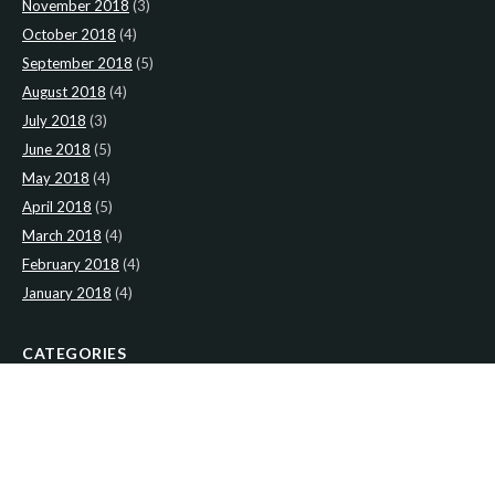
November 2018
(3)
October 2018
(4)
September 2018
(5)
August 2018
(4)
July 2018
(3)
June 2018
(5)
May 2018
(4)
April 2018
(5)
March 2018
(4)
February 2018
(4)
January 2018
(4)
CATEGORIES
News
(2)
Newsletter
(466)