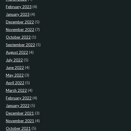
February 2023
(4)
January 2023
(4)
December 2022
(5)
November 2022
(7)
October 2022
(1)
September 2022
(5)
August 2022
(4)
July 2022
(5)
June 2022
(4)
May 2022
(3)
April 2022
(5)
March 2022
(4)
February 2022
(4)
January 2022
(5)
December 2021
(3)
November 2021
(4)
October 2021
(5)