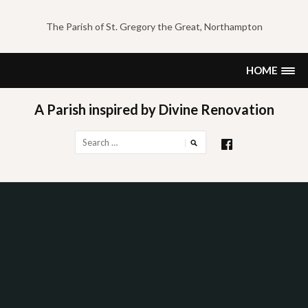
Skip
to
The Parish of St. Gregory the Great, Northampton
content
HOME
A Parish inspired by Divine Renovation
Search
for: