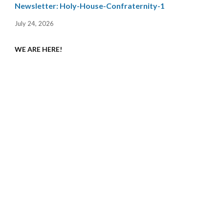
Newsletter: Holy-House-Confraternity-1
July 24, 2026
WE ARE HERE!