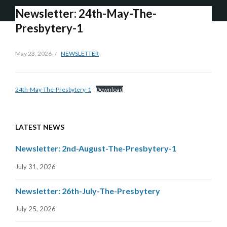
Newsletter: 24th-May-The-
Presbytery-1
May 23, 2026
NEWSLETTER
24th-May-The-Presbytery-1
Download
LATEST NEWS
Newsletter: 2nd-August-The-Presbytery-1
July 31, 2026
Newsletter: 26th-July-The-Presbytery
July 25, 2026