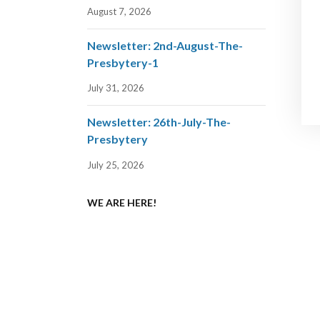
August 7, 2026
Newsletter: 2nd-August-The-
Presbytery-1
July 31, 2026
Newsletter: 26th-July-The-
Presbytery
July 25, 2026
WE ARE HERE!