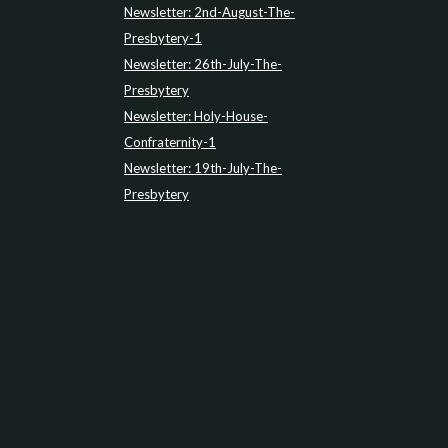
Newsletter: 2nd-August-The-
Presbytery-1
Newsletter: 26th-July-The-
Presbytery
Newsletter: Holy-House-
Confraternity-1
Newsletter: 19th-July-The-
Presbytery