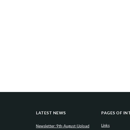
LATEST NEWS
PAGES OF IN
Links
Newsletter: 9th-August-Upload