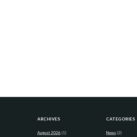
ARCHIVES
CATEGORIES
August 2026
(1)
News
(2)