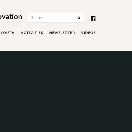
ovation
Search
for:
YOUTH
ACTIVITIES
NEWSLETTER
VIDEOS