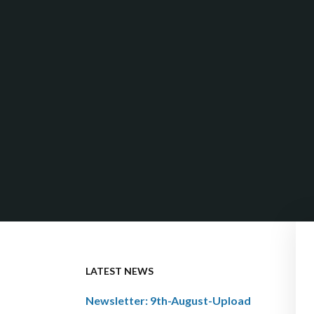
LATEST NEWS
Newsletter: 9th-August-Upload