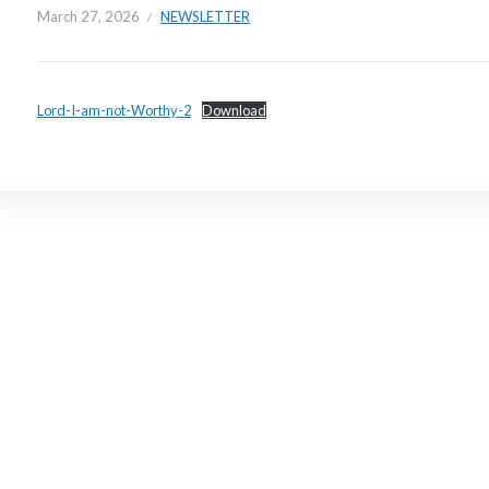
March 27, 2026
NEWSLETTER
Lord-I-am-not-Worthy-2
Download