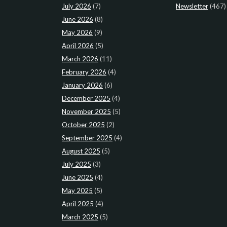
July 2026
(7)
Newsletter
(467)
June 2026
(8)
May 2026
(9)
April 2026
(5)
March 2026
(11)
February 2026
(4)
January 2026
(6)
December 2025
(4)
November 2025
(5)
October 2025
(2)
September 2025
(4)
August 2025
(5)
July 2025
(3)
June 2025
(4)
May 2025
(5)
April 2025
(4)
March 2025
(5)