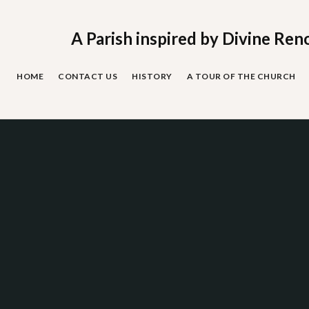
Skip
to
content
A Parish inspired by Divine Ren
HOME
CONTACT US
HISTORY
A TOUR OF THE CHURCH