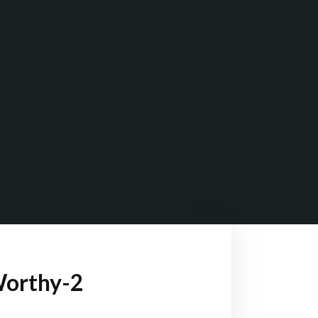
Worthy-2