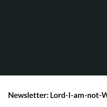
Newsletter: Lord-I-am-not-