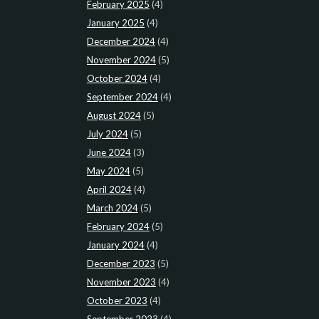
February 2025
(4)
January 2025
(4)
December 2024
(4)
November 2024
(5)
October 2024
(4)
September 2024
(4)
August 2024
(5)
July 2024
(5)
June 2024
(3)
May 2024
(5)
April 2024
(4)
March 2024
(5)
February 2024
(5)
January 2024
(4)
December 2023
(5)
November 2023
(4)
October 2023
(4)
September 2023
(4)