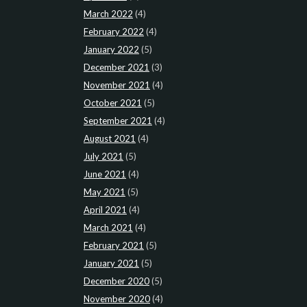
March 2022
(4)
February 2022
(4)
January 2022
(5)
December 2021
(3)
November 2021
(4)
October 2021
(5)
September 2021
(4)
August 2021
(4)
July 2021
(5)
June 2021
(4)
May 2021
(5)
April 2021
(4)
March 2021
(4)
February 2021
(5)
January 2021
(5)
December 2020
(5)
November 2020
(4)