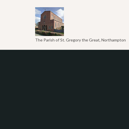
The Parish of St. Gregory the Great, Northampton