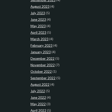
August 2023
(4)
July 2023
(5)
June 2023
(4)
May 2023
(4)
April 2023
(5)
March 2023
(4)
February 2023
(4)
January 2023
(4)
December 2022
(5)
November 2022
(7)
October 2022
(1)
September 2022
(5)
August 2022
(4)
July 2022
(5)
June 2022
(4)
May 2022
(3)
April 2022
(5)