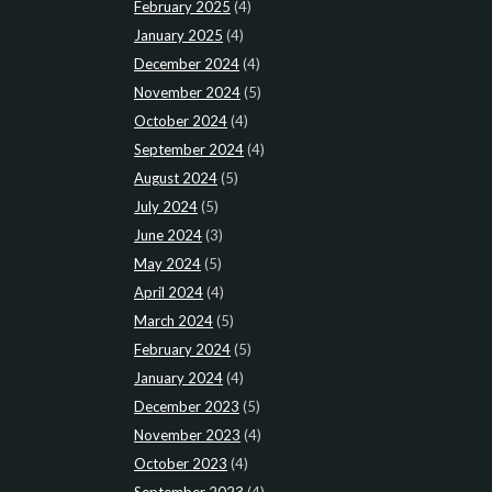
February 2025
(4)
January 2025
(4)
December 2024
(4)
November 2024
(5)
October 2024
(4)
September 2024
(4)
August 2024
(5)
July 2024
(5)
June 2024
(3)
May 2024
(5)
April 2024
(4)
March 2024
(5)
February 2024
(5)
January 2024
(4)
December 2023
(5)
November 2023
(4)
October 2023
(4)
September 2023
(4)