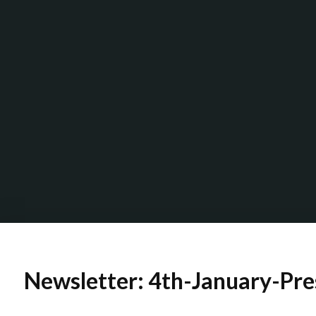
Newsletter: 4th-January-Pre