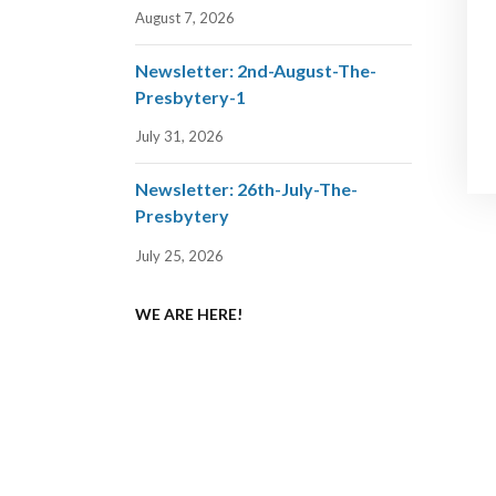
August 7, 2026
Newsletter: 2nd-August-The-
Presbytery-1
July 31, 2026
Newsletter: 26th-July-The-
Presbytery
July 25, 2026
WE ARE HERE!