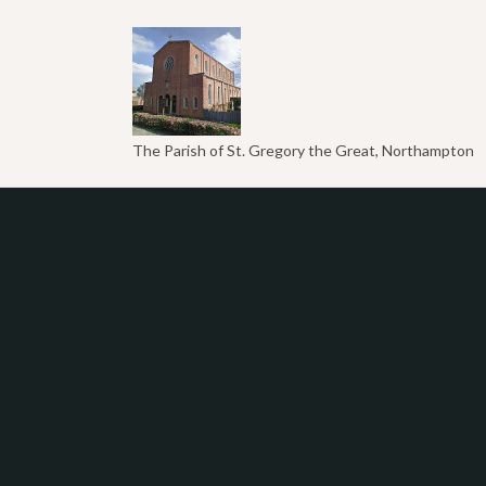
The Parish of St. Gregory the Great, Northampton