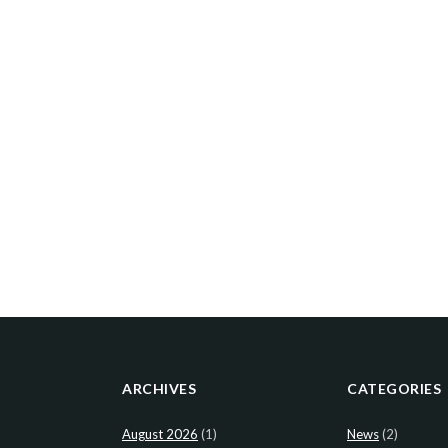
ARCHIVES
CATEGORIES
August 2026
(1)
News
(2)