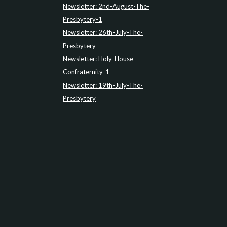
Newsletter: 2nd-August-The-
Presbytery-1
Newsletter: 26th-July-The-
Presbytery
Newsletter: Holy-House-
Confraternity-1
Newsletter: 19th-July-The-
Presbytery