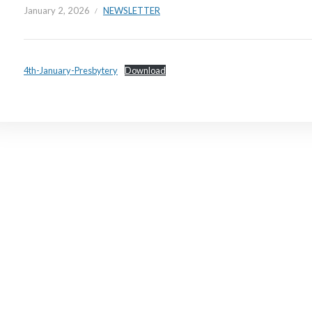
January 2, 2026
NEWSLETTER
4th-January-Presbytery
Download