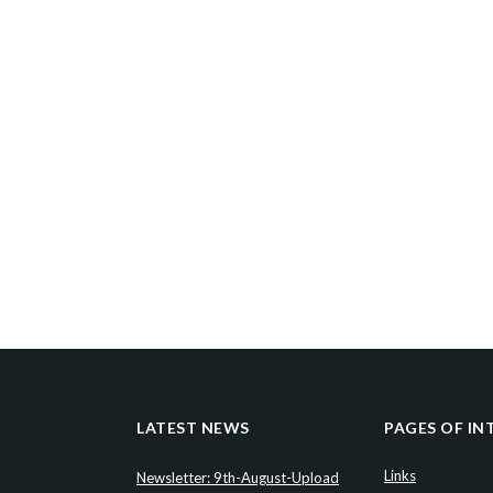
LATEST NEWS
PAGES OF IN
Links
Newsletter: 9th-August-Upload