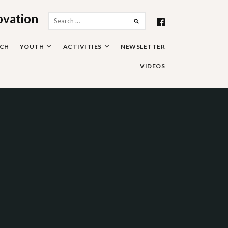
ovation
Search
for:
RCH
YOUTH
ACTIVITIES
NEWSLETTER
VIDEOS