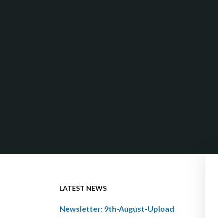
LATEST NEWS
Newsletter: 9th-August-Upload