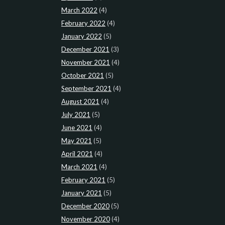
March 2022
(4)
February 2022
(4)
January 2022
(5)
December 2021
(3)
November 2021
(4)
October 2021
(5)
September 2021
(4)
August 2021
(4)
July 2021
(5)
June 2021
(4)
May 2021
(5)
April 2021
(4)
March 2021
(4)
February 2021
(5)
January 2021
(5)
December 2020
(5)
November 2020
(4)