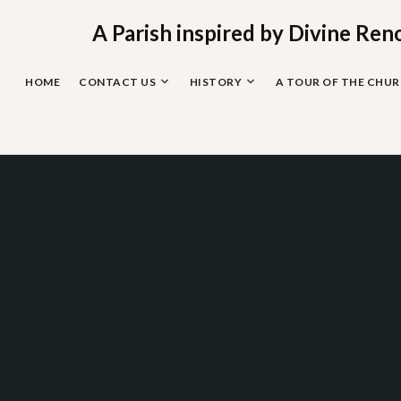
Skip
to
A Parish inspired by Divine Ren
content
HOME
CONTACT US
HISTORY
A TOUR OF THE CHU