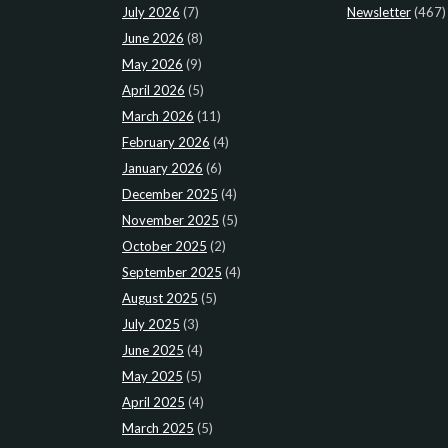
July 2026
(7)
Newsletter
(467)
June 2026
(8)
May 2026
(9)
April 2026
(5)
March 2026
(11)
February 2026
(4)
January 2026
(6)
December 2025
(4)
November 2025
(5)
October 2025
(2)
September 2025
(4)
August 2025
(5)
July 2025
(3)
June 2025
(4)
May 2025
(5)
April 2025
(4)
March 2025
(5)