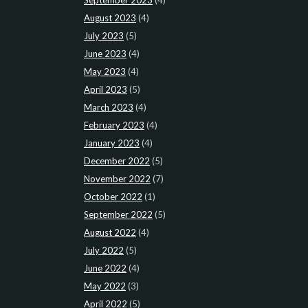
August 2023
(4)
July 2023
(5)
June 2023
(4)
May 2023
(4)
April 2023
(5)
March 2023
(4)
February 2023
(4)
January 2023
(4)
December 2022
(5)
November 2022
(7)
October 2022
(1)
September 2022
(5)
August 2022
(4)
July 2022
(5)
June 2022
(4)
May 2022
(3)
April 2022
(5)