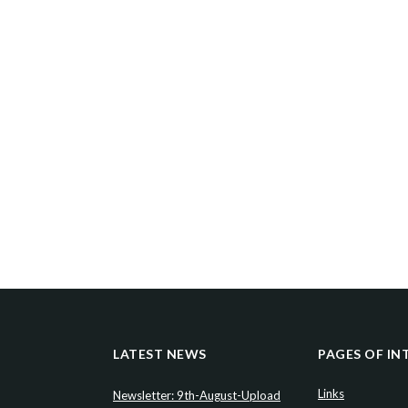
LATEST NEWS
PAGES OF IN
Links
Newsletter: 9th-August-Upload