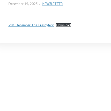
December 19, 2025
NEWSLETTER
21st-December-The-Presbytery
Download