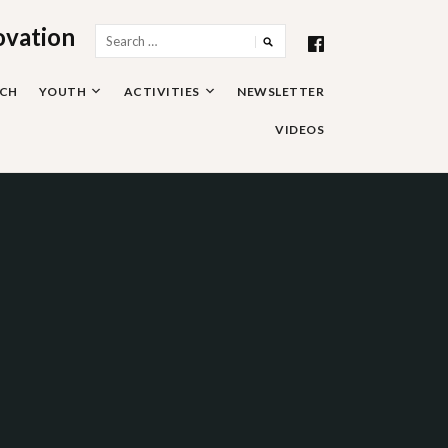
ovation
Search
for:
RCH
YOUTH
ACTIVITIES
NEWSLETTER
VIDEOS