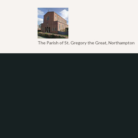
The Parish of St. Gregory the Great, Northampton