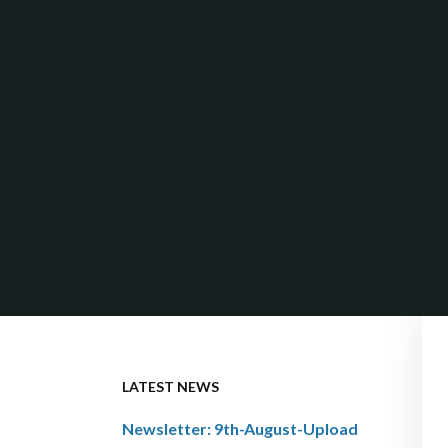
LATEST NEWS
Newsletter: 9th-August-Upload