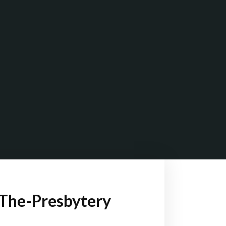
The-Presbytery