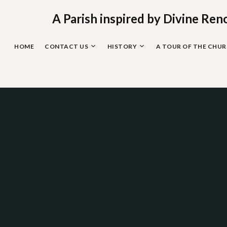
Skip
to
A Parish inspired by Divine Ren
content
HOME
CONTACT US
HISTORY
A TOUR OF THE CHU