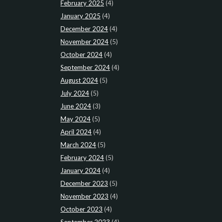
February 2025
(4)
January 2025
(4)
December 2024
(4)
November 2024
(5)
October 2024
(4)
September 2024
(4)
August 2024
(5)
July 2024
(5)
June 2024
(3)
May 2024
(5)
April 2024
(4)
March 2024
(5)
February 2024
(5)
January 2024
(4)
December 2023
(5)
November 2023
(4)
October 2023
(4)
September 2023
(4)