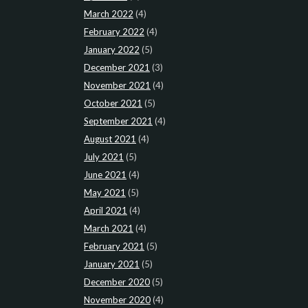
March 2022
(4)
February 2022
(4)
January 2022
(5)
December 2021
(3)
November 2021
(4)
October 2021
(5)
September 2021
(4)
August 2021
(4)
July 2021
(5)
June 2021
(4)
May 2021
(5)
April 2021
(4)
March 2021
(4)
February 2021
(5)
January 2021
(5)
December 2020
(5)
November 2020
(4)