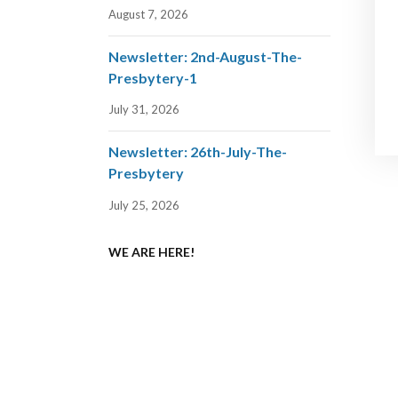
August 7, 2026
Newsletter: 2nd-August-The-
Presbytery-1
July 31, 2026
Newsletter: 26th-July-The-
Presbytery
July 25, 2026
WE ARE HERE!