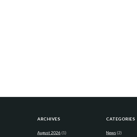
ARCHIVES
CATEGORIES
August 2026
(1)
News
(2)