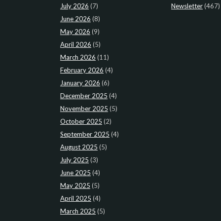
July 2026
(7)
Newsletter
(467)
June 2026
(8)
May 2026
(9)
April 2026
(5)
March 2026
(11)
February 2026
(4)
January 2026
(6)
December 2025
(4)
November 2025
(5)
October 2025
(2)
September 2025
(4)
August 2025
(5)
July 2025
(3)
June 2025
(4)
May 2025
(5)
April 2025
(4)
March 2025
(5)