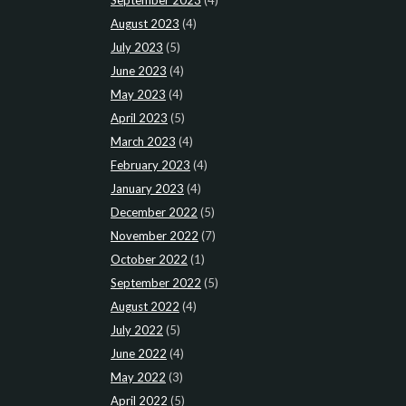
August 2023
(4)
July 2023
(5)
June 2023
(4)
May 2023
(4)
April 2023
(5)
March 2023
(4)
February 2023
(4)
January 2023
(4)
December 2022
(5)
November 2022
(7)
October 2022
(1)
September 2022
(5)
August 2022
(4)
July 2022
(5)
June 2022
(4)
May 2022
(3)
April 2022
(5)