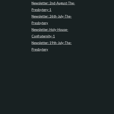
Newsletter: 2nd-August-The-
Presbytery-1
Newsletter: 26th-July-The-
Presbytery
Newsletter: Holy-House-
Confraternity-1
Newsletter: 19th-July-The-
Presbytery