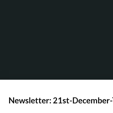
Newsletter: 21st-December-