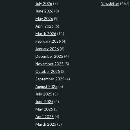
July 2026
(7)
Newsletter
(467)
June 2026
(8)
May 2026
(9)
April 2026
(5)
March 2026
(11)
February 2026
(4)
January 2026
(6)
December 2025
(4)
November 2025
(5)
October 2025
(2)
September 2025
(4)
August 2025
(5)
July 2025
(3)
June 2025
(4)
May 2025
(5)
April 2025
(4)
March 2025
(5)