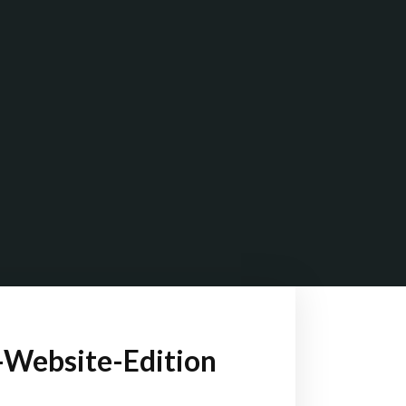
-Website-Edition