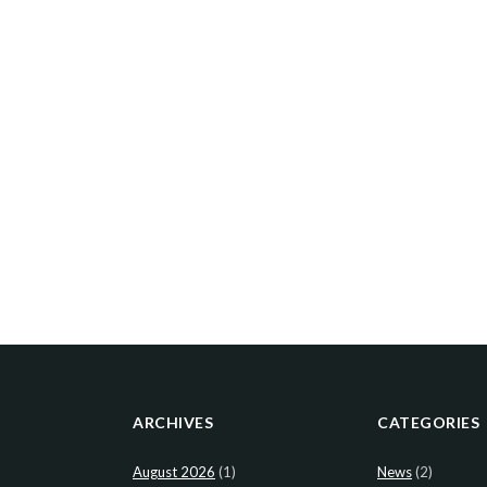
ARCHIVES
CATEGORIES
August 2026
(1)
News
(2)