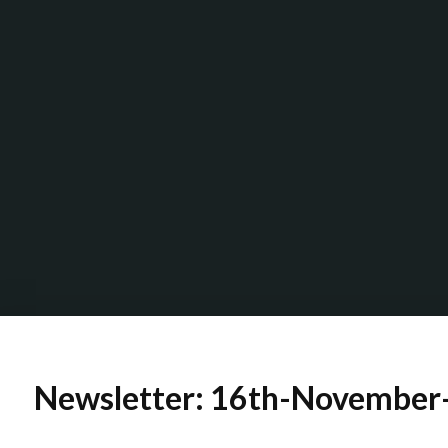
Newsletter: 16th-November