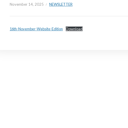
November 14, 2025
NEWSLETTER
16th-November-Website-Edition
Download