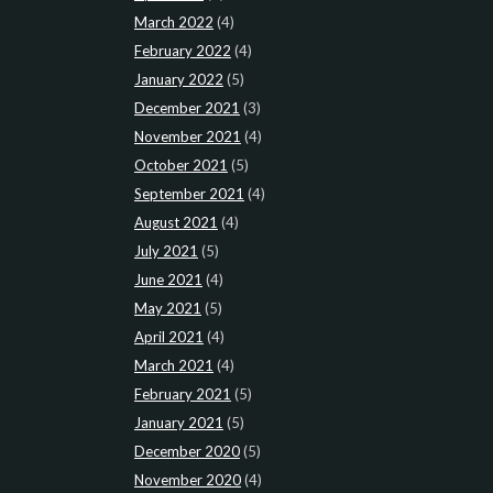
March 2022
(4)
February 2022
(4)
January 2022
(5)
December 2021
(3)
November 2021
(4)
October 2021
(5)
September 2021
(4)
August 2021
(4)
July 2021
(5)
June 2021
(4)
May 2021
(5)
April 2021
(4)
March 2021
(4)
February 2021
(5)
January 2021
(5)
December 2020
(5)
November 2020
(4)