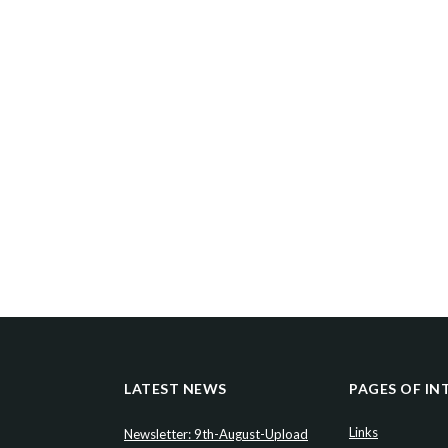
LATEST NEWS
PAGES OF IN
Links
Newsletter: 9th-August-Upload