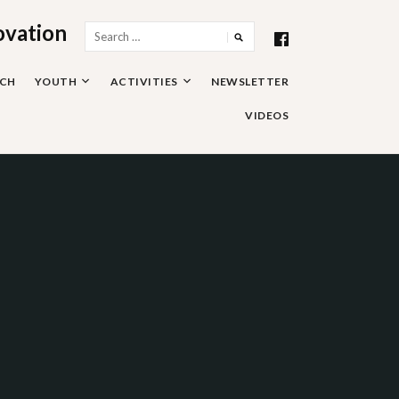
ovation
Search
for:
RCH
YOUTH
ACTIVITIES
NEWSLETTER
VIDEOS