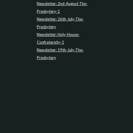
Newsletter: 2nd-August-The-
Presbytery-1
Newsletter: 26th-July-The-
Presbytery
Newsletter: Holy-House-
Confraternity-1
Newsletter: 19th-July-The-
Presbytery