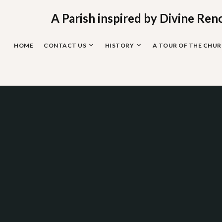
Skip
to
A Parish inspired by Divine Ren
content
HOME
CONTACT US
HISTORY
A TOUR OF THE CHU