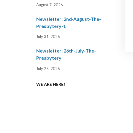
August 7, 2026
Newsletter: 2nd-August-The-
Presbytery-1
July 31, 2026
Newsletter: 26th-July-The-
Presbytery
July 25, 2026
WE ARE HERE!