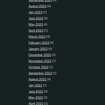
August 2023
(4)
July 2023
(5)
June 2023
(4)
May 2023
(4)
April 2023
(5)
March 2023
(4)
February 2023
(4)
January 2023
(4)
December 2022
(5)
November 2022
(7)
October 2022
(1)
September 2022
(5)
August 2022
(4)
July 2022
(5)
June 2022
(4)
May 2022
(3)
April 2022
(5)