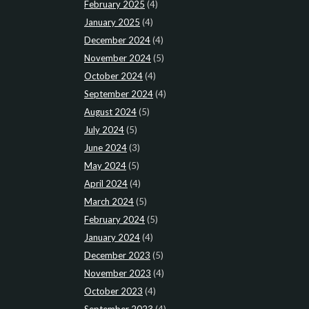
February 2025
(4)
January 2025
(4)
December 2024
(4)
November 2024
(5)
October 2024
(4)
September 2024
(4)
August 2024
(5)
July 2024
(5)
June 2024
(3)
May 2024
(5)
April 2024
(4)
March 2024
(5)
February 2024
(5)
January 2024
(4)
December 2023
(5)
November 2023
(4)
October 2023
(4)
September 2023
(4)