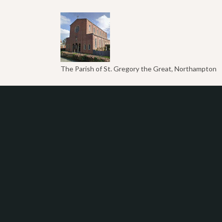
The Parish of St. Gregory the Great, Northampton