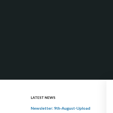
LATEST NEWS
Newsletter: 9th-August-Upload