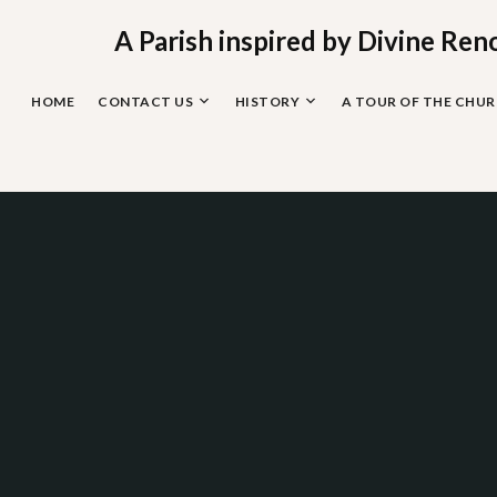
Skip
to
A Parish inspired by Divine Ren
content
HOME
CONTACT US
HISTORY
A TOUR OF THE CHU