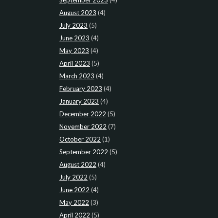
August 2023
(4)
July 2023
(5)
June 2023
(4)
May 2023
(4)
April 2023
(5)
March 2023
(4)
February 2023
(4)
January 2023
(4)
December 2022
(5)
November 2022
(7)
October 2022
(1)
September 2022
(5)
August 2022
(4)
July 2022
(5)
June 2022
(4)
May 2022
(3)
April 2022
(5)