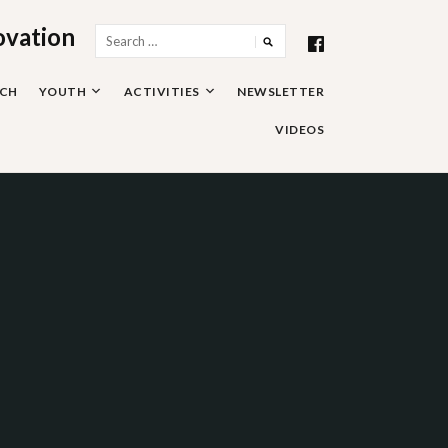
ovation
Search
for:
RCH
YOUTH
ACTIVITIES
NEWSLETTER
VIDEOS