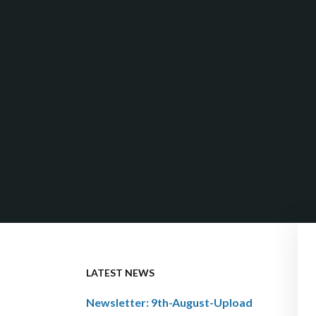
LATEST NEWS
Newsletter: 9th-August-Upload