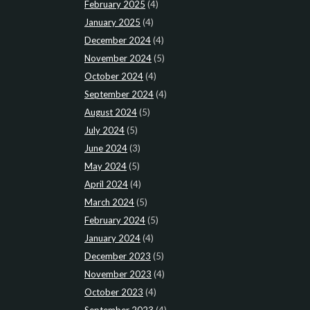
February 2025
(4)
January 2025
(4)
December 2024
(4)
November 2024
(5)
October 2024
(4)
September 2024
(4)
August 2024
(5)
July 2024
(5)
June 2024
(3)
May 2024
(5)
April 2024
(4)
March 2024
(5)
February 2024
(5)
January 2024
(4)
December 2023
(5)
November 2023
(4)
October 2023
(4)
September 2023
(4)