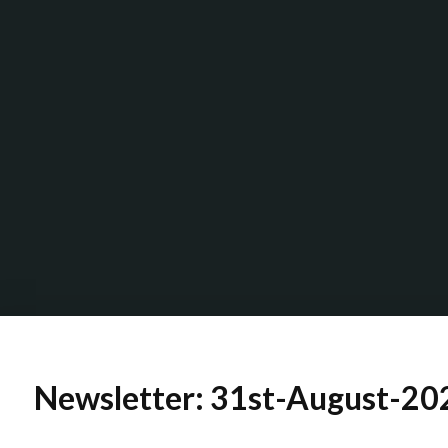
Newsletter: 31st-August-2