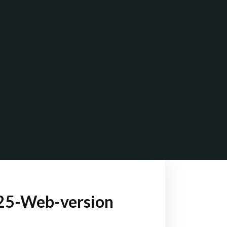
025-Web-version