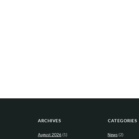
ARCHIVES
CATEGORIES
August 2026
(1)
News
(2)