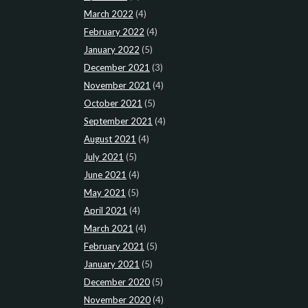
March 2022
(4)
February 2022
(4)
January 2022
(5)
December 2021
(3)
November 2021
(4)
October 2021
(5)
September 2021
(4)
August 2021
(4)
July 2021
(5)
June 2021
(4)
May 2021
(5)
April 2021
(4)
March 2021
(4)
February 2021
(5)
January 2021
(5)
December 2020
(5)
November 2020
(4)