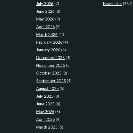
July 2026
(7)
Newsletter
(467)
June 2026
(8)
May 2026
(9)
April 2026
(5)
March 2026
(11)
February 2026
(4)
January 2026
(6)
December 2025
(4)
November 2025
(5)
October 2025
(2)
September 2025
(4)
August 2025
(5)
July 2025
(3)
June 2025
(4)
May 2025
(5)
April 2025
(4)
March 2025
(5)