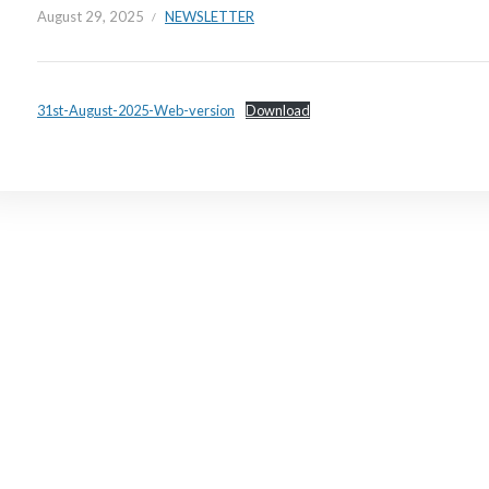
August 29, 2025
NEWSLETTER
31st-August-2025-Web-version
Download