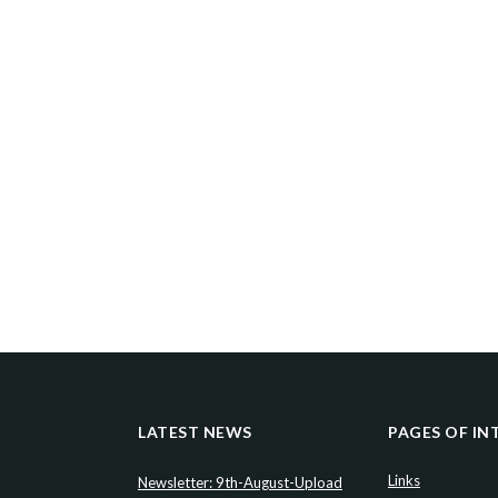
LATEST NEWS
PAGES OF IN
Links
Newsletter: 9th-August-Upload