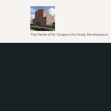
The Parish of St. Gregory the Great, Northampton