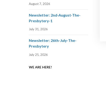
August 7, 2026
Newsletter: 2nd-August-The-
Presbytery-1
July 31, 2026
Newsletter: 26th-July-The-
Presbytery
July 25, 2026
WE ARE HERE!