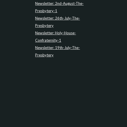
Newsletter: 2nd-August-The-
Presbytery-1
Newsletter: 26th-July-The-
Presbytery
Newsletter: Holy-House-
Confraternity-1
Newsletter: 19th-July-The-
Presbytery