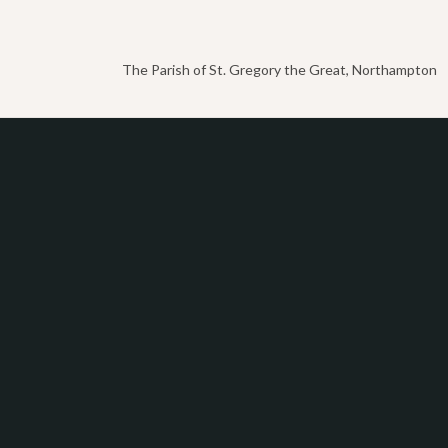
The Parish of St. Gregory the Great, Northampton