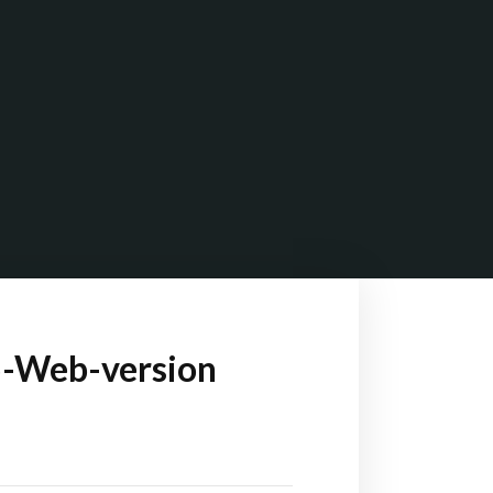
5-Web-version