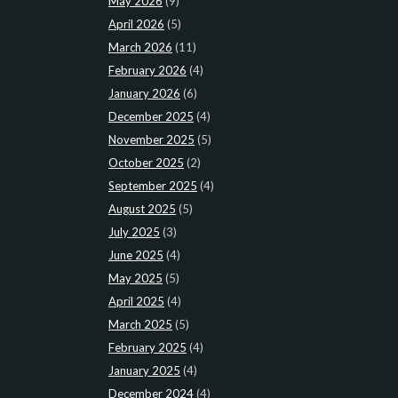
May 2026
(9)
April 2026
(5)
March 2026
(11)
February 2026
(4)
January 2026
(6)
December 2025
(4)
November 2025
(5)
October 2025
(2)
September 2025
(4)
August 2025
(5)
July 2025
(3)
June 2025
(4)
May 2025
(5)
April 2025
(4)
March 2025
(5)
February 2025
(4)
January 2025
(4)
December 2024
(4)