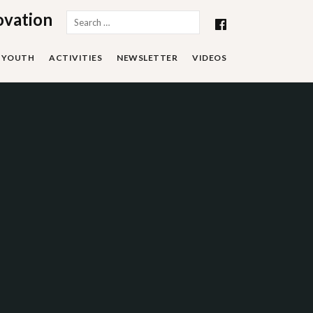
ovation
Search
for:
YOUTH
ACTIVITIES
NEWSLETTER
VIDEOS