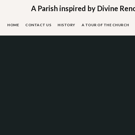
Skip
A Parish inspired by Divine Ren
to
content
HOME
CONTACT US
HISTORY
A TOUR OF THE CHURCH