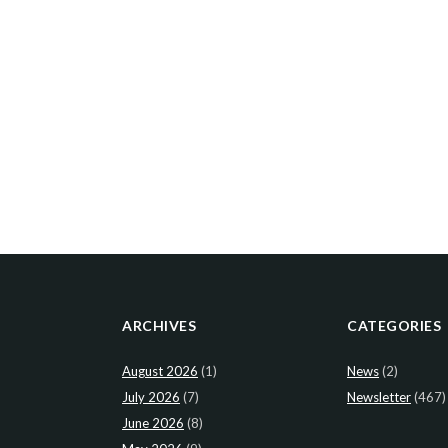
ARCHIVES
CATEGORIES
August 2026
(1)
News
(2)
July 2026
(7)
Newsletter
(467)
June 2026
(8)