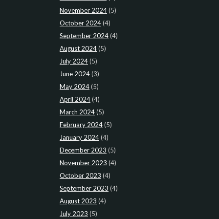
November 2024
(5)
October 2024
(4)
September 2024
(4)
August 2024
(5)
July 2024
(5)
June 2024
(3)
May 2024
(5)
April 2024
(4)
March 2024
(5)
February 2024
(5)
January 2024
(4)
December 2023
(5)
November 2023
(4)
October 2023
(4)
September 2023
(4)
August 2023
(4)
July 2023
(5)