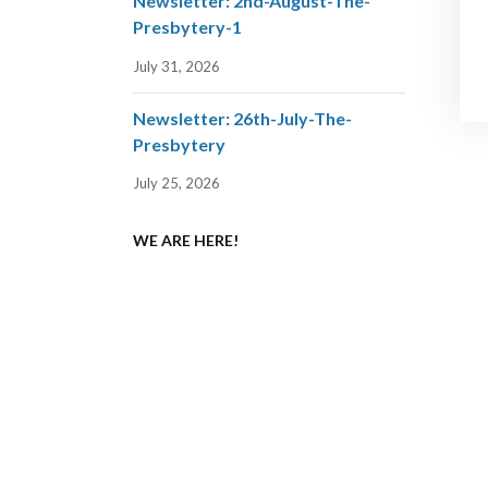
Newsletter: 2nd-August-The-
Presbytery-1
July 31, 2026
Newsletter: 26th-July-The-
Presbytery
July 25, 2026
WE ARE HERE!