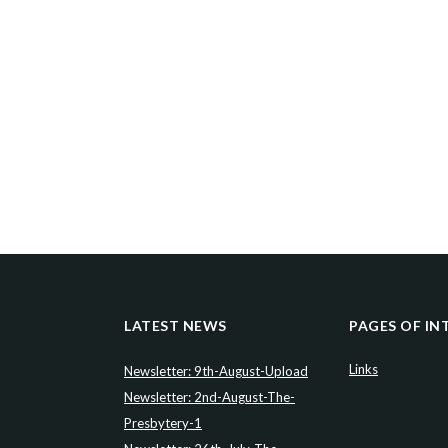
LATEST NEWS
PAGES OF IN
Links
Newsletter: 9th-August-Upload
Newsletter: 2nd-August-The-
Presbytery-1