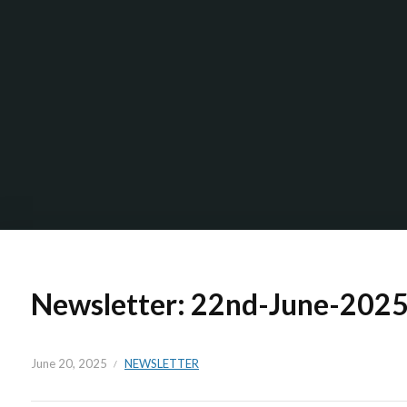
Newsletter: 22nd-June-202
June 20, 2025
NEWSLETTER