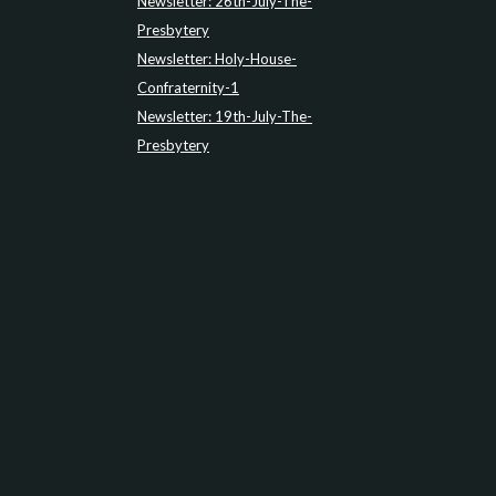
Newsletter: 26th-July-The-
Presbytery
Newsletter: Holy-House-
Confraternity-1
Newsletter: 19th-July-The-
Presbytery