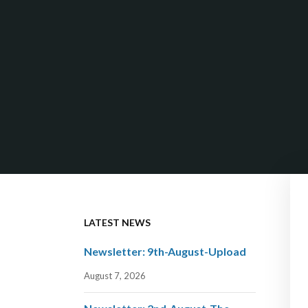
LATEST NEWS
Newsletter: 9th-August-Upload
August 7, 2026