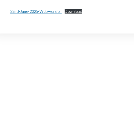
22nd-June-2025-Web-version
Download