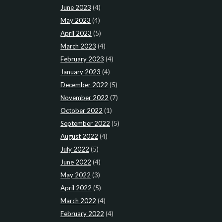
June 2023
(4)
May 2023
(4)
April 2023
(5)
March 2023
(4)
February 2023
(4)
January 2023
(4)
December 2022
(5)
November 2022
(7)
October 2022
(1)
September 2022
(5)
August 2022
(4)
July 2022
(5)
June 2022
(4)
May 2022
(3)
April 2022
(5)
March 2022
(4)
February 2022
(4)