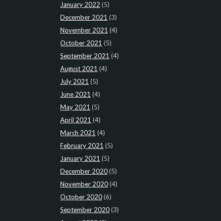
January 2022
(5)
December 2021
(3)
November 2021
(4)
October 2021
(5)
September 2021
(4)
August 2021
(4)
July 2021
(5)
June 2021
(4)
May 2021
(5)
April 2021
(4)
March 2021
(4)
February 2021
(5)
January 2021
(5)
December 2020
(5)
November 2020
(4)
October 2020
(6)
September 2020
(3)