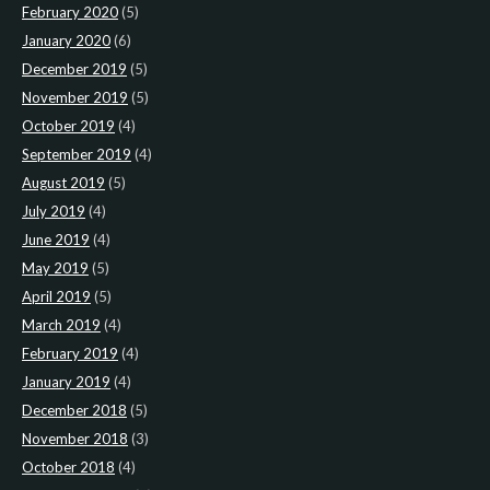
February 2020
(5)
January 2020
(6)
December 2019
(5)
November 2019
(5)
October 2019
(4)
September 2019
(4)
August 2019
(5)
July 2019
(4)
June 2019
(4)
May 2019
(5)
April 2019
(5)
March 2019
(4)
February 2019
(4)
January 2019
(4)
December 2018
(5)
November 2018
(3)
October 2018
(4)