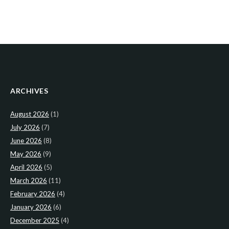
ARCHIVES
August 2026
(1)
July 2026
(7)
June 2026
(8)
May 2026
(9)
April 2026
(5)
March 2026
(11)
February 2026
(4)
January 2026
(6)
December 2025
(4)