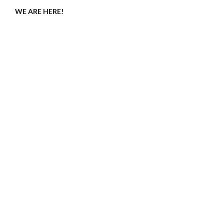
WE ARE HERE!