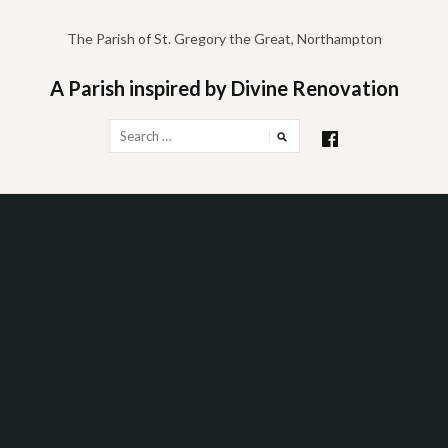
Skip
to
The Parish of St. Gregory the Great, Northampton
content
A Parish inspired by Divine Renovation
Search
for: