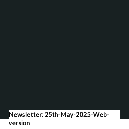
Newsletter: 25th-May-2025-Web-
version