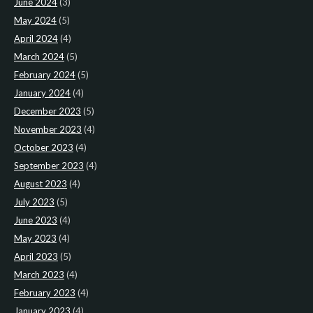
June 2024
(3)
May 2024
(5)
April 2024
(4)
March 2024
(5)
February 2024
(5)
January 2024
(4)
December 2023
(5)
November 2023
(4)
October 2023
(4)
September 2023
(4)
August 2023
(4)
July 2023
(5)
June 2023
(4)
May 2023
(4)
April 2023
(5)
March 2023
(4)
February 2023
(4)
January 2023
(4)