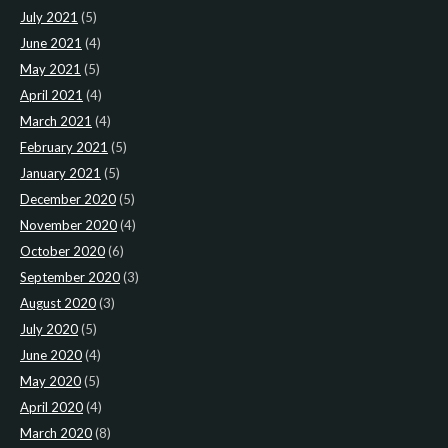
July 2021
(5)
June 2021
(4)
May 2021
(5)
April 2021
(4)
March 2021
(4)
February 2021
(5)
January 2021
(5)
December 2020
(5)
November 2020
(4)
October 2020
(6)
September 2020
(3)
August 2020
(3)
July 2020
(5)
June 2020
(4)
May 2020
(5)
April 2020
(4)
March 2020
(8)