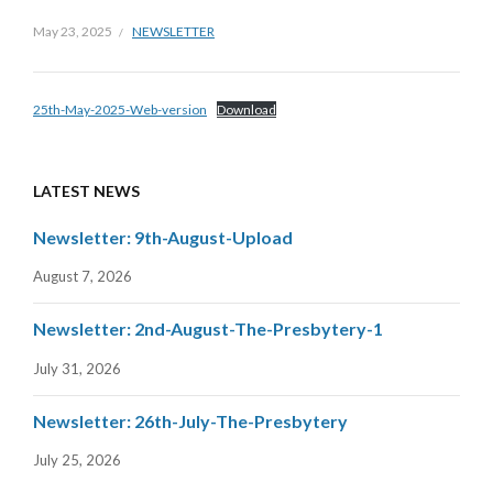
May 23, 2025
NEWSLETTER
25th-May-2025-Web-version
Download
LATEST NEWS
Newsletter: 9th-August-Upload
August 7, 2026
Newsletter: 2nd-August-The-Presbytery-1
July 31, 2026
Newsletter: 26th-July-The-Presbytery
July 25, 2026