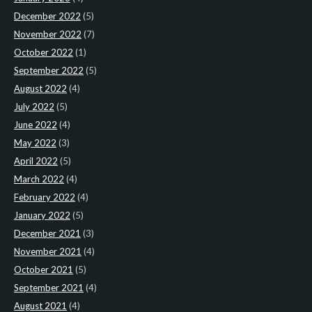
December 2022
(5)
November 2022
(7)
October 2022
(1)
September 2022
(5)
August 2022
(4)
July 2022
(5)
June 2022
(4)
May 2022
(3)
April 2022
(5)
March 2022
(4)
February 2022
(4)
January 2022
(5)
December 2021
(3)
November 2021
(4)
October 2021
(5)
September 2021
(4)
August 2021
(4)