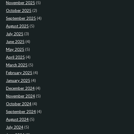
November 2025
(5)
October 2025
(2)
September 2025
(4)
August 2025
(5)
July 2025
(3)
June 2025
(4)
May 2025
(5)
April 2025
(4)
March 2025
(5)
February 2025
(4)
January 2025
(4)
December 2024
(4)
November 2024
(5)
October 2024
(4)
September 2024
(4)
August 2024
(5)
July 2024
(5)