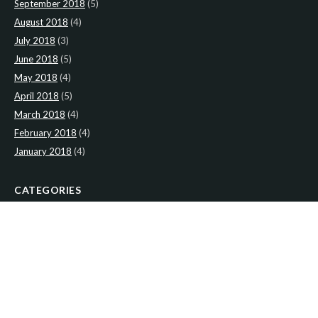
September 2018
(5)
August 2018
(4)
July 2018
(3)
June 2018
(5)
May 2018
(4)
April 2018
(5)
March 2018
(4)
February 2018
(4)
January 2018
(4)
CATEGORIES
News
(2)
Newsletter
(467)
LATEST NEWS