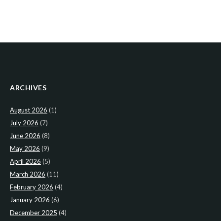
ARCHIVES
August 2026
(1)
July 2026
(7)
June 2026
(8)
May 2026
(9)
April 2026
(5)
March 2026
(11)
February 2026
(4)
January 2026
(6)
December 2025
(4)