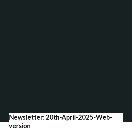
Newsletter: 20th-April-2025-Web-
version