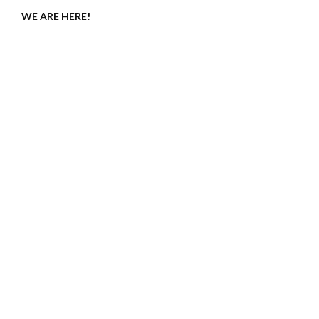
WE ARE HERE!