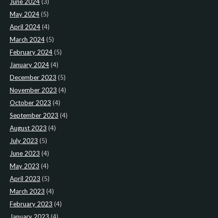
June 2024
(3)
May 2024
(5)
April 2024
(4)
March 2024
(5)
February 2024
(5)
January 2024
(4)
December 2023
(5)
November 2023
(4)
October 2023
(4)
September 2023
(4)
August 2023
(4)
July 2023
(5)
June 2023
(4)
May 2023
(4)
April 2023
(5)
March 2023
(4)
February 2023
(4)
January 2023
(4)