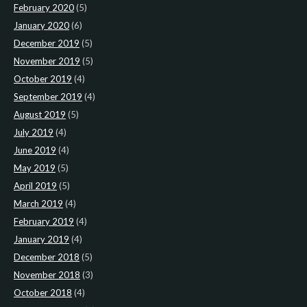
February 2020
(5)
January 2020
(6)
December 2019
(5)
November 2019
(5)
October 2019
(4)
September 2019
(4)
August 2019
(5)
July 2019
(4)
June 2019
(4)
May 2019
(5)
April 2019
(5)
March 2019
(4)
February 2019
(4)
January 2019
(4)
December 2018
(5)
November 2018
(3)
October 2018
(4)