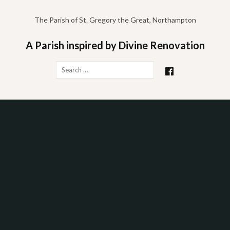
Skip
to
The Parish of St. Gregory the Great, Northampton
content
A Parish inspired by Divine Renovation
Search
for: