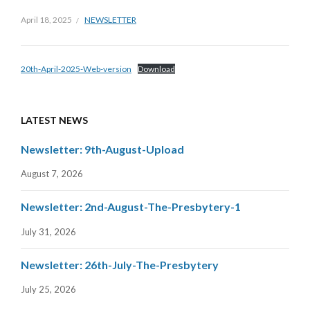
April 18, 2025
NEWSLETTER
20th-April-2025-Web-version
Download
LATEST NEWS
Newsletter: 9th-August-Upload
August 7, 2026
Newsletter: 2nd-August-The-Presbytery-1
July 31, 2026
Newsletter: 26th-July-The-Presbytery
July 25, 2026