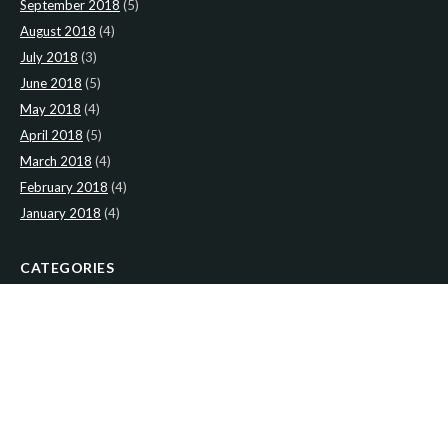
September 2018
(5)
August 2018
(4)
July 2018
(3)
June 2018
(5)
May 2018
(4)
April 2018
(5)
March 2018
(4)
February 2018
(4)
January 2018
(4)
CATEGORIES
News
(2)
Newsletter
(467)
LATEST NEWS