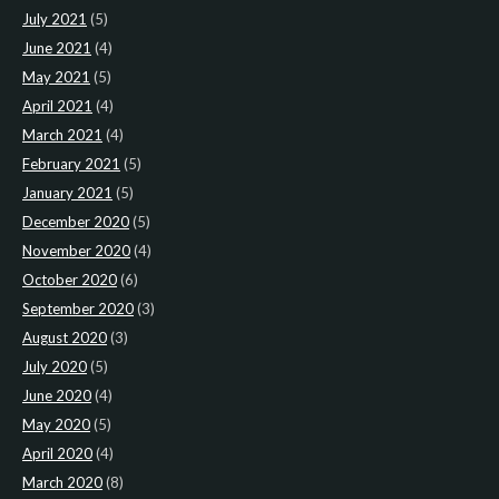
July 2021
(5)
June 2021
(4)
May 2021
(5)
April 2021
(4)
March 2021
(4)
February 2021
(5)
January 2021
(5)
December 2020
(5)
November 2020
(4)
October 2020
(6)
September 2020
(3)
August 2020
(3)
July 2020
(5)
June 2020
(4)
May 2020
(5)
April 2020
(4)
March 2020
(8)