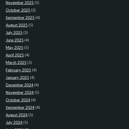
November 2025
(5)
October 2025
(2)
September 2025
(4)
August 2025
(5)
July 2025
(3)
June 2025
(4)
May 2025
(5)
April 2025
(4)
March 2025
(5)
February 2025
(4)
January 2025
(4)
December 2024
(4)
November 2024
(5)
October 2024
(4)
September 2024
(4)
August 2024
(5)
July 2024
(5)