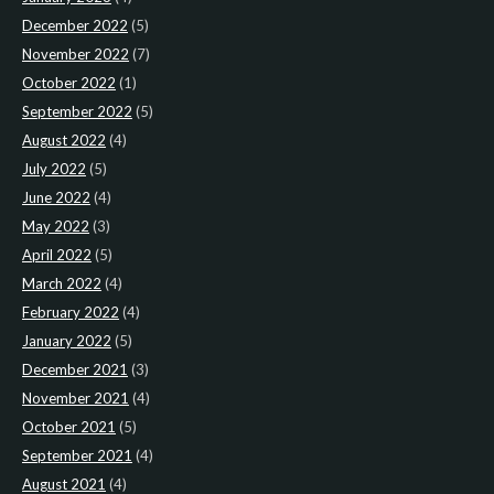
December 2022
(5)
November 2022
(7)
October 2022
(1)
September 2022
(5)
August 2022
(4)
July 2022
(5)
June 2022
(4)
May 2022
(3)
April 2022
(5)
March 2022
(4)
February 2022
(4)
January 2022
(5)
December 2021
(3)
November 2021
(4)
October 2021
(5)
September 2021
(4)
August 2021
(4)