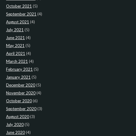
October 2021
(5)
September 2021
(4)
August 2021
(4)
July 2021
(5)
June 2021
(4)
May 2021
(5)
April 2021
(4)
March 2021
(4)
February 2021
(5)
January 2021
(5)
December 2020
(5)
November 2020
(4)
October 2020
(6)
September 2020
(3)
August 2020
(3)
July 2020
(5)
June 2020
(4)