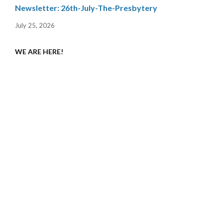
Newsletter: 26th-July-The-Presbytery
July 25, 2026
WE ARE HERE!