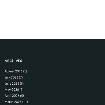
ARCHIVES
August 2026
(1)
July 2026
(7)
June 2026
(8)
May 2026
(9)
April 2026
(5)
March 2026
(11)