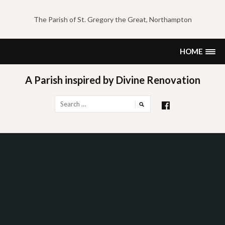
Skip
to
The Parish of St. Gregory the Great, Northampton
content
HOME
A Parish inspired by Divine Renovation
Search
for: