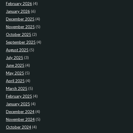
February 2026
(4)
January 2026
(6)
December 2025
(4)
November 2025
(5)
October 2025
(2)
September 2025
(4)
August 2025
(5)
July 2025
(3)
June 2025
(4)
May 2025
(5)
April 2025
(4)
March 2025
(5)
February 2025
(4)
January 2025
(4)
December 2024
(4)
November 2024
(5)
October 2024
(4)