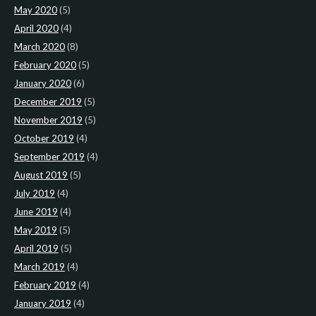
May 2020
(5)
April 2020
(4)
March 2020
(8)
February 2020
(5)
January 2020
(6)
December 2019
(5)
November 2019
(5)
October 2019
(4)
September 2019
(4)
August 2019
(5)
July 2019
(4)
June 2019
(4)
May 2019
(5)
April 2019
(5)
March 2019
(4)
February 2019
(4)
January 2019
(4)