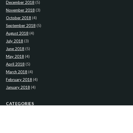
December 2018
(5)
November 2018
(3)
October 2018
(4)
September 2018
(5)
August 2018
(4)
July 2018
(3)
June 2018
(5)
May 2018
(4)
April 2018
(5)
March 2018
(4)
February 2018
(4)
January 2018
(4)
CATEGORIES
News
(2)
Newsletter
(467)