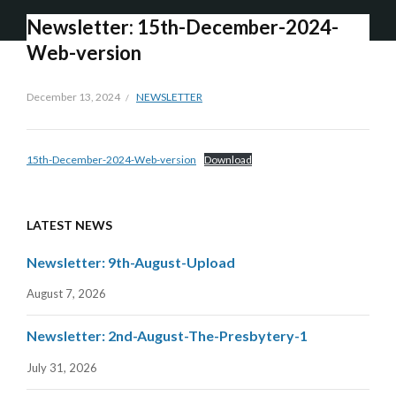
Newsletter: 15th-December-2024-
Web-version
December 13, 2024
NEWSLETTER
15th-December-2024-Web-version
Download
LATEST NEWS
Newsletter: 9th-August-Upload
August 7, 2026
Newsletter: 2nd-August-The-Presbytery-1
July 31, 2026