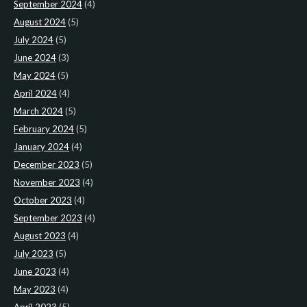
September 2024
(4)
August 2024
(5)
July 2024
(5)
June 2024
(3)
May 2024
(5)
April 2024
(4)
March 2024
(5)
February 2024
(5)
January 2024
(4)
December 2023
(5)
November 2023
(4)
October 2023
(4)
September 2023
(4)
August 2023
(4)
July 2023
(5)
June 2023
(4)
May 2023
(4)