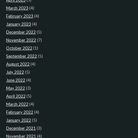
April 2023
(5)
March 2023
(4)
February 2023
(4)
January 2023
(4)
December 2022
(5)
November 2022
(7)
October 2022
(1)
September 2022
(5)
August 2022
(4)
July 2022
(5)
June 2022
(4)
May 2022
(3)
April 2022
(5)
March 2022
(4)
February 2022
(4)
January 2022
(5)
December 2021
(3)
November 2021
(4)