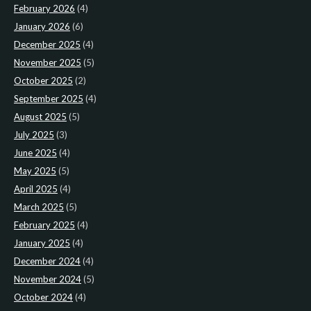
February 2026
(4)
January 2026
(6)
December 2025
(4)
November 2025
(5)
October 2025
(2)
September 2025
(4)
August 2025
(5)
July 2025
(3)
June 2025
(4)
May 2025
(5)
April 2025
(4)
March 2025
(5)
February 2025
(4)
January 2025
(4)
December 2024
(4)
November 2024
(5)
October 2024
(4)