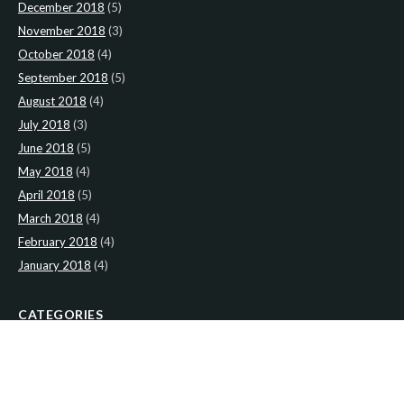
December 2018
(5)
November 2018
(3)
October 2018
(4)
September 2018
(5)
August 2018
(4)
July 2018
(3)
June 2018
(5)
May 2018
(4)
April 2018
(5)
March 2018
(4)
February 2018
(4)
January 2018
(4)
CATEGORIES
News
(2)
Newsletter
(467)