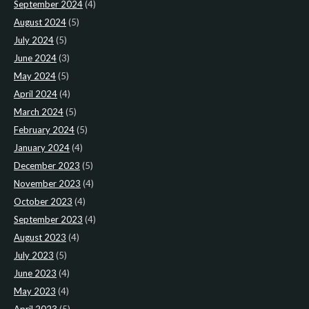
September 2024
(4)
August 2024
(5)
July 2024
(5)
June 2024
(3)
May 2024
(5)
April 2024
(4)
March 2024
(5)
February 2024
(5)
January 2024
(4)
December 2023
(5)
November 2023
(4)
October 2023
(4)
September 2023
(4)
August 2023
(4)
July 2023
(5)
June 2023
(4)
May 2023
(4)