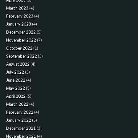
April 2023
(5)
March 2023
(4)
February 2023
(4)
January 2023
(4)
December 2022
(5)
November 2022
(7)
October 2022
(1)
September 2022
(5)
August 2022
(4)
July 2022
(5)
June 2022
(4)
May 2022
(3)
April 2022
(5)
March 2022
(4)
February 2022
(4)
January 2022
(5)
December 2021
(3)
November 2021
(4)