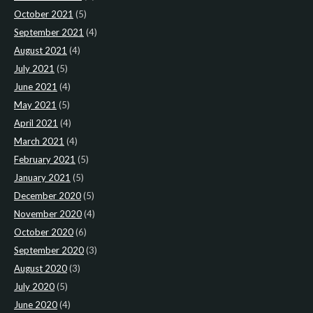
October 2021
(5)
September 2021
(4)
August 2021
(4)
July 2021
(5)
June 2021
(4)
May 2021
(5)
April 2021
(4)
March 2021
(4)
February 2021
(5)
January 2021
(5)
December 2020
(5)
November 2020
(4)
October 2020
(6)
September 2020
(3)
August 2020
(3)
July 2020
(5)
June 2020
(4)