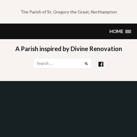
Skip
to
The Parish of St. Gregory the Great, Northampton
content
HOME
A Parish inspired by Divine Renovation
Search
for: