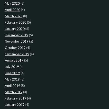
May 2020
(5)
April 2020
(4)
March 2020
(8)
February 2020
(5)
January 2020
(6)
December 2019
(5)
November 2019
(5)
October 2019
(4)
September 2019
(4)
August 2019
(5)
July 2019
(4)
June 2019
(4)
May 2019
(5)
April 2019
(5)
March 2019
(4)
February 2019
(4)
January 2019
(4)