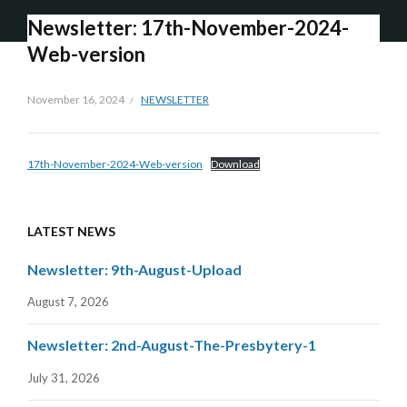
Newsletter: 17th-November-2024-
Web-version
November 16, 2024
NEWSLETTER
17th-November-2024-Web-version
Download
LATEST NEWS
Newsletter: 9th-August-Upload
August 7, 2026
Newsletter: 2nd-August-The-Presbytery-1
July 31, 2026