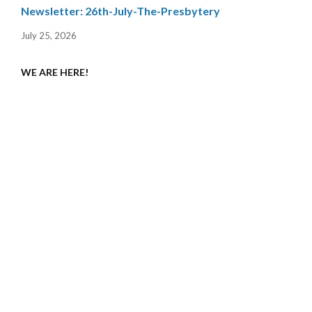
Newsletter: 26th-July-The-Presbytery
July 25, 2026
WE ARE HERE!