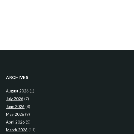
ARCHIVES
August 2026
(1)
July 2026
(7)
June 2026
(8)
May 2026
(9)
April 2026
(5)
March 2026
(11)