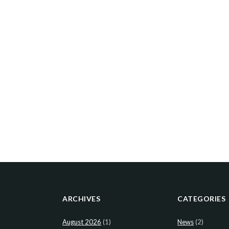
ARCHIVES
CATEGORIES
August 2026
(1)
News
(2)