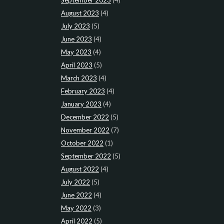
August 2023
(4)
July 2023
(5)
June 2023
(4)
May 2023
(4)
April 2023
(5)
March 2023
(4)
February 2023
(4)
January 2023
(4)
December 2022
(5)
November 2022
(7)
October 2022
(1)
September 2022
(5)
August 2022
(4)
July 2022
(5)
June 2022
(4)
May 2022
(3)
April 2022
(5)