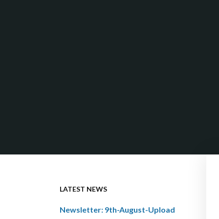
LATEST NEWS
Newsletter: 9th-August-Upload