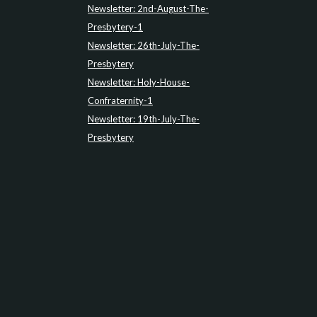
Newsletter: 2nd-August-The-
Presbytery-1
Newsletter: 26th-July-The-
Presbytery
Newsletter: Holy-House-
Confraternity-1
Newsletter: 19th-July-The-
Presbytery