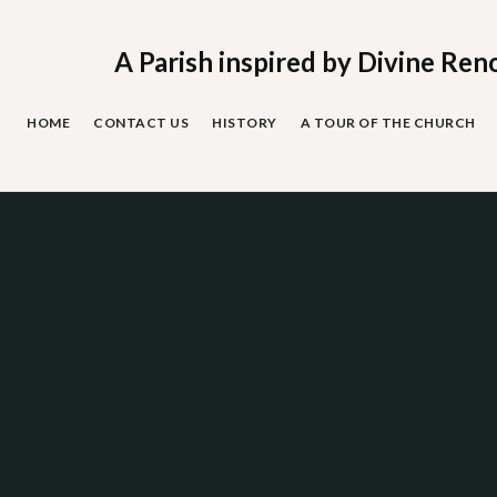
Skip
to
content
A Parish inspired by Divine Ren
HOME
CONTACT US
HISTORY
A TOUR OF THE CHURCH