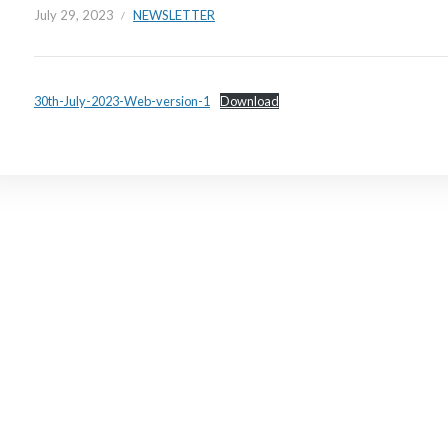
July 29, 2023
NEWSLETTER
30th-July-2023-Web-version-1
Download