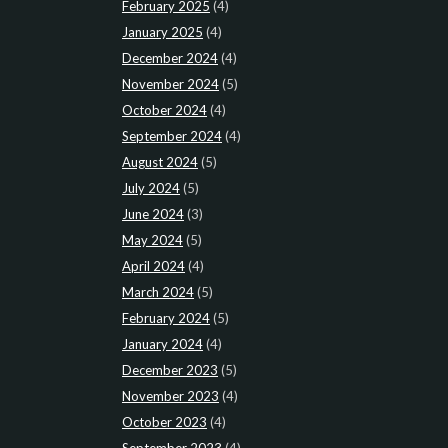
February 2025
(4)
January 2025
(4)
December 2024
(4)
November 2024
(5)
October 2024
(4)
September 2024
(4)
August 2024
(5)
July 2024
(5)
June 2024
(3)
May 2024
(5)
April 2024
(4)
March 2024
(5)
February 2024
(5)
January 2024
(4)
December 2023
(5)
November 2023
(4)
October 2023
(4)
September 2023
(4)