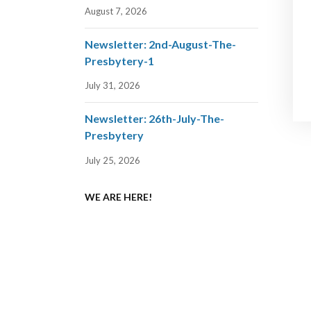
August 7, 2026
Newsletter: 2nd-August-The-
Presbytery-1
July 31, 2026
Newsletter: 26th-July-The-
Presbytery
July 25, 2026
WE ARE HERE!