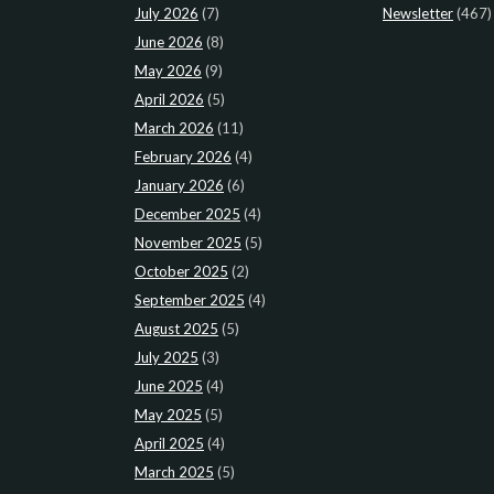
July 2026
(7)
Newsletter
(467)
June 2026
(8)
May 2026
(9)
April 2026
(5)
March 2026
(11)
February 2026
(4)
January 2026
(6)
December 2025
(4)
November 2025
(5)
October 2025
(2)
September 2025
(4)
August 2025
(5)
July 2025
(3)
June 2025
(4)
May 2025
(5)
April 2025
(4)
March 2025
(5)