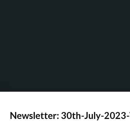
Newsletter: 30th-July-2023