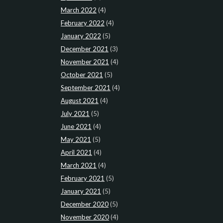
March 2022
(4)
February 2022
(4)
January 2022
(5)
December 2021
(3)
November 2021
(4)
October 2021
(5)
September 2021
(4)
August 2021
(4)
July 2021
(5)
June 2021
(4)
May 2021
(5)
April 2021
(4)
March 2021
(4)
February 2021
(5)
January 2021
(5)
December 2020
(5)
November 2020
(4)