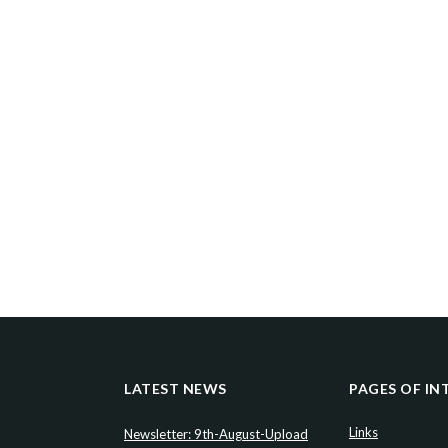
LATEST NEWS
PAGES OF IN
Links
Newsletter: 9th-August-Upload