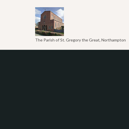
The Parish of St. Gregory the Great, Northampton