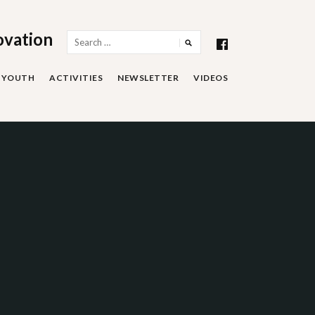
ovation
Search
for:
YOUTH
ACTIVITIES
NEWSLETTER
VIDEOS