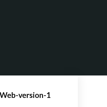
-Web-version-1