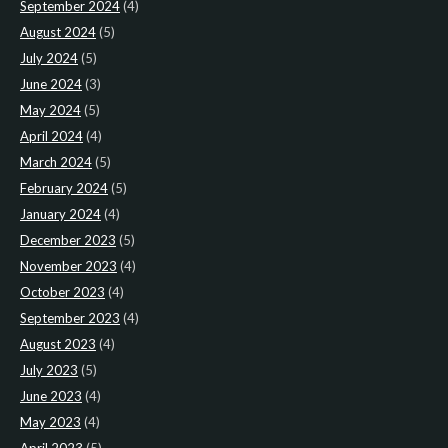
September 2024
(4)
August 2024
(5)
July 2024
(5)
June 2024
(3)
May 2024
(5)
April 2024
(4)
March 2024
(5)
February 2024
(5)
January 2024
(4)
December 2023
(5)
November 2023
(4)
October 2023
(4)
September 2023
(4)
August 2023
(4)
July 2023
(5)
June 2023
(4)
May 2023
(4)