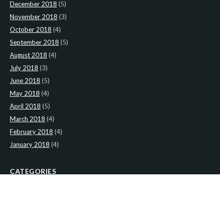
December 2018
(5)
November 2018
(3)
October 2018
(4)
September 2018
(5)
August 2018
(4)
July 2018
(3)
June 2018
(5)
May 2018
(4)
April 2018
(5)
March 2018
(4)
February 2018
(4)
January 2018
(4)
CATEGORIES
News
(2)
Newsletter
(467)