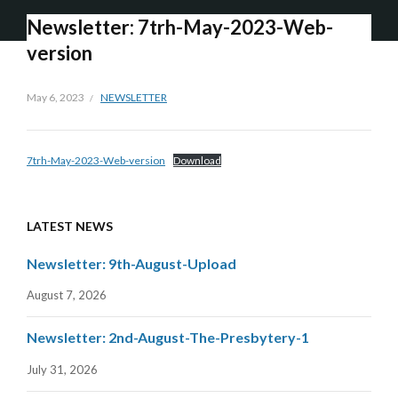
Newsletter: 7trh-May-2023-Web-
version
May 6, 2023
NEWSLETTER
7trh-May-2023-Web-version
Download
LATEST NEWS
Newsletter: 9th-August-Upload
August 7, 2026
Newsletter: 2nd-August-The-Presbytery-1
July 31, 2026