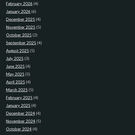
February 2026
(4)
January 2026
(6)
December 2025
(4)
November 2025
(5)
October 2025
(2)
September 2025
(4)
August 2025
(5)
July 2025
(3)
June 2025
(4)
May 2025
(5)
April 2025
(4)
March 2025
(5)
February 2025
(4)
January 2025
(4)
December 2024
(4)
November 2024
(5)
October 2024
(4)