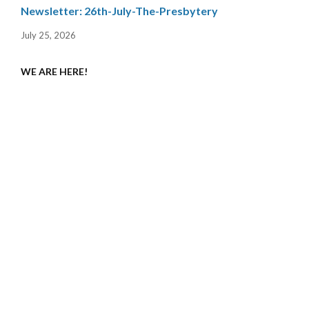
Newsletter: 26th-July-The-Presbytery
July 25, 2026
WE ARE HERE!