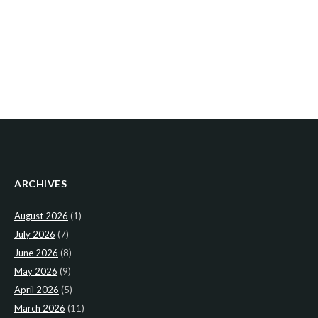
ARCHIVES
August 2026
(1)
July 2026
(7)
June 2026
(8)
May 2026
(9)
April 2026
(5)
March 2026
(11)