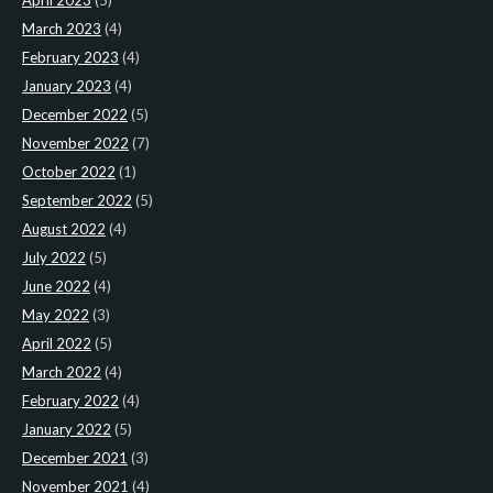
April 2023
(5)
March 2023
(4)
February 2023
(4)
January 2023
(4)
December 2022
(5)
November 2022
(7)
October 2022
(1)
September 2022
(5)
August 2022
(4)
July 2022
(5)
June 2022
(4)
May 2022
(3)
April 2022
(5)
March 2022
(4)
February 2022
(4)
January 2022
(5)
December 2021
(3)
November 2021
(4)