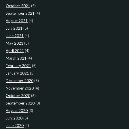
October 2021
(5)
September 2021
(4)
August 2021
(4)
July 2021
(5)
June 2021
(4)
May 2021
(5)
April 2021
(4)
March 2021
(4)
February 2021
(5)
January 2021
(5)
December 2020
(5)
November 2020
(4)
October 2020
(6)
September 2020
(3)
August 2020
(3)
July 2020
(5)
June 2020
(4)