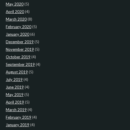
May 2020
(5)
April 2020
(4)
March 2020
(8)
February 2020
(5)
January 2020
(6)
December 2019
(5)
November 2019
(5)
October 2019
(4)
September 2019
(4)
August 2019
(5)
July 2019
(4)
June 2019
(4)
May 2019
(5)
April 2019
(5)
March 2019
(4)
February 2019
(4)
January 2019
(4)