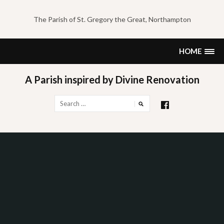
Skip
to
The Parish of St. Gregory the Great, Northampton
content
HOME
A Parish inspired by Divine Renovation
Search
for: