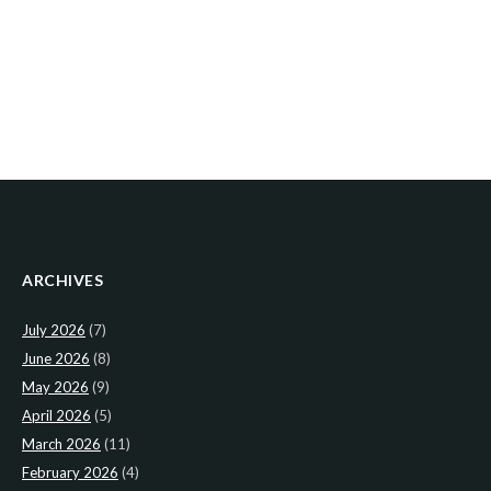
ARCHIVES
July 2026
(7)
June 2026
(8)
May 2026
(9)
April 2026
(5)
March 2026
(11)
February 2026
(4)