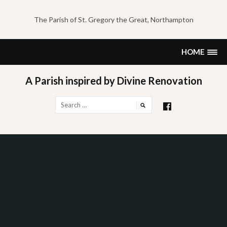
Skip
to
The Parish of St. Gregory the Great, Northampton
content
HOME
A Parish inspired by Divine Renovation
Search
for: