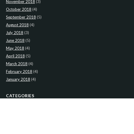
November 2018
(3)
October 2018
(4)
September 2018
(5)
August 2018
(4)
July 2018
(3)
June 2018
(5)
May 2018
(4)
April 2018
(5)
March 2018
(4)
February 2018
(4)
January 2018
(4)
CATEGORIES
News
(2)
Newsletter
(466)