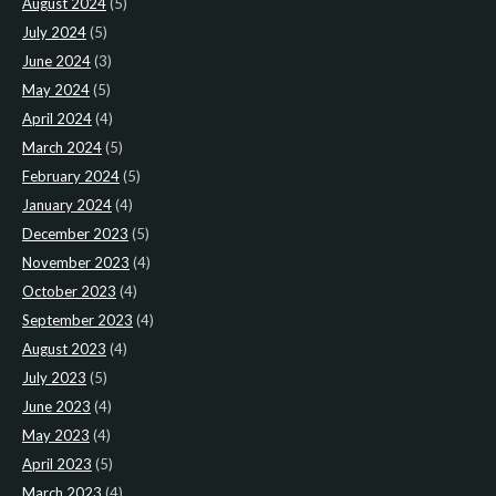
August 2024
(5)
July 2024
(5)
June 2024
(3)
May 2024
(5)
April 2024
(4)
March 2024
(5)
February 2024
(5)
January 2024
(4)
December 2023
(5)
November 2023
(4)
October 2023
(4)
September 2023
(4)
August 2023
(4)
July 2023
(5)
June 2023
(4)
May 2023
(4)
April 2023
(5)
March 2023
(4)