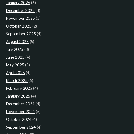
January 2026
(6)
December 2025
(4)
November 2025
(5)
October 2025
(2)
September 2025
(4)
August 2025
(5)
July 2025
(3)
June 2025
(4)
May 2025
(5)
April 2025
(4)
March 2025
(5)
February 2025
(4)
January 2025
(4)
December 2024
(4)
November 2024
(5)
October 2024
(4)
September 2024
(4)