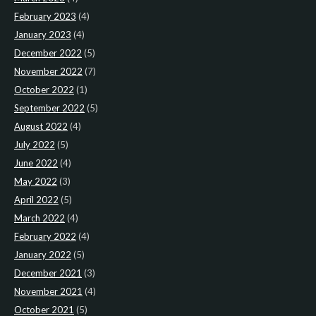
February 2023
(4)
January 2023
(4)
December 2022
(5)
November 2022
(7)
October 2022
(1)
September 2022
(5)
August 2022
(4)
July 2022
(5)
June 2022
(4)
May 2022
(3)
April 2022
(5)
March 2022
(4)
February 2022
(4)
January 2022
(5)
December 2021
(3)
November 2021
(4)
October 2021
(5)