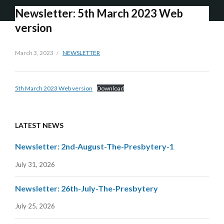
Newsletter: 5th March 2023 Web
version
March 3, 2023
NEWSLETTER
5th March 2023 Web version
Download
LATEST NEWS
Newsletter: 2nd-August-The-Presbytery-1
July 31, 2026
Newsletter: 26th-July-The-Presbytery
July 25, 2026