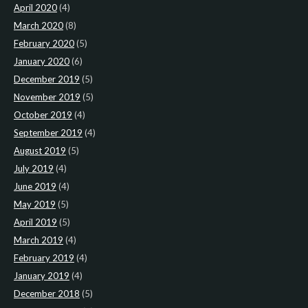
April 2020
(4)
March 2020
(8)
February 2020
(5)
January 2020
(6)
December 2019
(5)
November 2019
(5)
October 2019
(4)
September 2019
(4)
August 2019
(5)
July 2019
(4)
June 2019
(4)
May 2019
(5)
April 2019
(5)
March 2019
(4)
February 2019
(4)
January 2019
(4)
December 2018
(5)