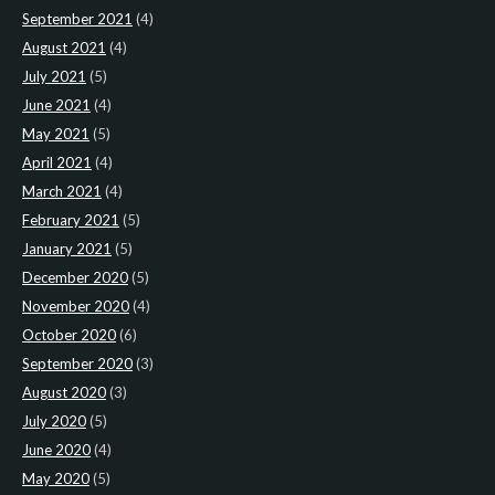
September 2021
(4)
August 2021
(4)
July 2021
(5)
June 2021
(4)
May 2021
(5)
April 2021
(4)
March 2021
(4)
February 2021
(5)
January 2021
(5)
December 2020
(5)
November 2020
(4)
October 2020
(6)
September 2020
(3)
August 2020
(3)
July 2020
(5)
June 2020
(4)
May 2020
(5)