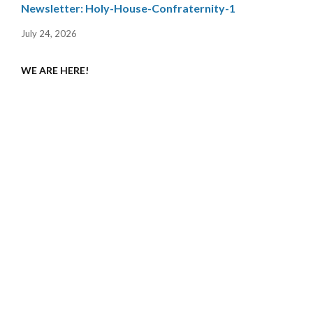
Newsletter: Holy-House-Confraternity-1
July 24, 2026
WE ARE HERE!