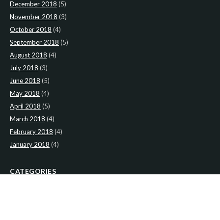
December 2018
(5)
November 2018
(3)
October 2018
(4)
September 2018
(5)
August 2018
(4)
July 2018
(3)
June 2018
(5)
May 2018
(4)
April 2018
(5)
March 2018
(4)
February 2018
(4)
January 2018
(4)
CATEGORIES
News
(2)
Newsletter
(467)