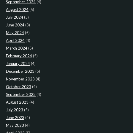
September 2024
(4)
August 2024
(5)
July 2024
(5)
June 2024
(3)
May 2024
(5)
April 2024
(4)
March 2024
(5)
February 2024
(5)
January 2024
(4)
December 2023
(5)
November 2023
(4)
October 2023
(4)
September 2023
(4)
August 2023
(4)
July 2023
(5)
June 2023
(4)
May 2023
(4)