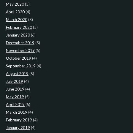
May 2020
(5)
April 2020
(4)
March 2020
(8)
February 2020
(5)
January 2020
(6)
December 2019
(5)
November 2019
(5)
October 2019
(4)
September 2019
(4)
August 2019
(5)
July 2019
(4)
June 2019
(4)
May 2019
(5)
April 2019
(5)
March 2019
(4)
February 2019
(4)
January 2019
(4)