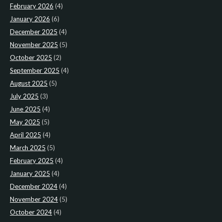
February 2026
(4)
January 2026
(6)
December 2025
(4)
November 2025
(5)
October 2025
(2)
September 2025
(4)
August 2025
(5)
July 2025
(3)
June 2025
(4)
May 2025
(5)
April 2025
(4)
March 2025
(5)
February 2025
(4)
January 2025
(4)
December 2024
(4)
November 2024
(5)
October 2024
(4)