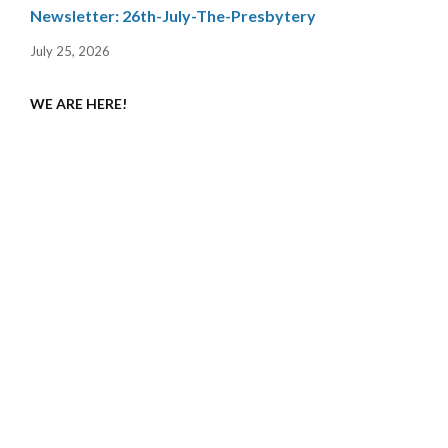
Newsletter: 26th-July-The-Presbytery
July 25, 2026
WE ARE HERE!