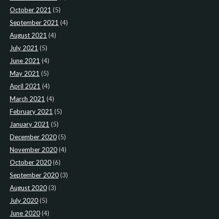
October 2021
(5)
September 2021
(4)
August 2021
(4)
July 2021
(5)
June 2021
(4)
May 2021
(5)
April 2021
(4)
March 2021
(4)
February 2021
(5)
January 2021
(5)
December 2020
(5)
November 2020
(4)
October 2020
(6)
September 2020
(3)
August 2020
(3)
July 2020
(5)
June 2020
(4)