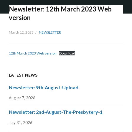
Newsletter: 12th March 2023 Web
version
March 12, 2023
NEWSLETTER
12th March 2023 Web version
Download
LATEST NEWS
Newsletter: 9th-August-Upload
August 7, 2026
Newsletter: 2nd-August-The-Presbytery-1
July 31, 2026