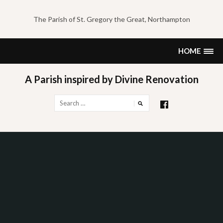
Skip
to
The Parish of St. Gregory the Great, Northampton
content
HOME
A Parish inspired by Divine Renovation
Search
for: