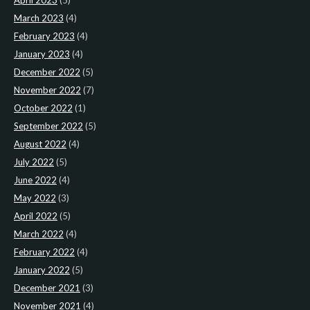
April 2023
(5)
March 2023
(4)
February 2023
(4)
January 2023
(4)
December 2022
(5)
November 2022
(7)
October 2022
(1)
September 2022
(5)
August 2022
(4)
July 2022
(5)
June 2022
(4)
May 2022
(3)
April 2022
(5)
March 2022
(4)
February 2022
(4)
January 2022
(5)
December 2021
(3)
November 2021
(4)