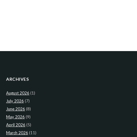
ARCHIVES
August 2026
(1)
July 2026
(7)
June 2026
(8)
May 2026
(9)
April 2026
(5)
March 2026
(11)