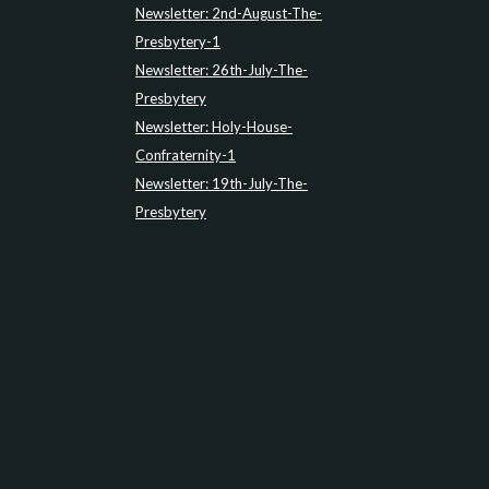
Newsletter: 2nd-August-The-
Presbytery-1
Newsletter: 26th-July-The-
Presbytery
Newsletter: Holy-House-
Confraternity-1
Newsletter: 19th-July-The-
Presbytery