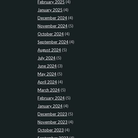
February 2025
(4)
January 2025
(4)
December 2024
(4)
November 2024
(5)
October 2024
(4)
September 2024
(4)
August 2024
(5)
July 2024
(5)
June 2024
(3)
May 2024
(5)
April 2024
(4)
March 2024
(5)
February 2024
(5)
January 2024
(4)
December 2023
(5)
November 2023
(4)
October 2023
(4)
September 2023
(4)