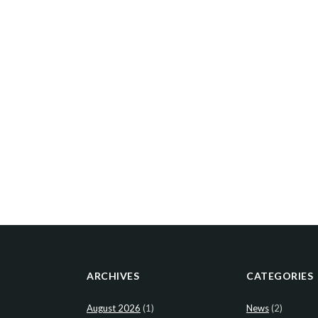
ARCHIVES
CATEGORIES
August 2026
(1)
News
(2)