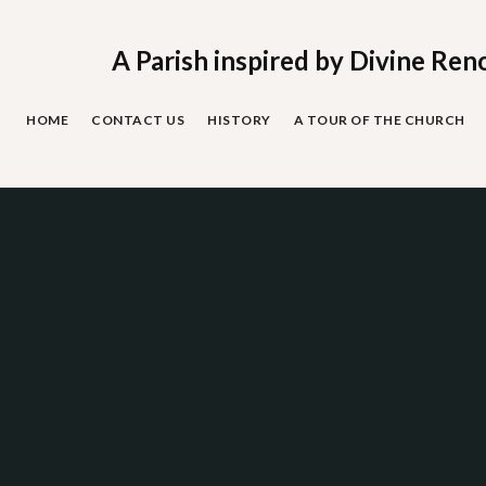
Skip
to
content
A Parish inspired by Divine Ren
HOME
CONTACT US
HISTORY
A TOUR OF THE CHURCH