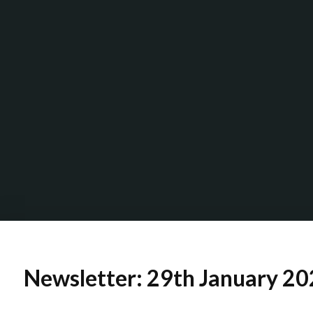
Newsletter: 29th January 2