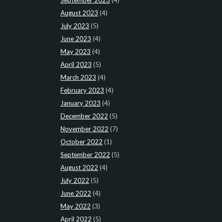
August 2023
(4)
July 2023
(5)
June 2023
(4)
May 2023
(4)
April 2023
(5)
March 2023
(4)
February 2023
(4)
January 2023
(4)
December 2022
(5)
November 2022
(7)
October 2022
(1)
September 2022
(5)
August 2022
(4)
July 2022
(5)
June 2022
(4)
May 2022
(3)
April 2022
(5)