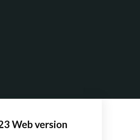
023 Web version