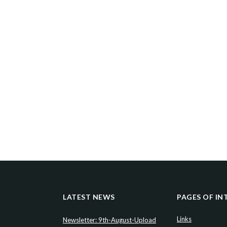
LATEST NEWS
PAGES OF IN
Links
Newsletter: 9th-August-Upload