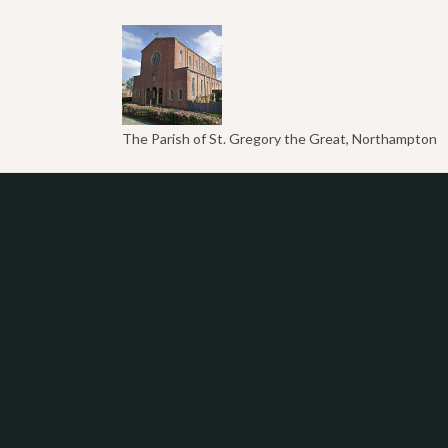
The Parish of St. Gregory the Great, Northampton