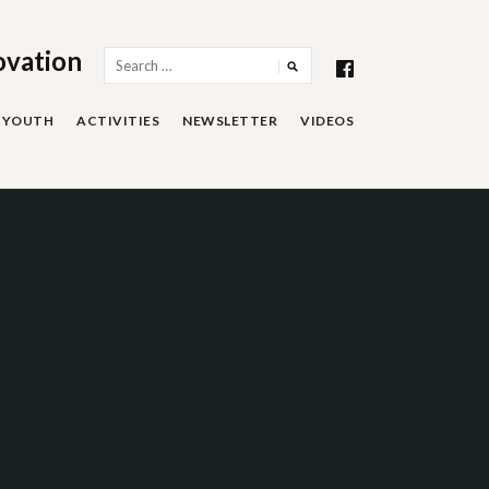
ovation
Search
for:
YOUTH
ACTIVITIES
NEWSLETTER
VIDEOS