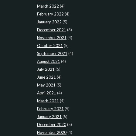
March 2022
(4)
February 2022
(4)
January 2022
(5)
December 2021
(3)
November 2021
(4)
October 2021
(5)
September 2021
(4)
August 2021
(4)
July 2021
(5)
June 2021
(4)
May 2021
(5)
April 2021
(4)
March 2021
(4)
February 2021
(5)
January 2021
(5)
December 2020
(5)
November 2020
(4)