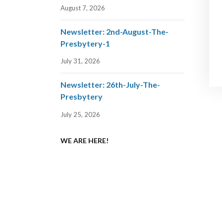
August 7, 2026
Newsletter: 2nd-August-The-
Presbytery-1
July 31, 2026
Newsletter: 26th-July-The-
Presbytery
July 25, 2026
WE ARE HERE!