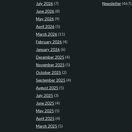
July 2026
(7)
Newsletter
(467)
June 2026
(8)
May 2026
(9)
April 2026
(5)
March 2026
(11)
February 2026
(4)
January 2026
(6)
December 2025
(4)
November 2025
(5)
October 2025
(2)
September 2025
(4)
August 2025
(5)
July 2025
(3)
June 2025
(4)
May 2025
(5)
April 2025
(4)
March 2025
(5)