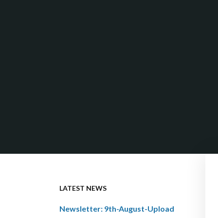
LATEST NEWS
Newsletter: 9th-August-Upload