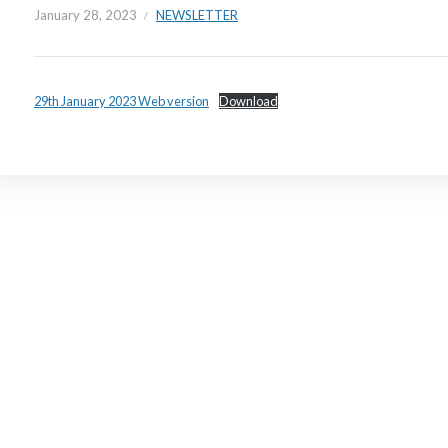
January 28, 2023
NEWSLETTER
29th January 2023 Web version
Download