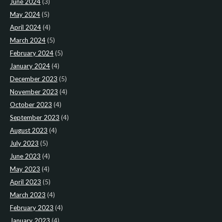
June 2024
(3)
May 2024
(5)
April 2024
(4)
March 2024
(5)
February 2024
(5)
January 2024
(4)
December 2023
(5)
November 2023
(4)
October 2023
(4)
September 2023
(4)
August 2023
(4)
July 2023
(5)
June 2023
(4)
May 2023
(4)
April 2023
(5)
March 2023
(4)
February 2023
(4)
January 2023
(4)