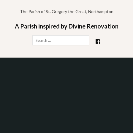
Skip
to
The Parish of St. Gregory the Great, Northampton
content
A Parish inspired by Divine Renovation
Search
for: