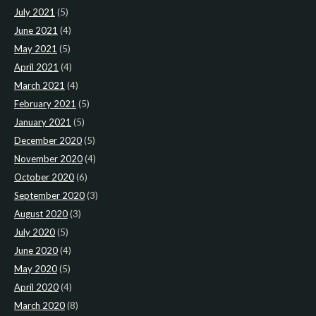
July 2021
(5)
June 2021
(4)
May 2021
(5)
April 2021
(4)
March 2021
(4)
February 2021
(5)
January 2021
(5)
December 2020
(5)
November 2020
(4)
October 2020
(6)
September 2020
(3)
August 2020
(3)
July 2020
(5)
June 2020
(4)
May 2020
(5)
April 2020
(4)
March 2020
(8)