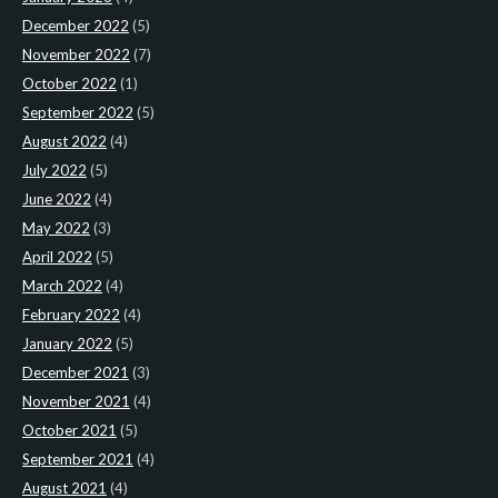
December 2022
(5)
November 2022
(7)
October 2022
(1)
September 2022
(5)
August 2022
(4)
July 2022
(5)
June 2022
(4)
May 2022
(3)
April 2022
(5)
March 2022
(4)
February 2022
(4)
January 2022
(5)
December 2021
(3)
November 2021
(4)
October 2021
(5)
September 2021
(4)
August 2021
(4)