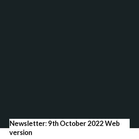
Newsletter: 9th October 2022 Web
version