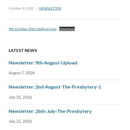
October 8, 2022
NEWSLETTER
9th October 2022 Web version
Download
LATEST NEWS
Newsletter: 9th-August-Upload
August 7, 2026
Newsletter: 2nd-August-The-Presbytery-1
July 31, 2026
Newsletter: 26th-July-The-Presbytery
July 25, 2026