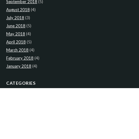
September 2018
(5)
August 2018
(4)
July 2018
(3)
June 2018
(5)
May 2018
(4)
April 2018
(5)
March 2018
(4)
February 2018
(4)
January 2018
(4)
CATEGORIES
News
(2)
Newsletter
(467)
LATEST NEWS