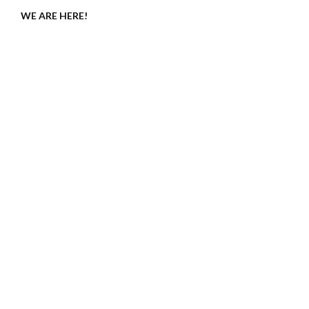
WE ARE HERE!