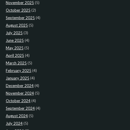
November 2025
(5)
October 2025
(2)
September 2025
(4)
August 2025
(5)
July 2025
(3)
June 2025
(4)
May 2025
(5)
April 2025
(4)
March 2025
(5)
February 2025
(4)
January 2025
(4)
December 2024
(4)
November 2024
(5)
October 2024
(4)
September 2024
(4)
August 2024
(5)
July 2024
(5)