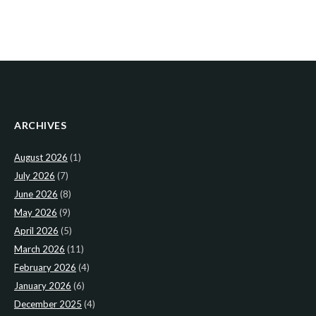
ARCHIVES
August 2026
(1)
July 2026
(7)
June 2026
(8)
May 2026
(9)
April 2026
(5)
March 2026
(11)
February 2026
(4)
January 2026
(6)
December 2025
(4)