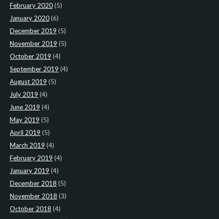
February 2020
(5)
January 2020
(6)
December 2019
(5)
November 2019
(5)
October 2019
(4)
September 2019
(4)
August 2019
(5)
July 2019
(4)
June 2019
(4)
May 2019
(5)
April 2019
(5)
March 2019
(4)
February 2019
(4)
January 2019
(4)
December 2018
(5)
November 2018
(3)
October 2018
(4)