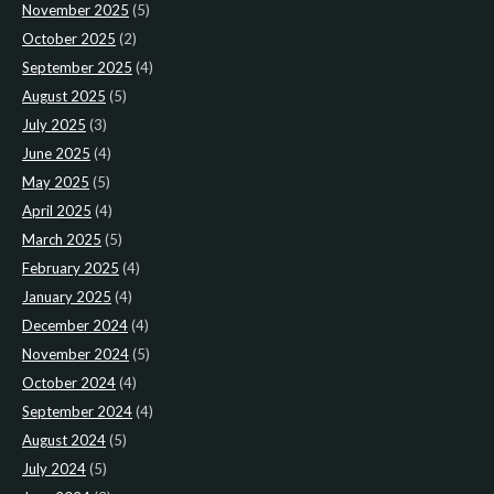
November 2025
(5)
October 2025
(2)
September 2025
(4)
August 2025
(5)
July 2025
(3)
June 2025
(4)
May 2025
(5)
April 2025
(4)
March 2025
(5)
February 2025
(4)
January 2025
(4)
December 2024
(4)
November 2024
(5)
October 2024
(4)
September 2024
(4)
August 2024
(5)
July 2024
(5)