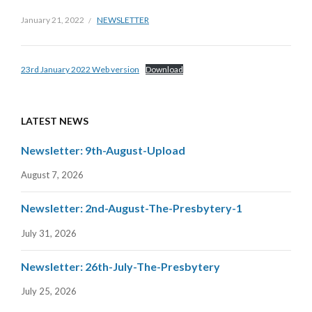
January 21, 2022
NEWSLETTER
23rd January 2022 Web version
Download
LATEST NEWS
Newsletter: 9th-August-Upload
August 7, 2026
Newsletter: 2nd-August-The-Presbytery-1
July 31, 2026
Newsletter: 26th-July-The-Presbytery
July 25, 2026