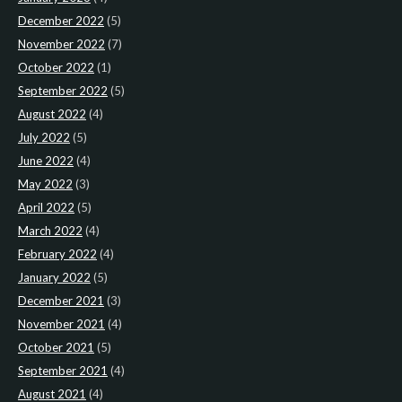
December 2022
(5)
November 2022
(7)
October 2022
(1)
September 2022
(5)
August 2022
(4)
July 2022
(5)
June 2022
(4)
May 2022
(3)
April 2022
(5)
March 2022
(4)
February 2022
(4)
January 2022
(5)
December 2021
(3)
November 2021
(4)
October 2021
(5)
September 2021
(4)
August 2021
(4)