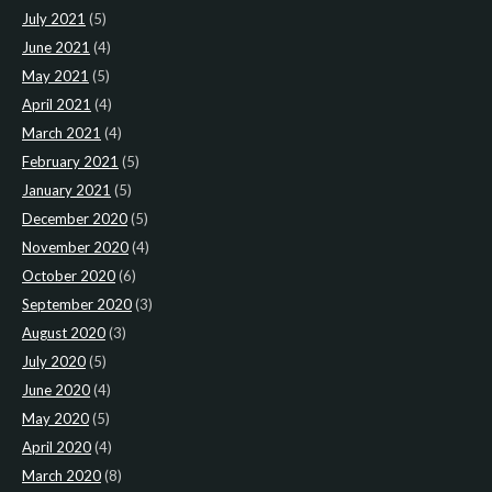
July 2021
(5)
June 2021
(4)
May 2021
(5)
April 2021
(4)
March 2021
(4)
February 2021
(5)
January 2021
(5)
December 2020
(5)
November 2020
(4)
October 2020
(6)
September 2020
(3)
August 2020
(3)
July 2020
(5)
June 2020
(4)
May 2020
(5)
April 2020
(4)
March 2020
(8)