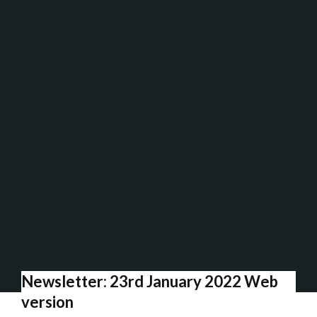
Newsletter: 23rd January 2022 Web
version