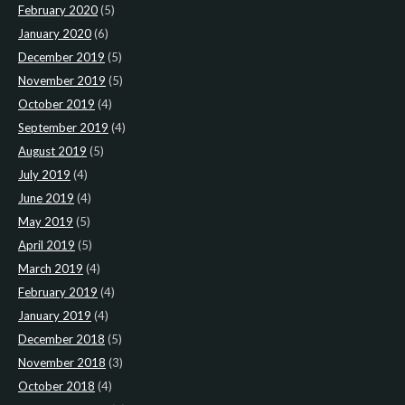
February 2020
(5)
January 2020
(6)
December 2019
(5)
November 2019
(5)
October 2019
(4)
September 2019
(4)
August 2019
(5)
July 2019
(4)
June 2019
(4)
May 2019
(5)
April 2019
(5)
March 2019
(4)
February 2019
(4)
January 2019
(4)
December 2018
(5)
November 2018
(3)
October 2018
(4)