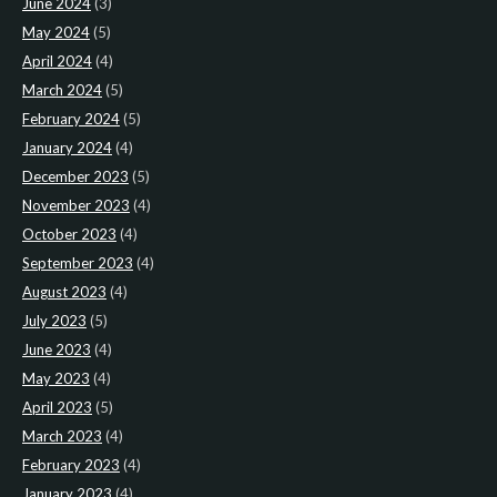
June 2024
(3)
May 2024
(5)
April 2024
(4)
March 2024
(5)
February 2024
(5)
January 2024
(4)
December 2023
(5)
November 2023
(4)
October 2023
(4)
September 2023
(4)
August 2023
(4)
July 2023
(5)
June 2023
(4)
May 2023
(4)
April 2023
(5)
March 2023
(4)
February 2023
(4)
January 2023
(4)