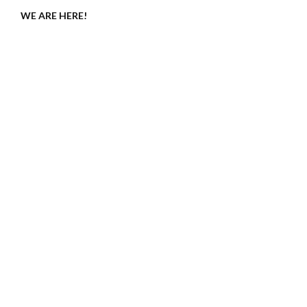
WE ARE HERE!