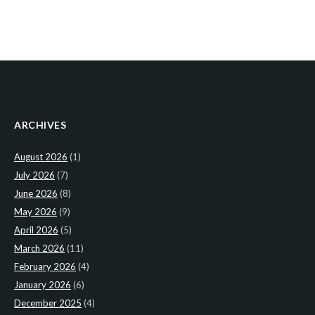
ARCHIVES
August 2026
(1)
July 2026
(7)
June 2026
(8)
May 2026
(9)
April 2026
(5)
March 2026
(11)
February 2026
(4)
January 2026
(6)
December 2025
(4)