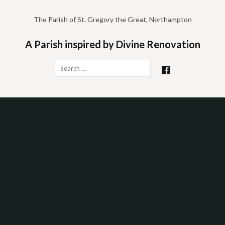
Skip
to
The Parish of St. Gregory the Great, Northampton
content
A Parish inspired by Divine Renovation
Search
for: