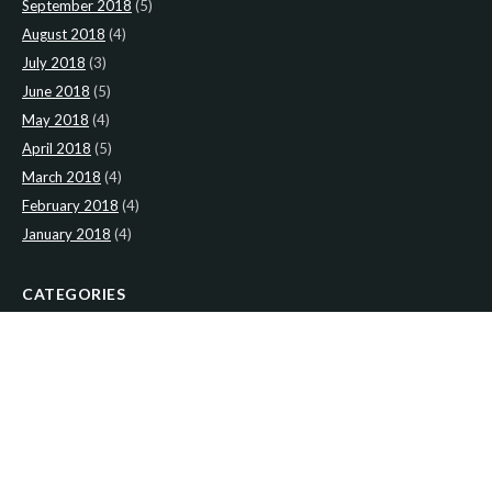
September 2018
(5)
August 2018
(4)
July 2018
(3)
June 2018
(5)
May 2018
(4)
April 2018
(5)
March 2018
(4)
February 2018
(4)
January 2018
(4)
CATEGORIES
News
(2)
Newsletter
(467)
LATEST NEWS