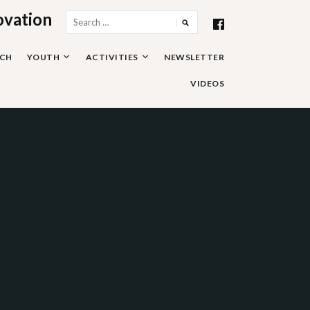
ovation
Search
for:
RCH
YOUTH
ACTIVITIES
NEWSLETTER
VIDEOS