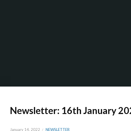
Newsletter: 16th January 2
January 14, 2022
NEWSLETTER