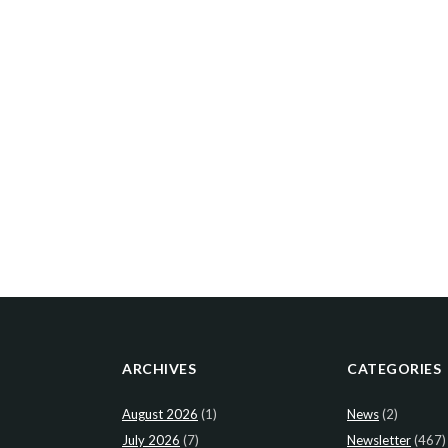
ARCHIVES
CATEGORIES
August 2026
(1)
News
(2)
July 2026
(7)
Newsletter
(467)