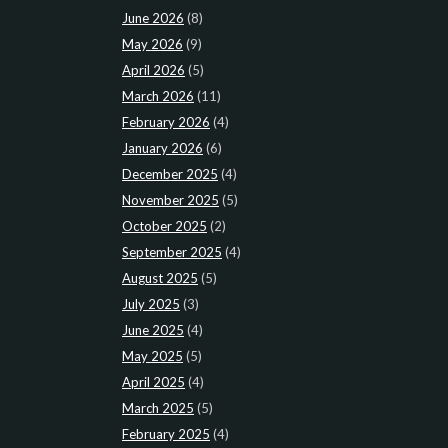
June 2026
(8)
May 2026
(9)
April 2026
(5)
March 2026
(11)
February 2026
(4)
January 2026
(6)
December 2025
(4)
November 2025
(5)
October 2025
(2)
September 2025
(4)
August 2025
(5)
July 2025
(3)
June 2025
(4)
May 2025
(5)
April 2025
(4)
March 2025
(5)
February 2025
(4)