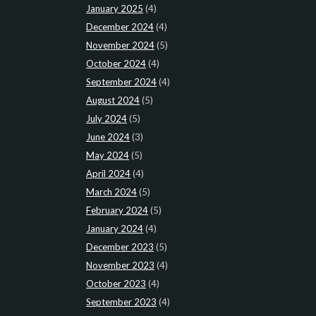
January 2025
(4)
December 2024
(4)
November 2024
(5)
October 2024
(4)
September 2024
(4)
August 2024
(5)
July 2024
(5)
June 2024
(3)
May 2024
(5)
April 2024
(4)
March 2024
(5)
February 2024
(5)
January 2024
(4)
December 2023
(5)
November 2023
(4)
October 2023
(4)
September 2023
(4)