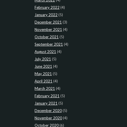
March 2022
(4)
February 2022
(4)
January 2022
(5)
December 2021
(3)
November 2021
(4)
October 2021
(5)
September 2021
(4)
August 2021
(4)
July 2021
(5)
June 2021
(4)
May 2021
(5)
April 2021
(4)
March 2021
(4)
February 2021
(5)
January 2021
(5)
December 2020
(5)
November 2020
(4)
October 2020
(6)