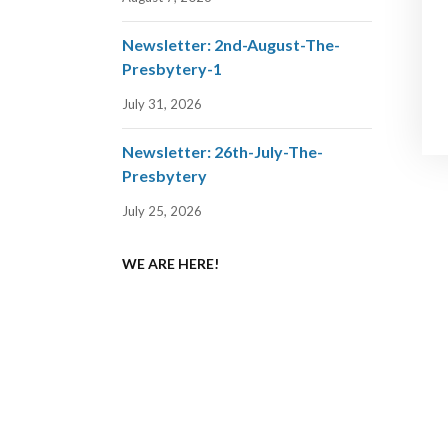
Newsletter: 2nd-August-The-
Presbytery-1
July 31, 2026
Newsletter: 26th-July-The-
Presbytery
July 25, 2026
WE ARE HERE!