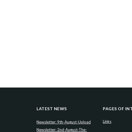
LATEST NEWS
PAGES OF IN
Links
Newsletter: 9th-August-Upload
Newsletter: 2nd-August-The-