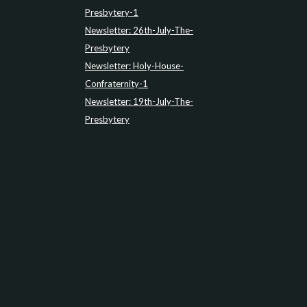
Presbytery-1
Newsletter: 26th-July-The-
Presbytery
Newsletter: Holy-House-
Confraternity-1
Newsletter: 19th-July-The-
Presbytery