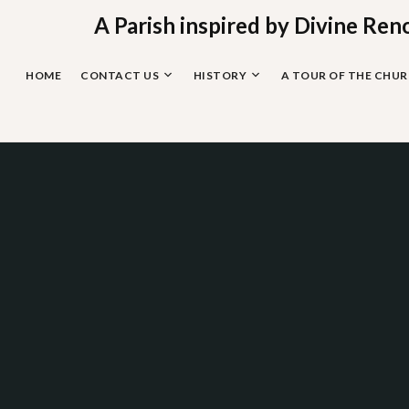
Skip
A Parish inspired by Divine Ren
to
content
HOME
CONTACT US
HISTORY
A TOUR OF THE CHU