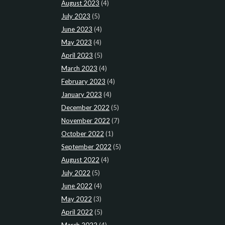
August 2023
(4)
July 2023
(5)
June 2023
(4)
May 2023
(4)
April 2023
(5)
March 2023
(4)
February 2023
(4)
January 2023
(4)
December 2022
(5)
November 2022
(7)
October 2022
(1)
September 2022
(5)
August 2022
(4)
July 2022
(5)
June 2022
(4)
May 2022
(3)
April 2022
(5)