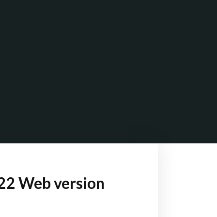
022 Web version