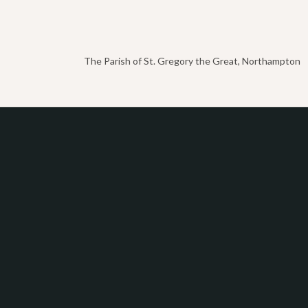
The Parish of St. Gregory the Great, Northampton