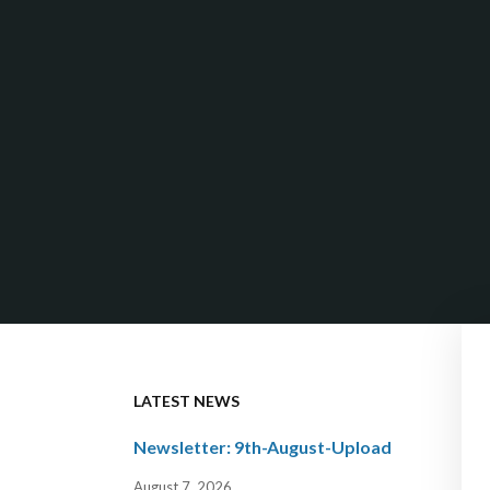
LATEST NEWS
Newsletter: 9th-August-Upload
August 7, 2026