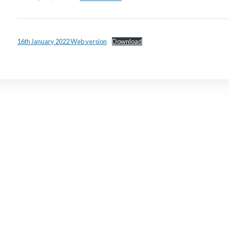
16th January 2022 Web version
Download