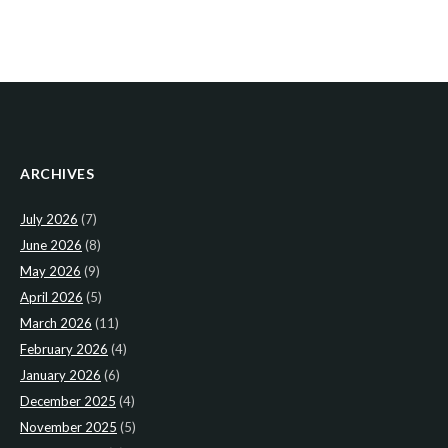
ARCHIVES
July 2026
(7)
June 2026
(8)
May 2026
(9)
April 2026
(5)
March 2026
(11)
February 2026
(4)
January 2026
(6)
December 2025
(4)
November 2025
(5)