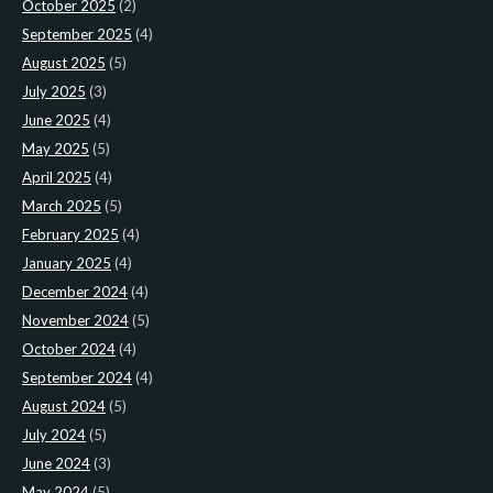
October 2025
(2)
September 2025
(4)
August 2025
(5)
July 2025
(3)
June 2025
(4)
May 2025
(5)
April 2025
(4)
March 2025
(5)
February 2025
(4)
January 2025
(4)
December 2024
(4)
November 2024
(5)
October 2024
(4)
September 2024
(4)
August 2024
(5)
July 2024
(5)
June 2024
(3)
May 2024
(5)