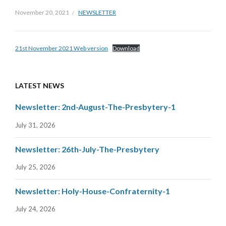
November 20, 2021
NEWSLETTER
21st November 2021 Web version
Download
LATEST NEWS
Newsletter: 2nd-August-The-Presbytery-1
July 31, 2026
Newsletter: 26th-July-The-Presbytery
July 25, 2026
Newsletter: Holy-House-Confraternity-1
July 24, 2026