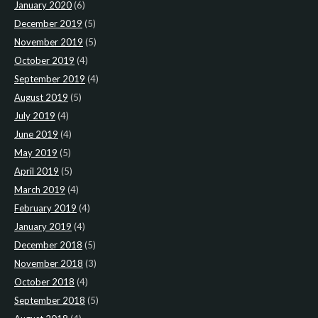
January 2020
(6)
December 2019
(5)
November 2019
(5)
October 2019
(4)
September 2019
(4)
August 2019
(5)
July 2019
(4)
June 2019
(4)
May 2019
(5)
April 2019
(5)
March 2019
(4)
February 2019
(4)
January 2019
(4)
December 2018
(5)
November 2018
(3)
October 2018
(4)
September 2018
(5)