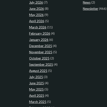
July 2026
(7)
News
(2)
June 2026
(8)
Newsletter
(466)
May 2026
(9)
April 2026
(5)
March 2026
(11)
February 2026
(4)
January 2026
(6)
December 2025
(4)
November 2025
(5)
October 2025
(2)
September 2025
(4)
August 2025
(5)
July 2025
(3)
June 2025
(4)
May 2025
(5)
April 2025
(4)
March 2025
(5)