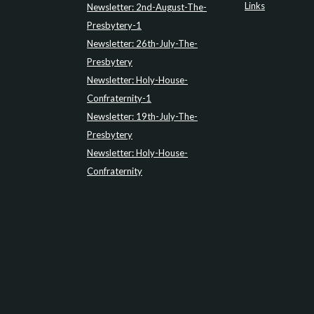
Links
Newsletter: 2nd-August-The-
Presbytery-1
Newsletter: 26th-July-The-
Presbytery
Newsletter: Holy-House-
Confraternity-1
Newsletter: 19th-July-The-
Presbytery
Newsletter: Holy-House-
Confraternity