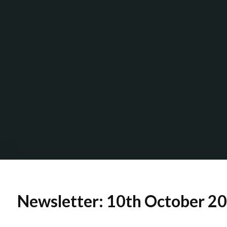
Newsletter: 10th October 2