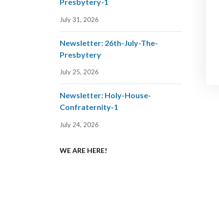
Presbytery-1
July 31, 2026
Newsletter: 26th-July-The-
Presbytery
July 25, 2026
Newsletter: Holy-House-
Confraternity-1
July 24, 2026
WE ARE HERE!