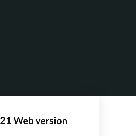
021 Web version