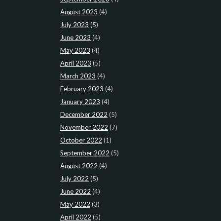
August 2023
(4)
July 2023
(5)
June 2023
(4)
May 2023
(4)
April 2023
(5)
March 2023
(4)
February 2023
(4)
January 2023
(4)
December 2022
(5)
November 2022
(7)
October 2022
(1)
September 2022
(5)
August 2022
(4)
July 2022
(5)
June 2022
(4)
May 2022
(3)
April 2022
(5)