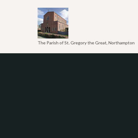
The Parish of St. Gregory the Great, Northampton