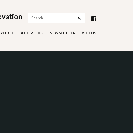
ovation
Search
for:
YOUTH
ACTIVITIES
NEWSLETTER
VIDEOS