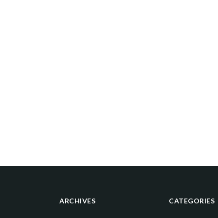
ARCHIVES
CATEGORIES