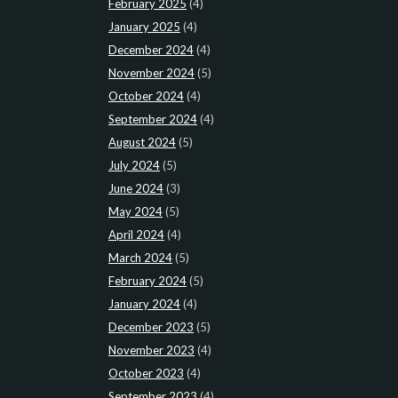
February 2025
(4)
January 2025
(4)
December 2024
(4)
November 2024
(5)
October 2024
(4)
September 2024
(4)
August 2024
(5)
July 2024
(5)
June 2024
(3)
May 2024
(5)
April 2024
(4)
March 2024
(5)
February 2024
(5)
January 2024
(4)
December 2023
(5)
November 2023
(4)
October 2023
(4)
September 2023
(4)