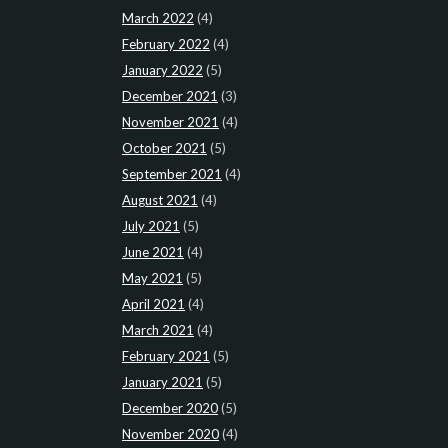
March 2022
(4)
February 2022
(4)
January 2022
(5)
December 2021
(3)
November 2021
(4)
October 2021
(5)
September 2021
(4)
August 2021
(4)
July 2021
(5)
June 2021
(4)
May 2021
(5)
April 2021
(4)
March 2021
(4)
February 2021
(5)
January 2021
(5)
December 2020
(5)
November 2020
(4)