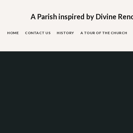
Skip
to
content
A Parish inspired by Divine Ren
HOME
CONTACT US
HISTORY
A TOUR OF THE CHURCH