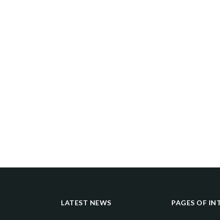
LATEST NEWS
PAGES OF IN