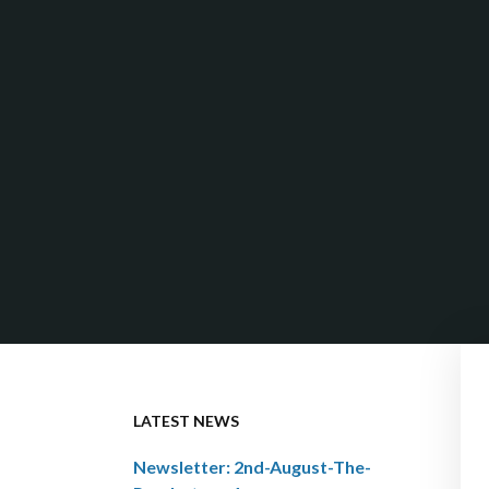
LATEST NEWS
Newsletter: 2nd-August-The-