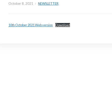
October 8, 2021
NEWSLETTER
10th October 2021 Web version
Download