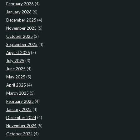
February 2026
(4)
January 2026
(6)
December 2025
(4)
November 2025
(5)
October 2025
(2)
September 2025
(4)
August 2025
(5)
July 2025
(3)
June 2025
(4)
May 2025
(5)
April 2025
(4)
March 2025
(5)
February 2025
(4)
January 2025
(4)
December 2024
(4)
November 2024
(5)
October 2024
(4)