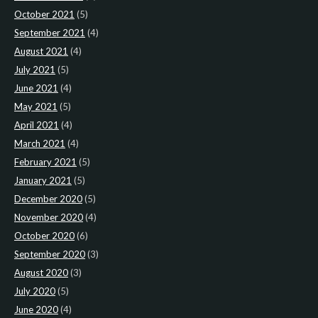
October 2021
(5)
September 2021
(4)
August 2021
(4)
July 2021
(5)
June 2021
(4)
May 2021
(5)
April 2021
(4)
March 2021
(4)
February 2021
(5)
January 2021
(5)
December 2020
(5)
November 2020
(4)
October 2020
(6)
September 2020
(3)
August 2020
(3)
July 2020
(5)
June 2020
(4)