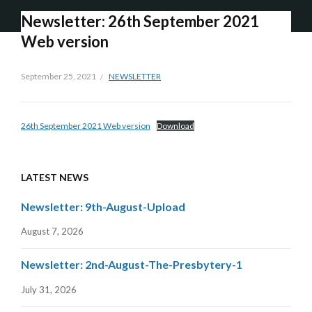
Newsletter: 26th September 2021
Web version
September 25, 2021
NEWSLETTER
26th September 2021 Web version
Download
LATEST NEWS
Newsletter: 9th-August-Upload
August 7, 2026
Newsletter: 2nd-August-The-Presbytery-1
July 31, 2026