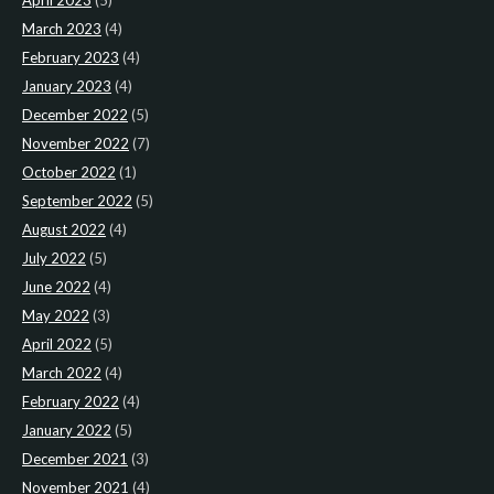
April 2023
(5)
March 2023
(4)
February 2023
(4)
January 2023
(4)
December 2022
(5)
November 2022
(7)
October 2022
(1)
September 2022
(5)
August 2022
(4)
July 2022
(5)
June 2022
(4)
May 2022
(3)
April 2022
(5)
March 2022
(4)
February 2022
(4)
January 2022
(5)
December 2021
(3)
November 2021
(4)