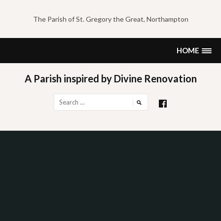
Skip
to
The Parish of St. Gregory the Great, Northampton
content
HOME
A Parish inspired by Divine Renovation
Search
for: