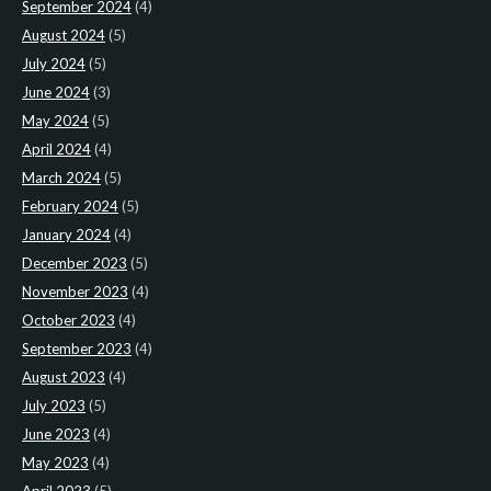
September 2024
(4)
August 2024
(5)
July 2024
(5)
June 2024
(3)
May 2024
(5)
April 2024
(4)
March 2024
(5)
February 2024
(5)
January 2024
(4)
December 2023
(5)
November 2023
(4)
October 2023
(4)
September 2023
(4)
August 2023
(4)
July 2023
(5)
June 2023
(4)
May 2023
(4)