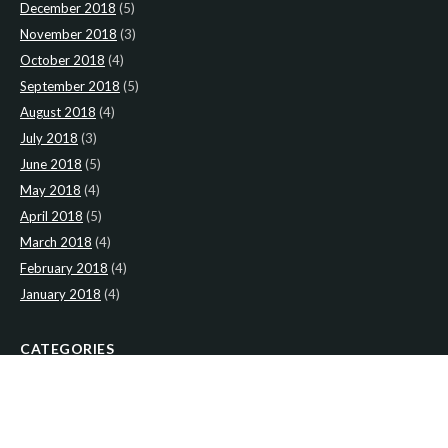
December 2018
(5)
November 2018
(3)
October 2018
(4)
September 2018
(5)
August 2018
(4)
July 2018
(3)
June 2018
(5)
May 2018
(4)
April 2018
(5)
March 2018
(4)
February 2018
(4)
January 2018
(4)
CATEGORIES
News
(2)
Newsletter
(467)