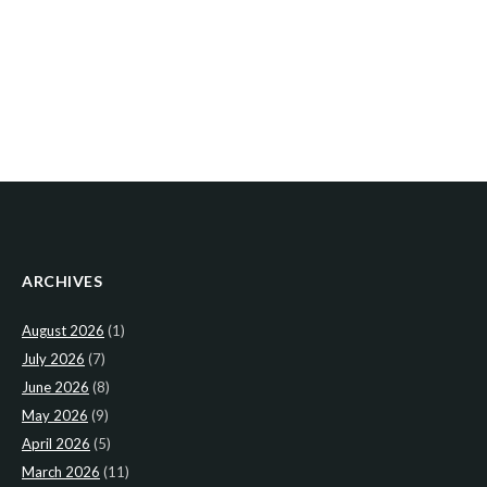
ARCHIVES
August 2026
(1)
July 2026
(7)
June 2026
(8)
May 2026
(9)
April 2026
(5)
March 2026
(11)