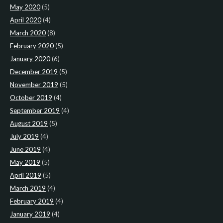
May 2020
(5)
April 2020
(4)
March 2020
(8)
February 2020
(5)
January 2020
(6)
December 2019
(5)
November 2019
(5)
October 2019
(4)
September 2019
(4)
August 2019
(5)
July 2019
(4)
June 2019
(4)
May 2019
(5)
April 2019
(5)
March 2019
(4)
February 2019
(4)
January 2019
(4)