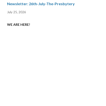
Newsletter: 26th-July-The-Presbytery
July 25, 2026
WE ARE HERE!