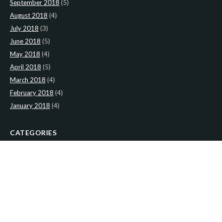
September 2018
(5)
August 2018
(4)
July 2018
(3)
June 2018
(5)
May 2018
(4)
April 2018
(5)
March 2018
(4)
February 2018
(4)
January 2018
(4)
CATEGORIES
News
(2)
Newsletter
(467)
LATEST NEWS