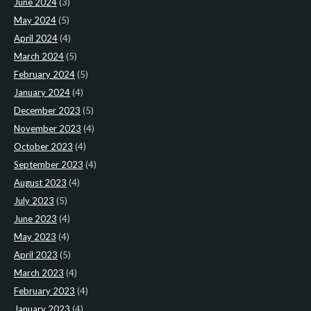
June 2024
(3)
May 2024
(5)
April 2024
(4)
March 2024
(5)
February 2024
(5)
January 2024
(4)
December 2023
(5)
November 2023
(4)
October 2023
(4)
September 2023
(4)
August 2023
(4)
July 2023
(5)
June 2023
(4)
May 2023
(4)
April 2023
(5)
March 2023
(4)
February 2023
(4)
January 2023
(4)