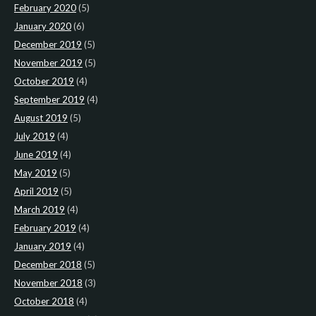
February 2020
(5)
January 2020
(6)
December 2019
(5)
November 2019
(5)
October 2019
(4)
September 2019
(4)
August 2019
(5)
July 2019
(4)
June 2019
(4)
May 2019
(5)
April 2019
(5)
March 2019
(4)
February 2019
(4)
January 2019
(4)
December 2018
(5)
November 2018
(3)
October 2018
(4)