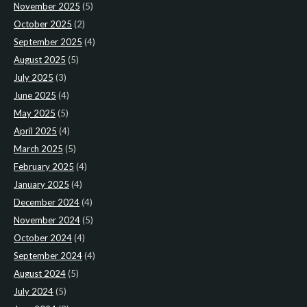
November 2025
(5)
October 2025
(2)
September 2025
(4)
August 2025
(5)
July 2025
(3)
June 2025
(4)
May 2025
(5)
April 2025
(4)
March 2025
(5)
February 2025
(4)
January 2025
(4)
December 2024
(4)
November 2024
(5)
October 2024
(4)
September 2024
(4)
August 2024
(5)
July 2024
(5)