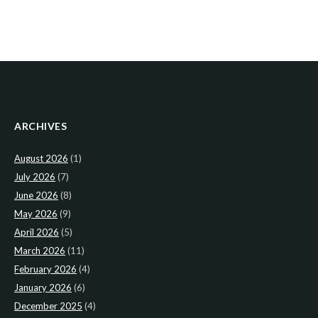
ARCHIVES
August 2026
(1)
July 2026
(7)
June 2026
(8)
May 2026
(9)
April 2026
(5)
March 2026
(11)
February 2026
(4)
January 2026
(6)
December 2025
(4)