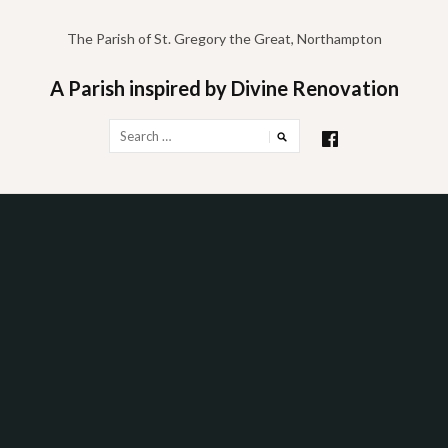
Skip
to
The Parish of St. Gregory the Great, Northampton
content
A Parish inspired by Divine Renovation
Search
for: