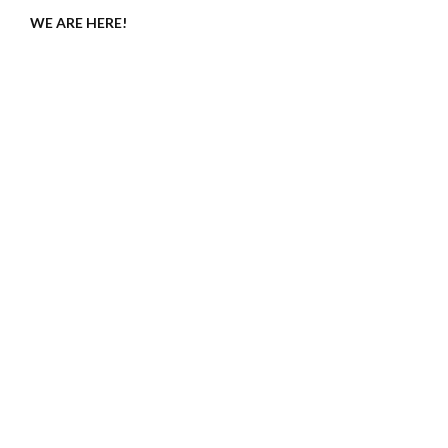
WE ARE HERE!