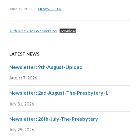
June 12, 2021
NEWSLETTER
13th June 2021 Web version
Download
LATEST NEWS
Newsletter: 9th-August-Upload
August 7, 2026
Newsletter: 2nd-August-The-Presbytery-1
July 31, 2026
Newsletter: 26th-July-The-Presbytery
July 25, 2026