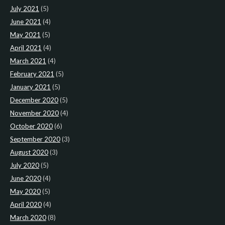
July 2021
(5)
June 2021
(4)
May 2021
(5)
April 2021
(4)
March 2021
(4)
February 2021
(5)
January 2021
(5)
December 2020
(5)
November 2020
(4)
October 2020
(6)
September 2020
(3)
August 2020
(3)
July 2020
(5)
June 2020
(4)
May 2020
(5)
April 2020
(4)
March 2020
(8)