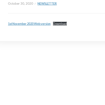
October 30, 2020
NEWSLETTER
1st November 2020 Web version
Download