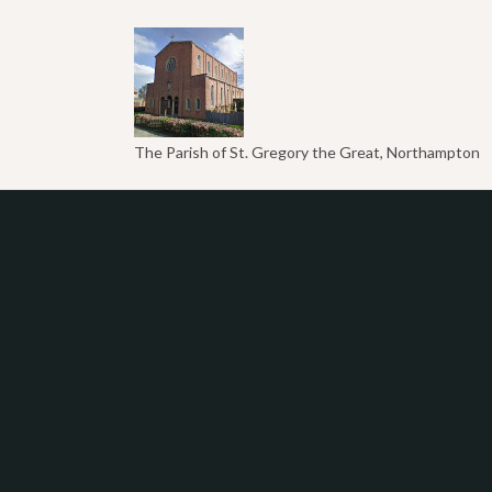
The Parish of St. Gregory the Great, Northampton