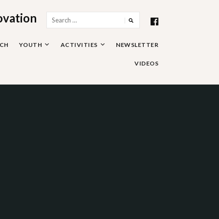
ovation
Search
for:
RCH
YOUTH
ACTIVITIES
NEWSLETTER
VIDEOS