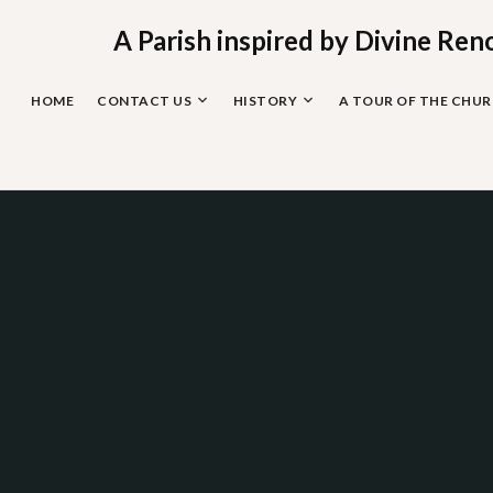
Skip
to
A Parish inspired by Divine Ren
content
HOME
CONTACT US
HISTORY
A TOUR OF THE CHU