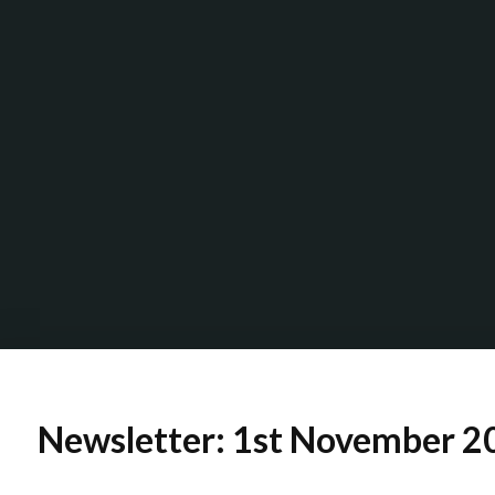
Newsletter: 1st November 2