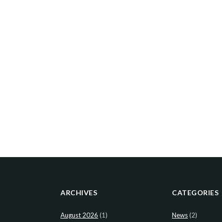
ARCHIVES
CATEGORIES
August 2026
(1)
News
(2)