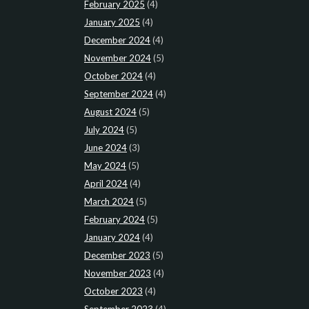
February 2025
(4)
January 2025
(4)
December 2024
(4)
November 2024
(5)
October 2024
(4)
September 2024
(4)
August 2024
(5)
July 2024
(5)
June 2024
(3)
May 2024
(5)
April 2024
(4)
March 2024
(5)
February 2024
(5)
January 2024
(4)
December 2023
(5)
November 2023
(4)
October 2023
(4)
September 2023
(4)