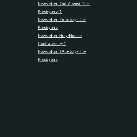
Newsletter: 2nd-August-The-
Presbytery-1
Newsletter: 26th-July-The-
Presbytery
Newsletter: Holy-House-
Confraternity-1
Newsletter: 19th-July-The-
Presbytery