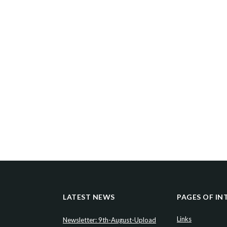
LATEST NEWS
PAGES OF IN
Links
Newsletter: 9th-August-Upload