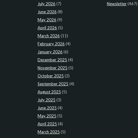
July 2026
(7)
Newsletter
(467)
June 2026
(8)
May 2026
(9)
April 2026
(5)
March 2026
(11)
February 2026
(4)
January 2026
(6)
December 2025
(4)
November 2025
(5)
October 2025
(2)
September 2025
(4)
August 2025
(5)
July 2025
(3)
June 2025
(4)
May 2025
(5)
April 2025
(4)
March 2025
(5)