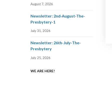
August 7, 2026
Newsletter: 2nd-August-The-
Presbytery-1
July 31, 2026
Newsletter: 26th-July-The-
Presbytery
July 25, 2026
WE ARE HERE!