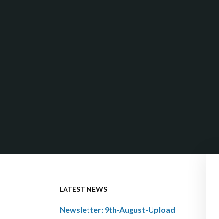
LATEST NEWS
Newsletter: 9th-August-Upload