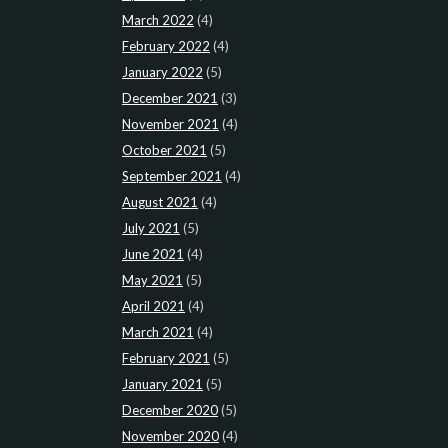
March 2022
(4)
February 2022
(4)
January 2022
(5)
December 2021
(3)
November 2021
(4)
October 2021
(5)
September 2021
(4)
August 2021
(4)
July 2021
(5)
June 2021
(4)
May 2021
(5)
April 2021
(4)
March 2021
(4)
February 2021
(5)
January 2021
(5)
December 2020
(5)
November 2020
(4)