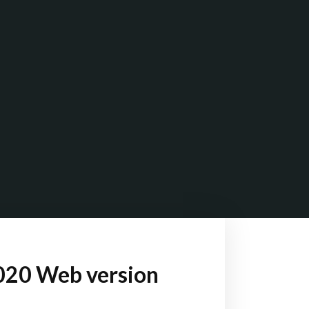
020 Web version