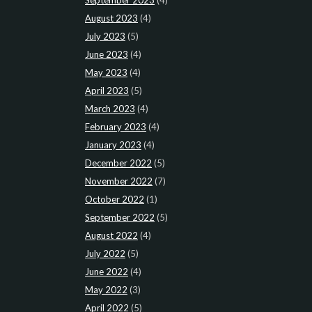
August 2023
(4)
July 2023
(5)
June 2023
(4)
May 2023
(4)
April 2023
(5)
March 2023
(4)
February 2023
(4)
January 2023
(4)
December 2022
(5)
November 2022
(7)
October 2022
(1)
September 2022
(5)
August 2022
(4)
July 2022
(5)
June 2022
(4)
May 2022
(3)
April 2022
(5)