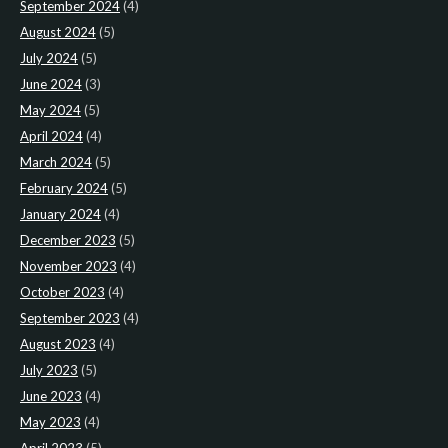
September 2024
(4)
August 2024
(5)
July 2024
(5)
June 2024
(3)
May 2024
(5)
April 2024
(4)
March 2024
(5)
February 2024
(5)
January 2024
(4)
December 2023
(5)
November 2023
(4)
October 2023
(4)
September 2023
(4)
August 2023
(4)
July 2023
(5)
June 2023
(4)
May 2023
(4)