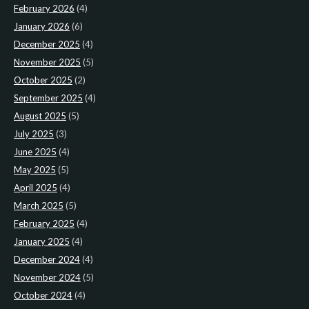
February 2026
(4)
January 2026
(6)
December 2025
(4)
November 2025
(5)
October 2025
(2)
September 2025
(4)
August 2025
(5)
July 2025
(3)
June 2025
(4)
May 2025
(5)
April 2025
(4)
March 2025
(5)
February 2025
(4)
January 2025
(4)
December 2024
(4)
November 2024
(5)
October 2024
(4)