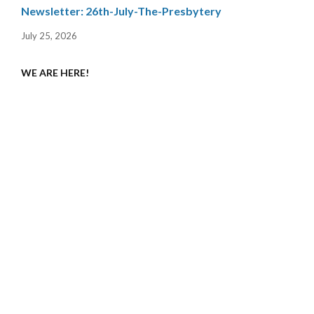
Newsletter: 26th-July-The-Presbytery
July 25, 2026
WE ARE HERE!