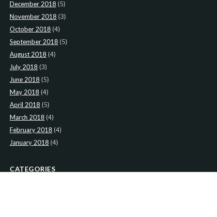
December 2018
(5)
November 2018
(3)
October 2018
(4)
September 2018
(5)
August 2018
(4)
July 2018
(3)
June 2018
(5)
May 2018
(4)
April 2018
(5)
March 2018
(4)
February 2018
(4)
January 2018
(4)
CATEGORIES
News
(2)
Newsletter
(467)