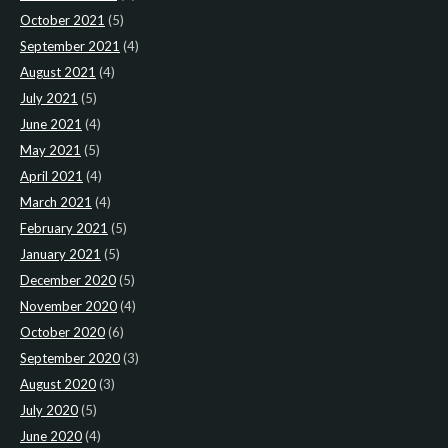
October 2021
(5)
September 2021
(4)
August 2021
(4)
July 2021
(5)
June 2021
(4)
May 2021
(5)
April 2021
(4)
March 2021
(4)
February 2021
(5)
January 2021
(5)
December 2020
(5)
November 2020
(4)
October 2020
(6)
September 2020
(3)
August 2020
(3)
July 2020
(5)
June 2020
(4)