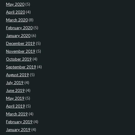
May 2020
(5)
April 2020
(4)
March 2020
(8)
February 2020
(5)
January 2020
(6)
December 2019
(5)
November 2019
(5)
October 2019
(4)
September 2019
(4)
August 2019
(5)
July 2019
(4)
June 2019
(4)
May 2019
(5)
April 2019
(5)
March 2019
(4)
February 2019
(4)
January 2019
(4)