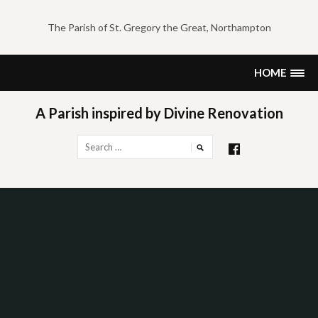
Skip
to
The Parish of St. Gregory the Great, Northampton
content
HOME
A Parish inspired by Divine Renovation
Search
for: