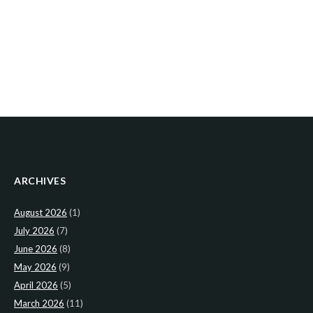
ARCHIVES
August 2026
(1)
July 2026
(7)
June 2026
(8)
May 2026
(9)
April 2026
(5)
March 2026
(11)