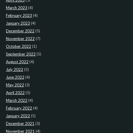
April 2023
(5)
March 2023
(4)
February 2023
(4)
January 2023
(4)
December 2022
(5)
November 2022
(7)
October 2022
(1)
September 2022
(5)
August 2022
(4)
July 2022
(5)
June 2022
(4)
May 2022
(3)
April 2022
(5)
March 2022
(4)
February 2022
(4)
January 2022
(5)
December 2021
(3)
November 2021
(4)