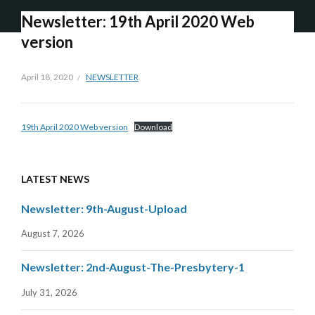
Newsletter: 19th April 2020 Web
version
April 18, 2020
NEWSLETTER
19th April 2020 Web version
Download
LATEST NEWS
Newsletter: 9th-August-Upload
August 7, 2026
Newsletter: 2nd-August-The-Presbytery-1
July 31, 2026