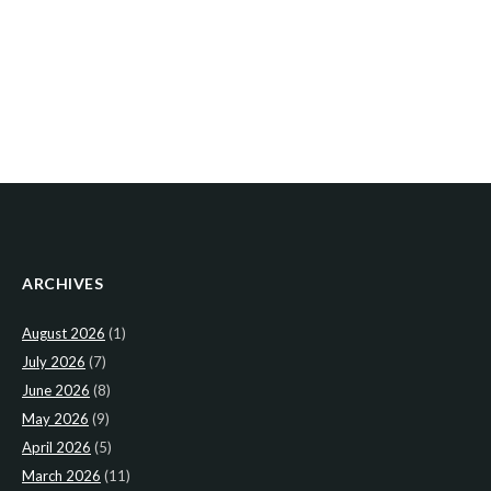
ARCHIVES
August 2026
(1)
July 2026
(7)
June 2026
(8)
May 2026
(9)
April 2026
(5)
March 2026
(11)