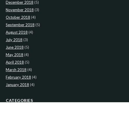
December 2018
(5)
November 2018
(3)
October 2018
(4)
September 2018
(5)
August 2018
(4)
July 2018
(3)
June 2018
(5)
May 2018
(4)
April 2018
(5)
March 2018
(4)
February 2018
(4)
January 2018
(4)
CATEGORIES
News
(2)
Newsletter
(467)