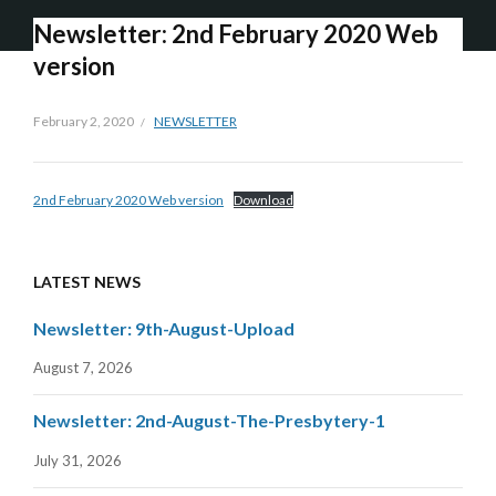
Newsletter: 2nd February 2020 Web
version
February 2, 2020
NEWSLETTER
2nd February 2020 Web version
Download
LATEST NEWS
Newsletter: 9th-August-Upload
August 7, 2026
Newsletter: 2nd-August-The-Presbytery-1
July 31, 2026