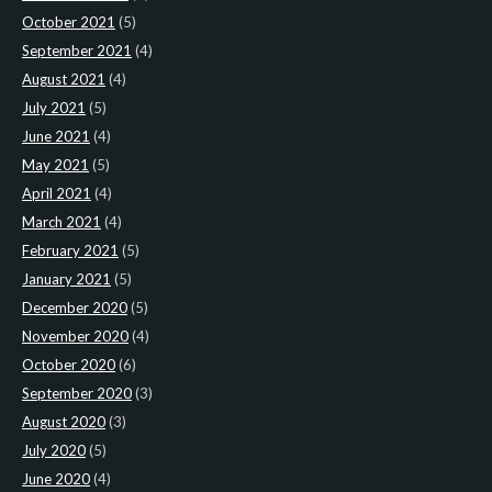
October 2021
(5)
September 2021
(4)
August 2021
(4)
July 2021
(5)
June 2021
(4)
May 2021
(5)
April 2021
(4)
March 2021
(4)
February 2021
(5)
January 2021
(5)
December 2020
(5)
November 2020
(4)
October 2020
(6)
September 2020
(3)
August 2020
(3)
July 2020
(5)
June 2020
(4)