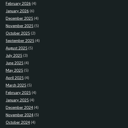
February 2026
(4)
January 2026
(6)
December 2025
(4)
November 2025
(5)
October 2025
(2)
September 2025
(4)
August 2025
(5)
July 2025
(3)
June 2025
(4)
May 2025
(5)
April 2025
(4)
March 2025
(5)
February 2025
(4)
January 2025
(4)
December 2024
(4)
November 2024
(5)
October 2024
(4)