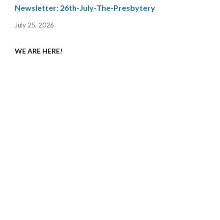
Newsletter: 26th-July-The-Presbytery
July 25, 2026
WE ARE HERE!