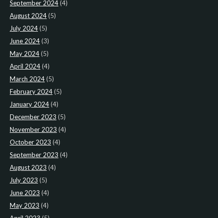
September 2024
(4)
August 2024
(5)
July 2024
(5)
June 2024
(3)
May 2024
(5)
April 2024
(4)
March 2024
(5)
February 2024
(5)
January 2024
(4)
December 2023
(5)
November 2023
(4)
October 2023
(4)
September 2023
(4)
August 2023
(4)
July 2023
(5)
June 2023
(4)
May 2023
(4)