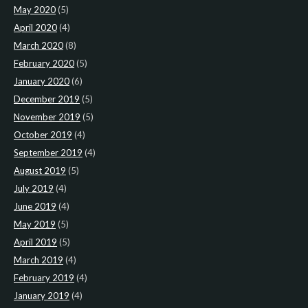
May 2020
(5)
April 2020
(4)
March 2020
(8)
February 2020
(5)
January 2020
(6)
December 2019
(5)
November 2019
(5)
October 2019
(4)
September 2019
(4)
August 2019
(5)
July 2019
(4)
June 2019
(4)
May 2019
(5)
April 2019
(5)
March 2019
(4)
February 2019
(4)
January 2019
(4)