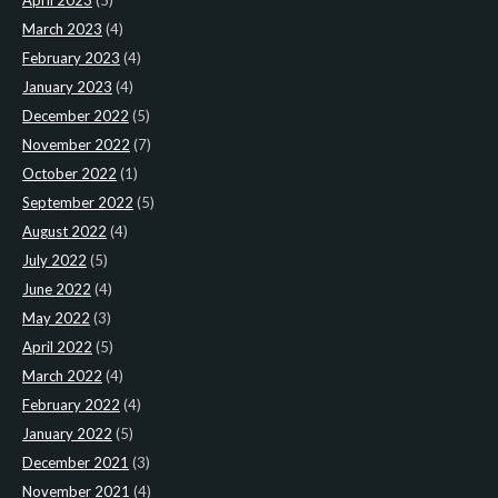
April 2023
(5)
March 2023
(4)
February 2023
(4)
January 2023
(4)
December 2022
(5)
November 2022
(7)
October 2022
(1)
September 2022
(5)
August 2022
(4)
July 2022
(5)
June 2022
(4)
May 2022
(3)
April 2022
(5)
March 2022
(4)
February 2022
(4)
January 2022
(5)
December 2021
(3)
November 2021
(4)