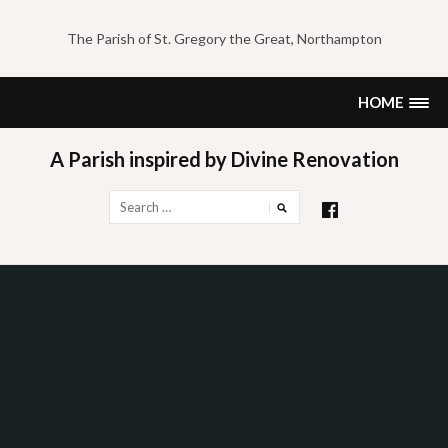
Skip
to
The Parish of St. Gregory the Great, Northampton
content
HOME
A Parish inspired by Divine Renovation
Search
for: