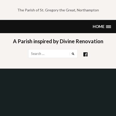
Skip
to
The Parish of St. Gregory the Great, Northampton
content
HOME
A Parish inspired by Divine Renovation
Search
for: