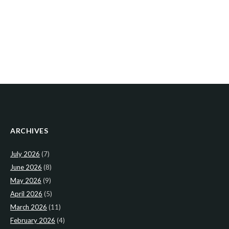
ARCHIVES
July 2026
(7)
June 2026
(8)
May 2026
(9)
April 2026
(5)
March 2026
(11)
February 2026
(4)