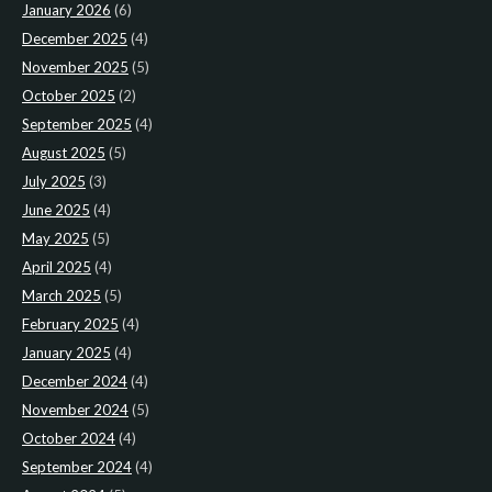
January 2026
(6)
December 2025
(4)
November 2025
(5)
October 2025
(2)
September 2025
(4)
August 2025
(5)
July 2025
(3)
June 2025
(4)
May 2025
(5)
April 2025
(4)
March 2025
(5)
February 2025
(4)
January 2025
(4)
December 2024
(4)
November 2024
(5)
October 2024
(4)
September 2024
(4)