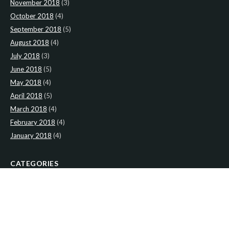
November 2018
(3)
October 2018
(4)
September 2018
(5)
August 2018
(4)
July 2018
(3)
June 2018
(5)
May 2018
(4)
April 2018
(5)
March 2018
(4)
February 2018
(4)
January 2018
(4)
CATEGORIES
News
(2)
Newsletter
(466)