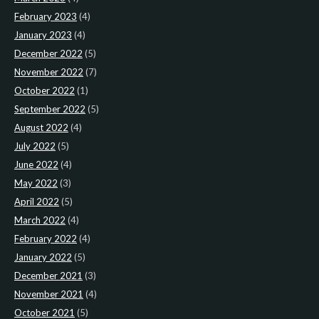
February 2023
(4)
January 2023
(4)
December 2022
(5)
November 2022
(7)
October 2022
(1)
September 2022
(5)
August 2022
(4)
July 2022
(5)
June 2022
(4)
May 2022
(3)
April 2022
(5)
March 2022
(4)
February 2022
(4)
January 2022
(5)
December 2021
(3)
November 2021
(4)
October 2021
(5)