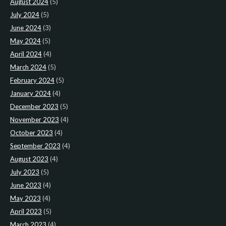
August 2024
(5)
July 2024
(5)
June 2024
(3)
May 2024
(5)
April 2024
(4)
March 2024
(5)
February 2024
(5)
January 2024
(4)
December 2023
(5)
November 2023
(4)
October 2023
(4)
September 2023
(4)
August 2023
(4)
July 2023
(5)
June 2023
(4)
May 2023
(4)
April 2023
(5)
March 2023
(4)