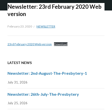
Newsletter: 23rd February 2020 Web
version
February 23, 2020
NEWSLETTER
23rd February 2020 Web version
Download
LATEST NEWS
Newsletter: 2nd-August-The-Presbytery-1
July 31, 2026
Newsletter: 26th-July-The-Presbytery
July 25, 2026