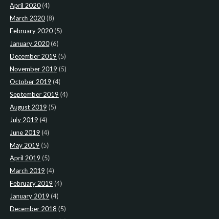
April 2020
(4)
March 2020
(8)
February 2020
(5)
January 2020
(6)
December 2019
(5)
November 2019
(5)
October 2019
(4)
September 2019
(4)
August 2019
(5)
July 2019
(4)
June 2019
(4)
May 2019
(5)
April 2019
(5)
March 2019
(4)
February 2019
(4)
January 2019
(4)
December 2018
(5)