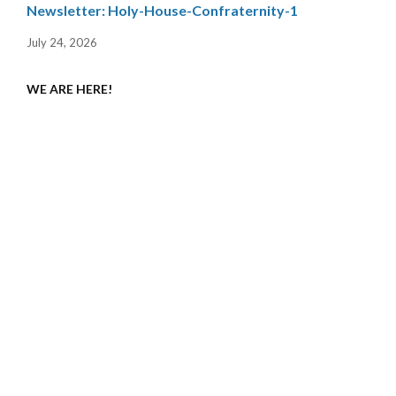
Newsletter: Holy-House-Confraternity-1
July 24, 2026
WE ARE HERE!