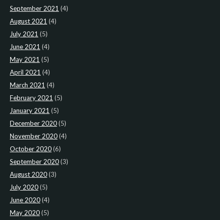
September 2021
(4)
August 2021
(4)
July 2021
(5)
June 2021
(4)
May 2021
(5)
April 2021
(4)
March 2021
(4)
February 2021
(5)
January 2021
(5)
December 2020
(5)
November 2020
(4)
October 2020
(6)
September 2020
(3)
August 2020
(3)
July 2020
(5)
June 2020
(4)
May 2020
(5)