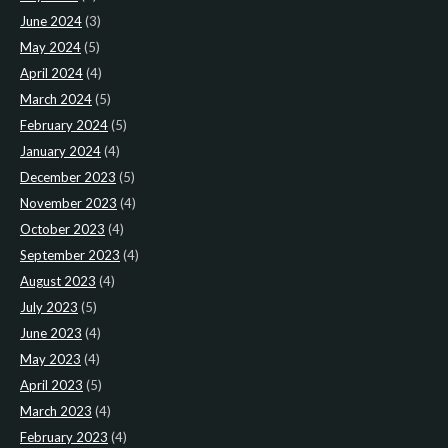
June 2024
(3)
May 2024
(5)
April 2024
(4)
March 2024
(5)
February 2024
(5)
January 2024
(4)
December 2023
(5)
November 2023
(4)
October 2023
(4)
September 2023
(4)
August 2023
(4)
July 2023
(5)
June 2023
(4)
May 2023
(4)
April 2023
(5)
March 2023
(4)
February 2023
(4)