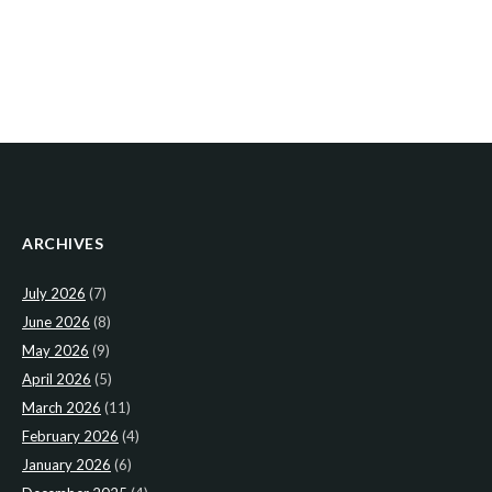
ARCHIVES
July 2026
(7)
June 2026
(8)
May 2026
(9)
April 2026
(5)
March 2026
(11)
February 2026
(4)
January 2026
(6)