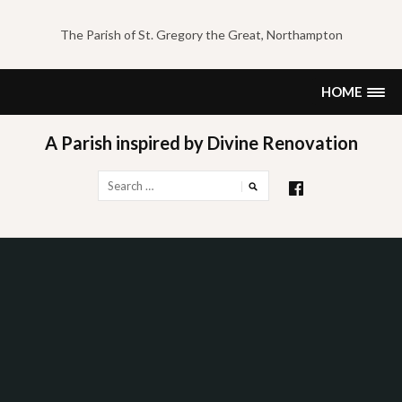
Skip
to
The Parish of St. Gregory the Great, Northampton
content
HOME
A Parish inspired by Divine Renovation
Search
for: