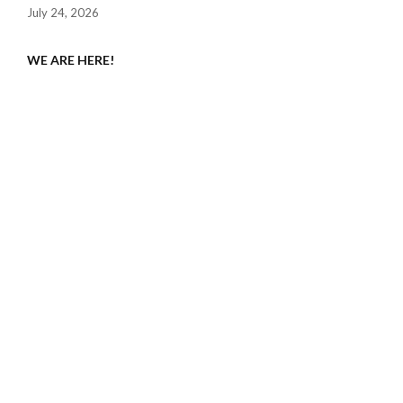
July 24, 2026
WE ARE HERE!