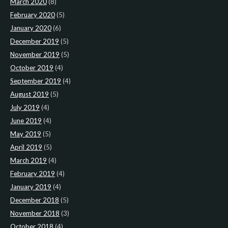
March 2020
(8)
February 2020
(5)
January 2020
(6)
December 2019
(5)
November 2019
(5)
October 2019
(4)
September 2019
(4)
August 2019
(5)
July 2019
(4)
June 2019
(4)
May 2019
(5)
April 2019
(5)
March 2019
(4)
February 2019
(4)
January 2019
(4)
December 2018
(5)
November 2018
(3)
October 2018
(4)