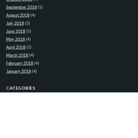
September 2018
(5)
August 2018
(4)
July 2018
(3)
June 2018
(5)
May 2018
(4)
April 2018
(5)
March 2018
(4)
February 2018
(4)
January 2018
(4)
CATEGORIES
News
(2)
Newsletter
(466)
LATEST NEWS