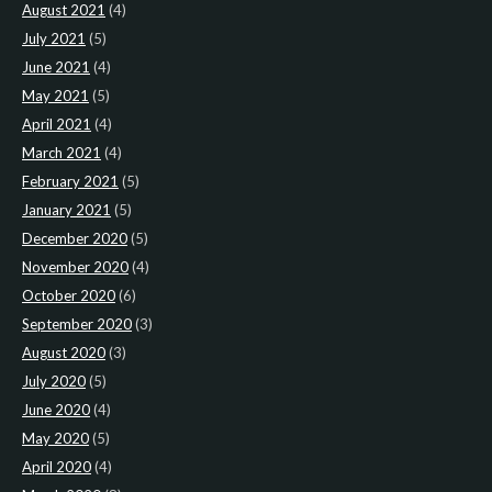
August 2021
(4)
July 2021
(5)
June 2021
(4)
May 2021
(5)
April 2021
(4)
March 2021
(4)
February 2021
(5)
January 2021
(5)
December 2020
(5)
November 2020
(4)
October 2020
(6)
September 2020
(3)
August 2020
(3)
July 2020
(5)
June 2020
(4)
May 2020
(5)
April 2020
(4)