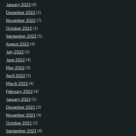
January 2023
(4)
December 2022
(5)
November 2022
(7)
October 2022
(1)
September 2022
(5)
August 2022
(4)
July 2022
(5)
June 2022
(4)
May 2022
(3)
April 2022
(5)
March 2022
(4)
February 2022
(4)
January 2022
(5)
December 2021
(3)
November 2021
(4)
October 2021
(5)
September 2021
(4)