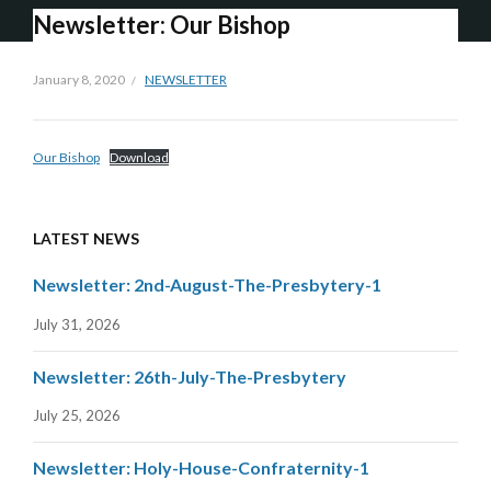
Newsletter: Our Bishop
January 8, 2020
NEWSLETTER
Our Bishop
Download
LATEST NEWS
Newsletter: 2nd-August-The-Presbytery-1
July 31, 2026
Newsletter: 26th-July-The-Presbytery
July 25, 2026
Newsletter: Holy-House-Confraternity-1