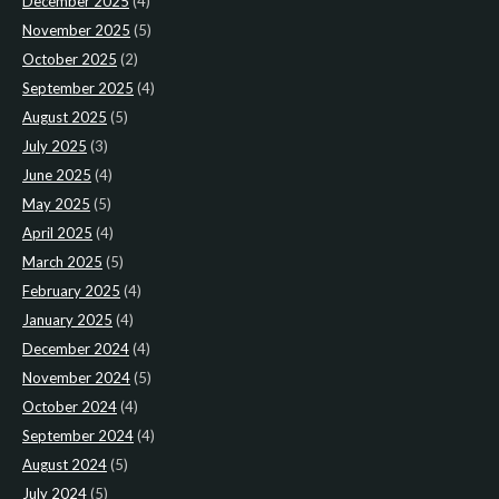
December 2025
(4)
November 2025
(5)
October 2025
(2)
September 2025
(4)
August 2025
(5)
July 2025
(3)
June 2025
(4)
May 2025
(5)
April 2025
(4)
March 2025
(5)
February 2025
(4)
January 2025
(4)
December 2024
(4)
November 2024
(5)
October 2024
(4)
September 2024
(4)
August 2024
(5)
July 2024
(5)