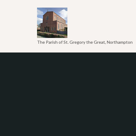
The Parish of St. Gregory the Great, Northampton