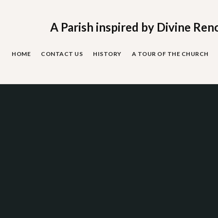
Skip
to
content
A Parish inspired by Divine Ren
HOME
CONTACT US
HISTORY
A TOUR OF THE CHURCH