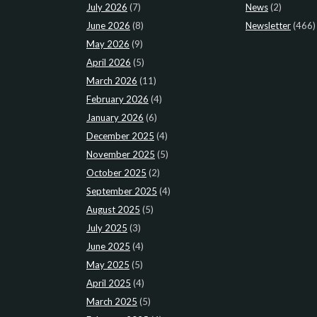
July 2026
(7)
News
(2)
June 2026
(8)
Newsletter
(466)
May 2026
(9)
April 2026
(5)
March 2026
(11)
February 2026
(4)
January 2026
(6)
December 2025
(4)
November 2025
(5)
October 2025
(2)
September 2025
(4)
August 2025
(5)
July 2025
(3)
June 2025
(4)
May 2025
(5)
April 2025
(4)
March 2025
(5)