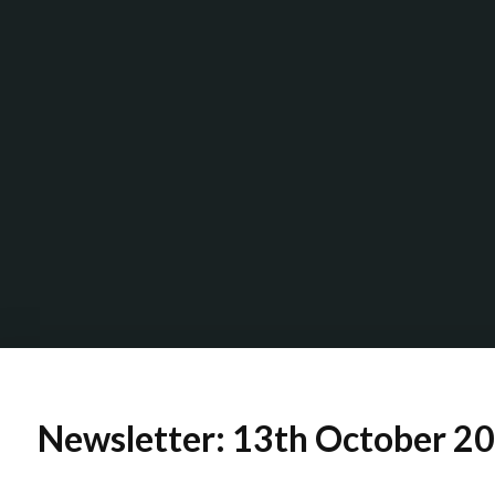
Newsletter: 13th October 2