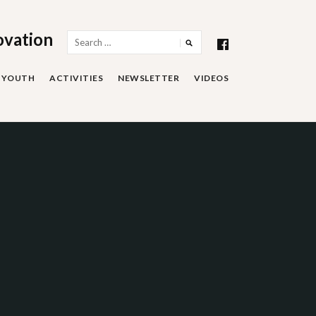
ovation
Search
for:
YOUTH
ACTIVITIES
NEWSLETTER
VIDEOS