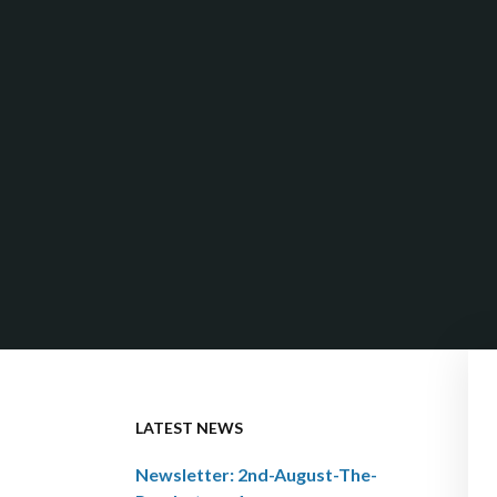
LATEST NEWS
Newsletter: 2nd-August-The-