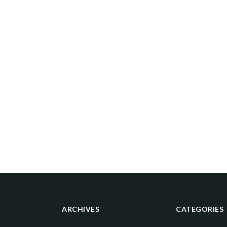
ARCHIVES
CATEGORIES