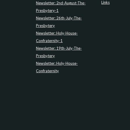
Links
Newsletter: 2nd-August-The-
Presbytery-1
Newsletter: 26th-July-The-
Presbytery
Newsletter: Holy-House-
Confraternity-1
Newsletter: 19th-July-The-
Presbytery
Newsletter: Holy-House-
Confraternity