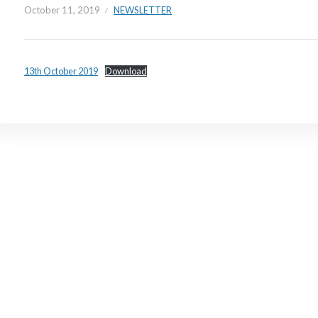
October 11, 2019
NEWSLETTER
13th October 2019
Download