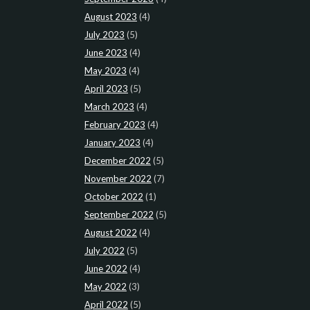
August 2023
(4)
July 2023
(5)
June 2023
(4)
May 2023
(4)
April 2023
(5)
March 2023
(4)
February 2023
(4)
January 2023
(4)
December 2022
(5)
November 2022
(7)
October 2022
(1)
September 2022
(5)
August 2022
(4)
July 2022
(5)
June 2022
(4)
May 2022
(3)
April 2022
(5)