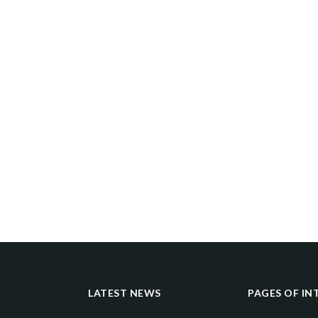
LATEST NEWS
PAGES OF IN