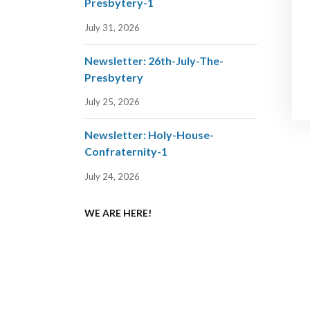
Presbytery-1
July 31, 2026
Newsletter: 26th-July-The-
Presbytery
July 25, 2026
Newsletter: Holy-House-
Confraternity-1
July 24, 2026
WE ARE HERE!