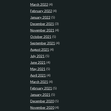
March 2022
(4)
February 2022
(4)
January 2022
(5)
December 2021
(3)
November 2021
(4)
October 2021
(5)
September 2021
(4)
August 2021
(4)
July 2021
(5)
June 2021
(4)
May 2021
(5)
April 2021
(4)
March 2021
(4)
February 2021
(5)
January 2021
(5)
December 2020
(5)
November 2020
(4)