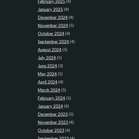
February 2025
(4)
January 2025
(4)
December 2024
(4)
November 2024
(5)
October 2024
(4)
September 2024
(4)
August 2024
(5)
July 2024
(5)
June 2024
(3)
May 2024
(5)
April 2024
(4)
March 2024
(5)
February 2024
(5)
January 2024
(4)
December 2023
(5)
November 2023
(4)
October 2023
(4)
September 2023
(4)