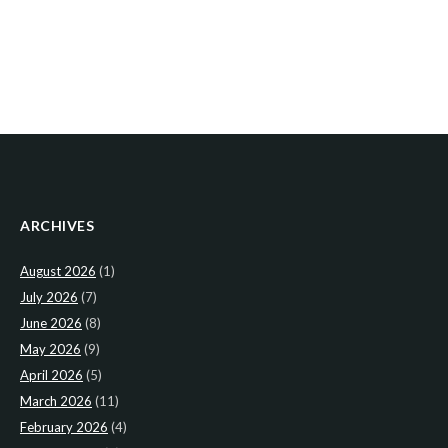
ARCHIVES
August 2026
(1)
July 2026
(7)
June 2026
(8)
May 2026
(9)
April 2026
(5)
March 2026
(11)
February 2026
(4)