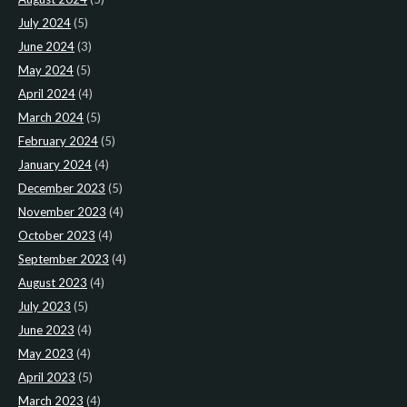
July 2024
(5)
June 2024
(3)
May 2024
(5)
April 2024
(4)
March 2024
(5)
February 2024
(5)
January 2024
(4)
December 2023
(5)
November 2023
(4)
October 2023
(4)
September 2023
(4)
August 2023
(4)
July 2023
(5)
June 2023
(4)
May 2023
(4)
April 2023
(5)
March 2023
(4)