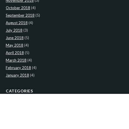
November 2018
(3)
October 2018
(4)
September 2018
(5)
August 2018
(4)
July 2018
(3)
June 2018
(5)
May 2018
(4)
April 2018
(5)
March 2018
(4)
February 2018
(4)
January 2018
(4)
CATEGORIES
News
(2)
Newsletter
(467)