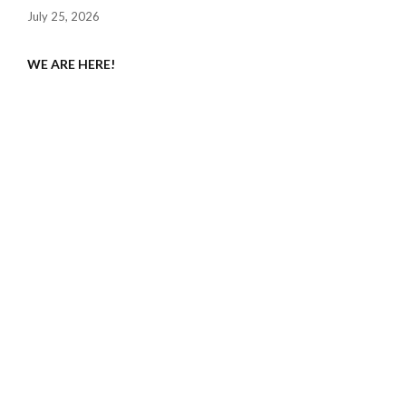
July 25, 2026
WE ARE HERE!