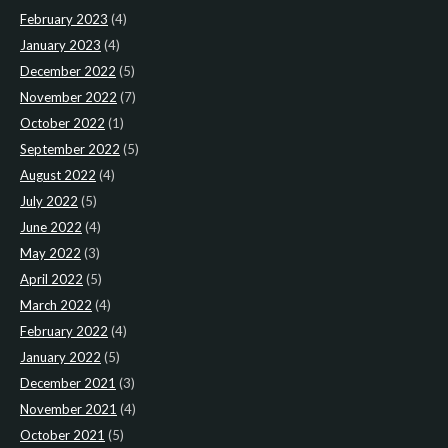
February 2023
(4)
January 2023
(4)
December 2022
(5)
November 2022
(7)
October 2022
(1)
September 2022
(5)
August 2022
(4)
July 2022
(5)
June 2022
(4)
May 2022
(3)
April 2022
(5)
March 2022
(4)
February 2022
(4)
January 2022
(5)
December 2021
(3)
November 2021
(4)
October 2021
(5)