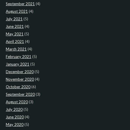
September 2021
(4)
August 2021
(4)
July 2021
(5)
June 2021
(4)
May 2021
(5)
April 2021
(4)
March 2021
(4)
February 2021
(5)
January 2021
(5)
December 2020
(5)
November 2020
(4)
October 2020
(6)
September 2020
(3)
August 2020
(3)
July 2020
(5)
June 2020
(4)
May 2020
(5)