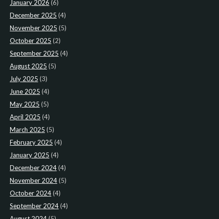
January 2026
(6)
December 2025
(4)
November 2025
(5)
October 2025
(2)
September 2025
(4)
August 2025
(5)
July 2025
(3)
June 2025
(4)
May 2025
(5)
April 2025
(4)
March 2025
(5)
February 2025
(4)
January 2025
(4)
December 2024
(4)
November 2024
(5)
October 2024
(4)
September 2024
(4)
August 2024
(5)