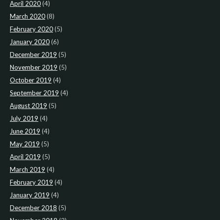
April 2020
(4)
March 2020
(8)
February 2020
(5)
January 2020
(6)
December 2019
(5)
November 2019
(5)
October 2019
(4)
September 2019
(4)
August 2019
(5)
July 2019
(4)
June 2019
(4)
May 2019
(5)
April 2019
(5)
March 2019
(4)
February 2019
(4)
January 2019
(4)
December 2018
(5)