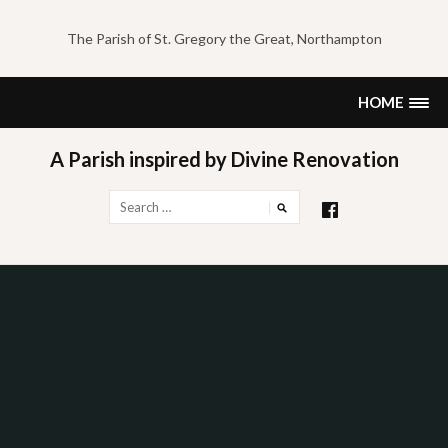
Skip
to
The Parish of St. Gregory the Great, Northampton
content
HOME
A Parish inspired by Divine Renovation
Search
for: