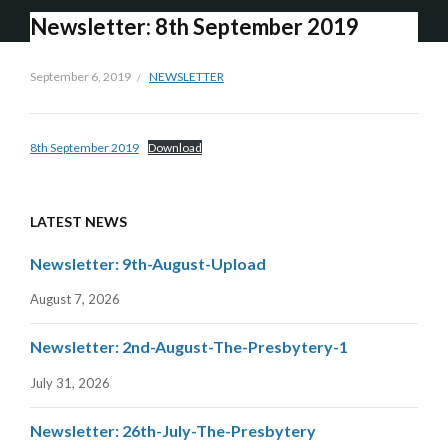
Newsletter: 8th September 2019
September 6, 2019
NEWSLETTER
8th September 2019
Download
LATEST NEWS
Newsletter: 9th-August-Upload
August 7, 2026
Newsletter: 2nd-August-The-Presbytery-1
July 31, 2026
Newsletter: 26th-July-The-Presbytery