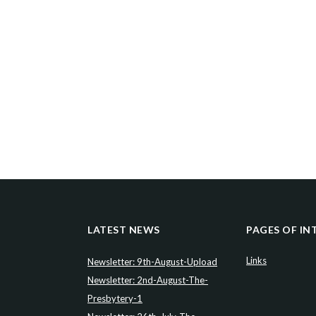
LATEST NEWS
PAGES OF IN
Links
Newsletter: 9th-August-Upload
Newsletter: 2nd-August-The-
Presbytery-1