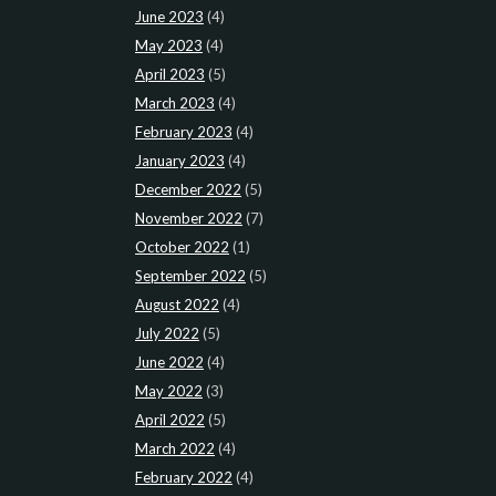
June 2023
(4)
May 2023
(4)
April 2023
(5)
March 2023
(4)
February 2023
(4)
January 2023
(4)
December 2022
(5)
November 2022
(7)
October 2022
(1)
September 2022
(5)
August 2022
(4)
July 2022
(5)
June 2022
(4)
May 2022
(3)
April 2022
(5)
March 2022
(4)
February 2022
(4)