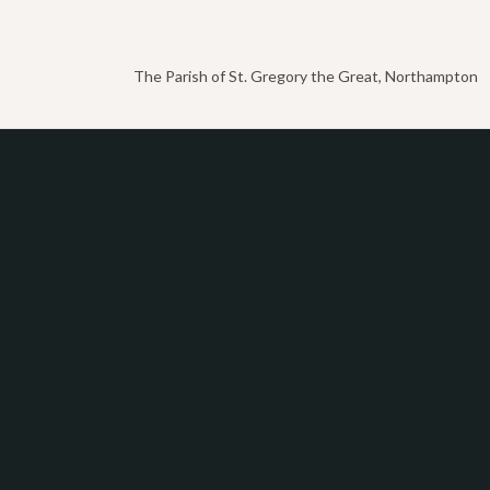
The Parish of St. Gregory the Great, Northampton