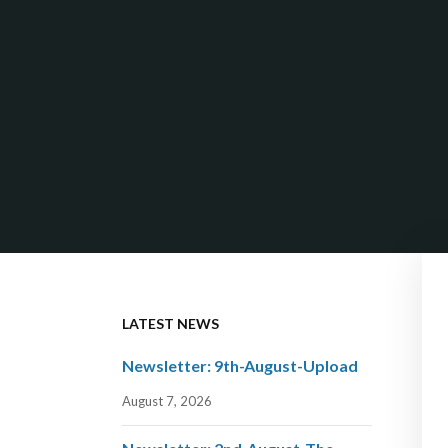
LATEST NEWS
Newsletter: 9th-August-Upload
August 7, 2026