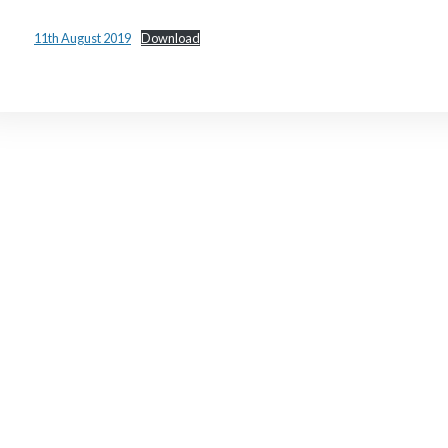
11th August 2019
Download