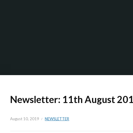
Newsletter: 11th August 20
August 10, 2019
NEWSLETTER