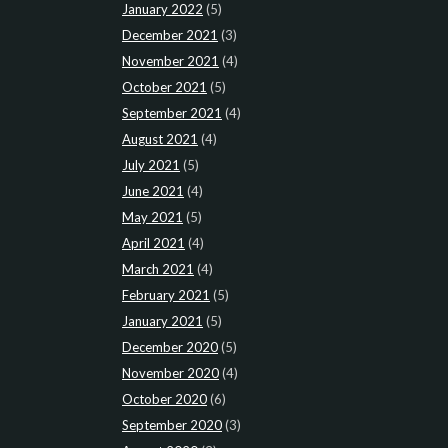
January 2022
(5)
December 2021
(3)
November 2021
(4)
October 2021
(5)
September 2021
(4)
August 2021
(4)
July 2021
(5)
June 2021
(4)
May 2021
(5)
April 2021
(4)
March 2021
(4)
February 2021
(5)
January 2021
(5)
December 2020
(5)
November 2020
(4)
October 2020
(6)
September 2020
(3)