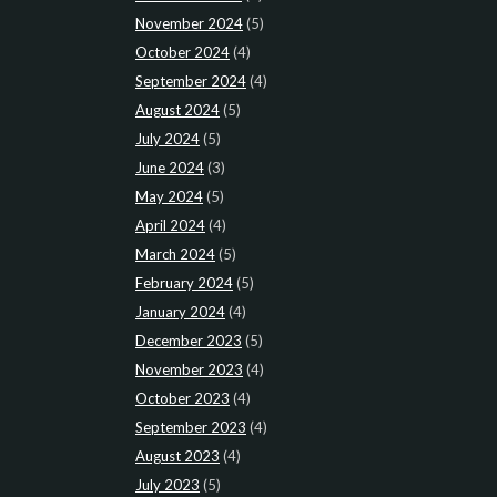
November 2024
(5)
October 2024
(4)
September 2024
(4)
August 2024
(5)
July 2024
(5)
June 2024
(3)
May 2024
(5)
April 2024
(4)
March 2024
(5)
February 2024
(5)
January 2024
(4)
December 2023
(5)
November 2023
(4)
October 2023
(4)
September 2023
(4)
August 2023
(4)
July 2023
(5)