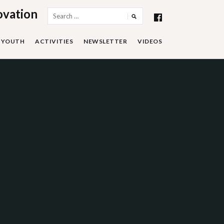
ovation
Search
for:
YOUTH
ACTIVITIES
NEWSLETTER
VIDEOS