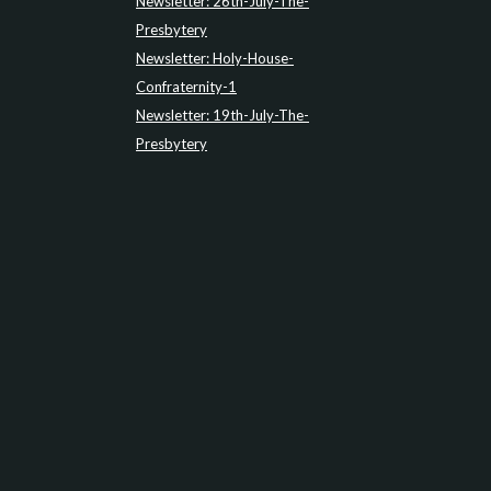
Newsletter: 26th-July-The-
Presbytery
Newsletter: Holy-House-
Confraternity-1
Newsletter: 19th-July-The-
Presbytery