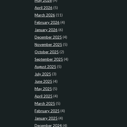
May 2026
(9)
April 2026
(5)
March 2026
(11)
February 2026
(4)
January 2026
(6)
December 2025
(4)
November 2025
(5)
October 2025
(2)
September 2025
(4)
August 2025
(5)
July 2025
(3)
June 2025
(4)
May 2025
(5)
April 2025
(4)
March 2025
(5)
February 2025
(4)
January 2025
(4)
December 2024
(4)