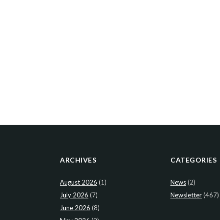
ARCHIVES
CATEGORIES
August 2026
(1)
News
(2)
July 2026
(7)
Newsletter
(467)
June 2026
(8)