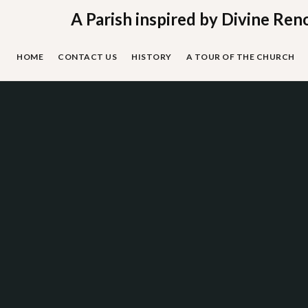
Skip
A Parish inspired by Divine Ren
to
content
HOME
CONTACT US
HISTORY
A TOUR OF THE CHURCH