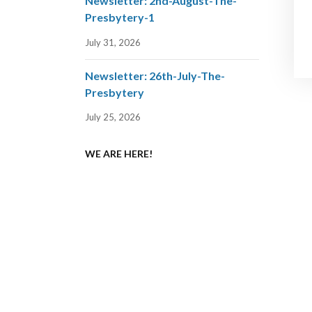
Newsletter: 2nd-August-The-
Presbytery-1
July 31, 2026
Newsletter: 26th-July-The-
Presbytery
July 25, 2026
WE ARE HERE!