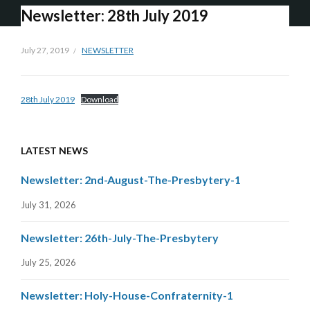
Newsletter: 28th July 2019
July 27, 2019
NEWSLETTER
28th July 2019
Download
LATEST NEWS
Newsletter: 2nd-August-The-Presbytery-1
July 31, 2026
Newsletter: 26th-July-The-Presbytery
July 25, 2026
Newsletter: Holy-House-Confraternity-1