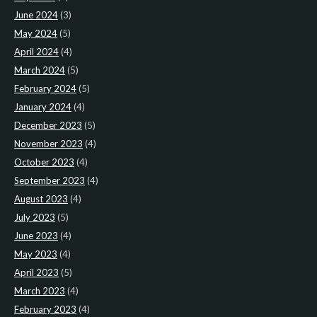
June 2024
(3)
May 2024
(5)
April 2024
(4)
March 2024
(5)
February 2024
(5)
January 2024
(4)
December 2023
(5)
November 2023
(4)
October 2023
(4)
September 2023
(4)
August 2023
(4)
July 2023
(5)
June 2023
(4)
May 2023
(4)
April 2023
(5)
March 2023
(4)
February 2023
(4)