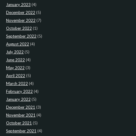
January 2023
(4)
December 2022
(5)
November 2022
(7)
October 2022
(1)
September 2022
(5)
August 2022
(4)
July 2022
(5)
June 2022
(4)
May 2022
(3)
April 2022
(5)
March 2022
(4)
February 2022
(4)
January 2022
(5)
December 2021
(3)
November 2021
(4)
October 2021
(5)
September 2021
(4)