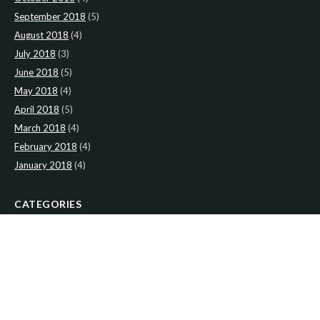
September 2018
(5)
August 2018
(4)
July 2018
(3)
June 2018
(5)
May 2018
(4)
April 2018
(5)
March 2018
(4)
February 2018
(4)
January 2018
(4)
CATEGORIES
News
(2)
Newsletter
(466)
LATEST NEWS