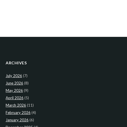
ARCHIVES
July 2026
(7)
June 2026
(8)
May 2026
(9)
April 2026
(5)
March 2026
(11)
February 2026
(4)
January 2026
(6)