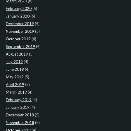
March 2020
(8)
February 2020
(5)
January 2020
(6)
December 2019
(5)
November 2019
(5)
October 2019
(4)
September 2019
(4)
August 2019
(5)
July 2019
(4)
June 2019
(4)
May 2019
(5)
April 2019
(5)
March 2019
(4)
February 2019
(4)
January 2019
(4)
December 2018
(5)
November 2018
(3)
October 2018
(4)