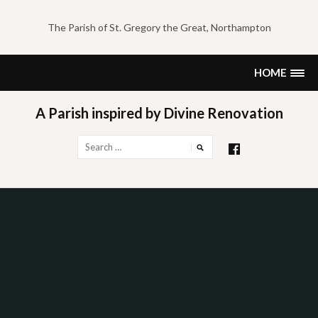
Skip
to
The Parish of St. Gregory the Great, Northampton
content
HOME
A Parish inspired by Divine Renovation
Search
for: