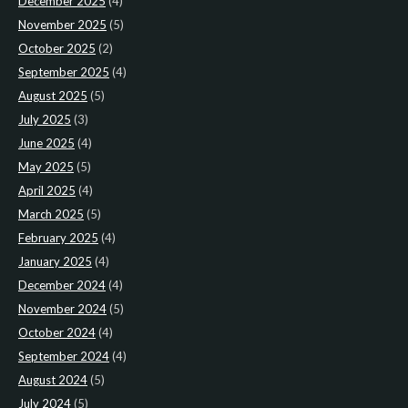
December 2025
(4)
November 2025
(5)
October 2025
(2)
September 2025
(4)
August 2025
(5)
July 2025
(3)
June 2025
(4)
May 2025
(5)
April 2025
(4)
March 2025
(5)
February 2025
(4)
January 2025
(4)
December 2024
(4)
November 2024
(5)
October 2024
(4)
September 2024
(4)
August 2024
(5)
July 2024
(5)