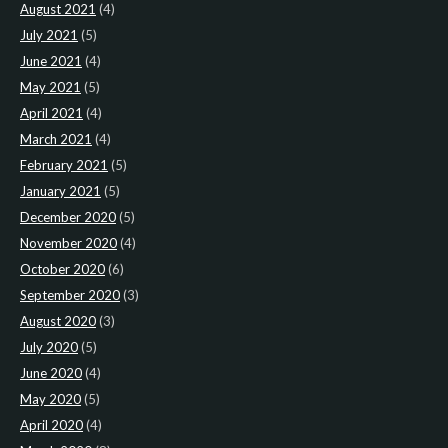
August 2021
(4)
July 2021
(5)
June 2021
(4)
May 2021
(5)
April 2021
(4)
March 2021
(4)
February 2021
(5)
January 2021
(5)
December 2020
(5)
November 2020
(4)
October 2020
(6)
September 2020
(3)
August 2020
(3)
July 2020
(5)
June 2020
(4)
May 2020
(5)
April 2020
(4)