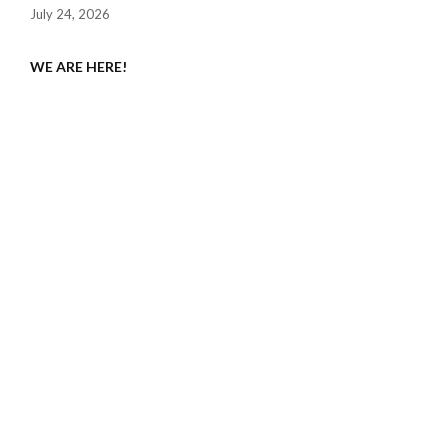
July 24, 2026
WE ARE HERE!