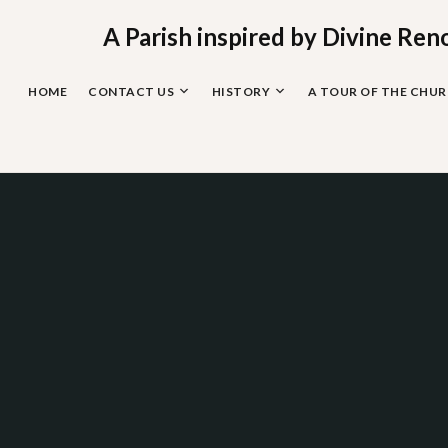
Skip
to
A Parish inspired by Divine Ren
content
HOME
CONTACT US
HISTORY
A TOUR OF THE CHU