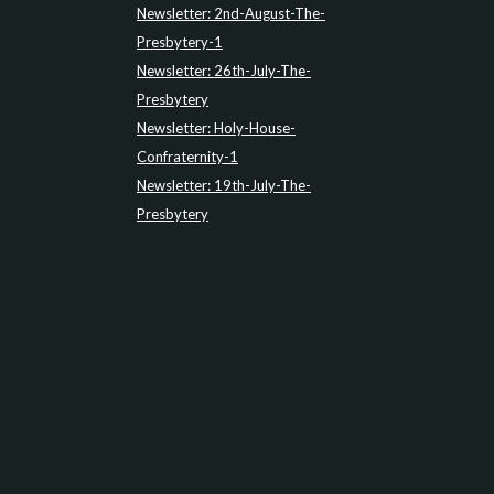
Newsletter: 2nd-August-The-
Presbytery-1
Newsletter: 26th-July-The-
Presbytery
Newsletter: Holy-House-
Confraternity-1
Newsletter: 19th-July-The-
Presbytery