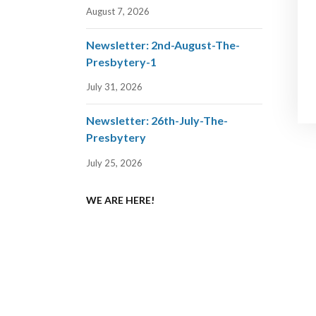
August 7, 2026
Newsletter: 2nd-August-The-
Presbytery-1
July 31, 2026
Newsletter: 26th-July-The-
Presbytery
July 25, 2026
WE ARE HERE!