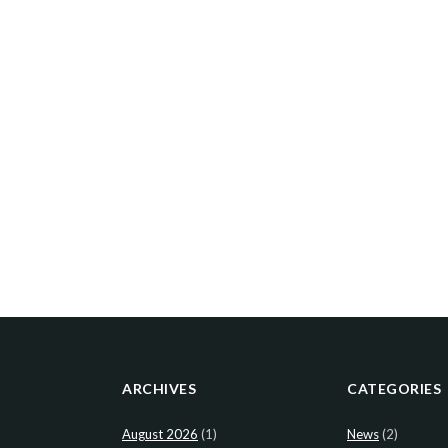
ARCHIVES
CATEGORIES
August 2026
(1)
News
(2)