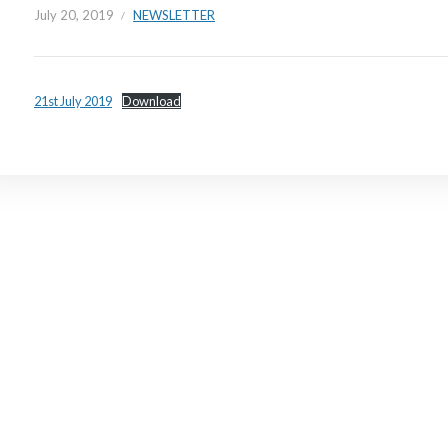
July 20, 2019
NEWSLETTER
21st July 2019
Download