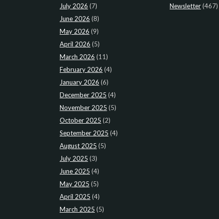
July 2026
(7)
Newsletter
(467)
June 2026
(8)
May 2026
(9)
April 2026
(5)
March 2026
(11)
February 2026
(4)
January 2026
(6)
December 2025
(4)
November 2025
(5)
October 2025
(2)
September 2025
(4)
August 2025
(5)
July 2025
(3)
June 2025
(4)
May 2025
(5)
April 2025
(4)
March 2025
(5)