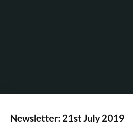
Newsletter: 21st July 2019