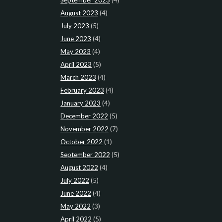
August 2023
(4)
July 2023
(5)
June 2023
(4)
May 2023
(4)
April 2023
(5)
March 2023
(4)
February 2023
(4)
January 2023
(4)
December 2022
(5)
November 2022
(7)
October 2022
(1)
September 2022
(5)
August 2022
(4)
July 2022
(5)
June 2022
(4)
May 2022
(3)
April 2022
(5)