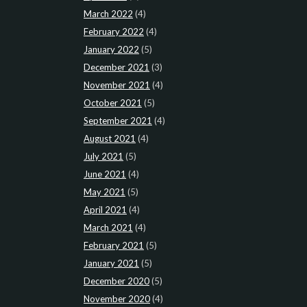
March 2022
(4)
February 2022
(4)
January 2022
(5)
December 2021
(3)
November 2021
(4)
October 2021
(5)
September 2021
(4)
August 2021
(4)
July 2021
(5)
June 2021
(4)
May 2021
(5)
April 2021
(4)
March 2021
(4)
February 2021
(5)
January 2021
(5)
December 2020
(5)
November 2020
(4)