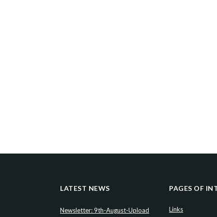
LATEST NEWS
PAGES OF IN
Links
Newsletter: 9th-August-Upload