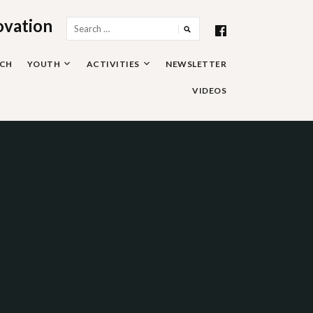
ovation
Search
for:
RCH
YOUTH
ACTIVITIES
NEWSLETTER
VIDEOS