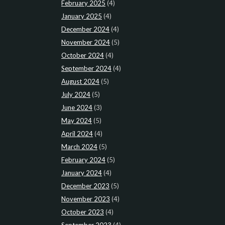
February 2025
(4)
January 2025
(4)
December 2024
(4)
November 2024
(5)
October 2024
(4)
September 2024
(4)
August 2024
(5)
July 2024
(5)
June 2024
(3)
May 2024
(5)
April 2024
(4)
March 2024
(5)
February 2024
(5)
January 2024
(4)
December 2023
(5)
November 2023
(4)
October 2023
(4)
September 2023
(4)