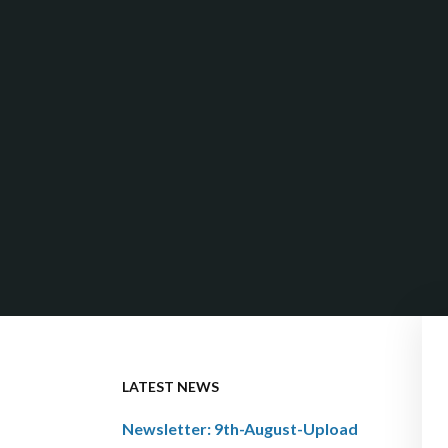
LATEST NEWS
Newsletter: 9th-August-Upload