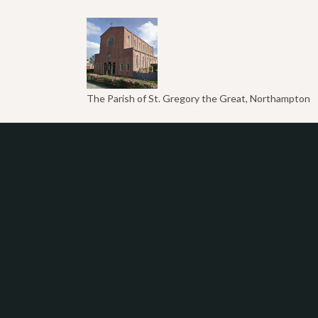
The Parish of St. Gregory the Great, Northampton