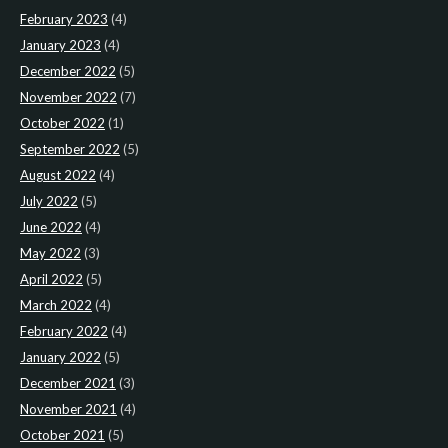
February 2023
(4)
January 2023
(4)
December 2022
(5)
November 2022
(7)
October 2022
(1)
September 2022
(5)
August 2022
(4)
July 2022
(5)
June 2022
(4)
May 2022
(3)
April 2022
(5)
March 2022
(4)
February 2022
(4)
January 2022
(5)
December 2021
(3)
November 2021
(4)
October 2021
(5)