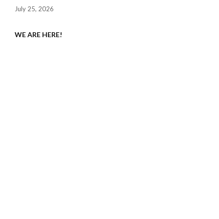
July 25, 2026
WE ARE HERE!