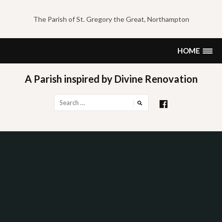
Skip
to
The Parish of St. Gregory the Great, Northampton
content
HOME
A Parish inspired by Divine Renovation
Search
for: