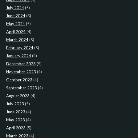
July 2024
(5)
June 2024
(3)
May 2024
(5)
April 2024
(4)
March 2024
(5)
February 2024
(5)
January 2024
(4)
December 2023
(5)
November 2023
(4)
October 2023
(4)
September 2023
(4)
August 2023
(4)
July 2023
(5)
June 2023
(4)
May 2023
(4)
April 2023
(5)
March 2023
(4)