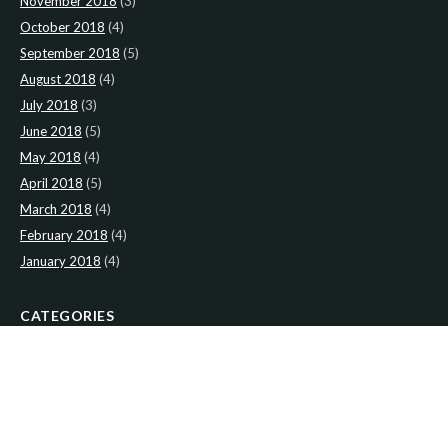
November 2018
(3)
October 2018
(4)
September 2018
(5)
August 2018
(4)
July 2018
(3)
June 2018
(5)
May 2018
(4)
April 2018
(5)
March 2018
(4)
February 2018
(4)
January 2018
(4)
CATEGORIES
News
(2)
Newsletter
(467)