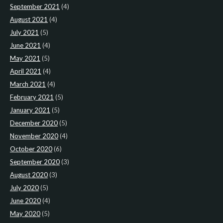
September 2021
(4)
August 2021
(4)
July 2021
(5)
June 2021
(4)
May 2021
(5)
April 2021
(4)
March 2021
(4)
February 2021
(5)
January 2021
(5)
December 2020
(5)
November 2020
(4)
October 2020
(6)
September 2020
(3)
August 2020
(3)
July 2020
(5)
June 2020
(4)
May 2020
(5)