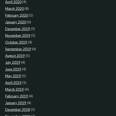
April 2020
(4)
March 2020
(8)
February 2020
(5)
January 2020
(6)
December 2019
(5)
November 2019
(5)
October 2019
(4)
September 2019
(4)
August 2019
(5)
July 2019
(4)
June 2019
(4)
May 2019
(5)
April 2019
(5)
March 2019
(4)
February 2019
(4)
January 2019
(4)
December 2018
(5)