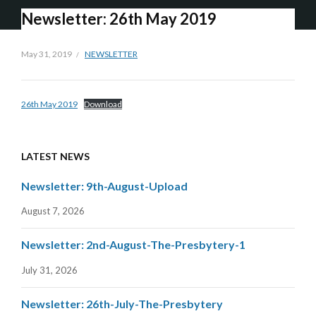
Newsletter: 26th May 2019
May 31, 2019
NEWSLETTER
26th May 2019
Download
LATEST NEWS
Newsletter: 9th-August-Upload
August 7, 2026
Newsletter: 2nd-August-The-Presbytery-1
July 31, 2026
Newsletter: 26th-July-The-Presbytery