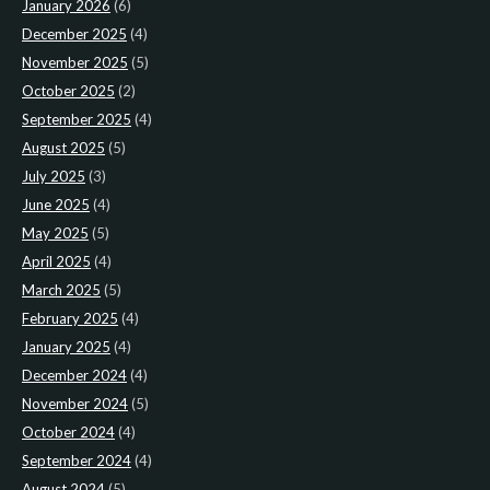
January 2026
(6)
December 2025
(4)
November 2025
(5)
October 2025
(2)
September 2025
(4)
August 2025
(5)
July 2025
(3)
June 2025
(4)
May 2025
(5)
April 2025
(4)
March 2025
(5)
February 2025
(4)
January 2025
(4)
December 2024
(4)
November 2024
(5)
October 2024
(4)
September 2024
(4)
August 2024
(5)