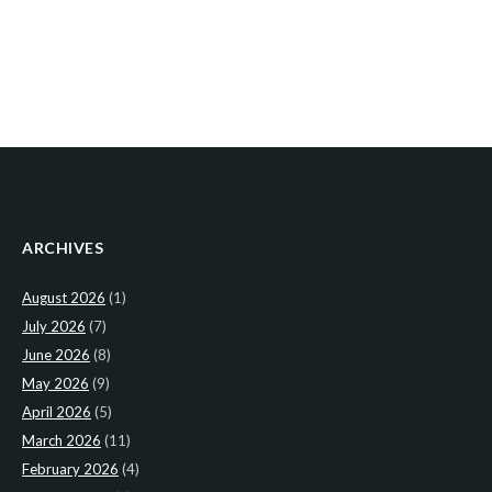
ARCHIVES
August 2026
(1)
July 2026
(7)
June 2026
(8)
May 2026
(9)
April 2026
(5)
March 2026
(11)
February 2026
(4)