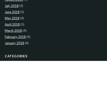
July 2018
(3)
June 2018
(5)
May 2018
(4)
April 2018
(5)
March 2018
(4)
February 2018
(4)
January 2018
(4)
CATEGORIES
News
(2)
Newsletter
(467)
LATEST NEWS
Newsletter: 9th-August-Upload
Newsletter: 2nd-August-The-Presbytery-1