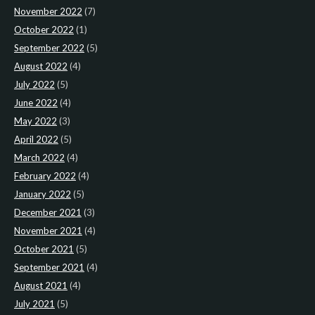
November 2022
(7)
October 2022
(1)
September 2022
(5)
August 2022
(4)
July 2022
(5)
June 2022
(4)
May 2022
(3)
April 2022
(5)
March 2022
(4)
February 2022
(4)
January 2022
(5)
December 2021
(3)
November 2021
(4)
October 2021
(5)
September 2021
(4)
August 2021
(4)
July 2021
(5)