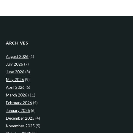
ARCHIVES
August 2026
(1)
July 2026
(7)
June 2026
(8)
May 2026
(9)
April 2026
(5)
March 2026
(11)
February 2026
(4)
January 2026
(6)
December 2025
(4)
November 2025
(5)