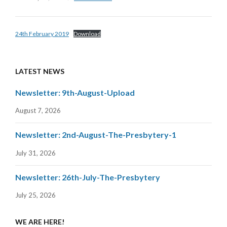
24th February 2019
Download
LATEST NEWS
Newsletter: 9th-August-Upload
August 7, 2026
Newsletter: 2nd-August-The-Presbytery-1
July 31, 2026
Newsletter: 26th-July-The-Presbytery
July 25, 2026
WE ARE HERE!