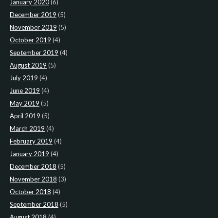
January 2020
(6)
December 2019
(5)
November 2019
(5)
October 2019
(4)
September 2019
(4)
August 2019
(5)
July 2019
(4)
June 2019
(4)
May 2019
(5)
April 2019
(5)
March 2019
(4)
February 2019
(4)
January 2019
(4)
December 2018
(5)
November 2018
(3)
October 2018
(4)
September 2018
(5)
August 2018
(4)