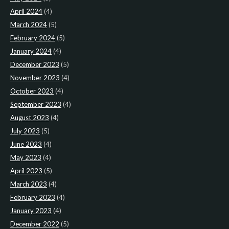
April 2024
(4)
March 2024
(5)
February 2024
(5)
January 2024
(4)
December 2023
(5)
November 2023
(4)
October 2023
(4)
September 2023
(4)
August 2023
(4)
July 2023
(5)
June 2023
(4)
May 2023
(4)
April 2023
(5)
March 2023
(4)
February 2023
(4)
January 2023
(4)
December 2022
(5)