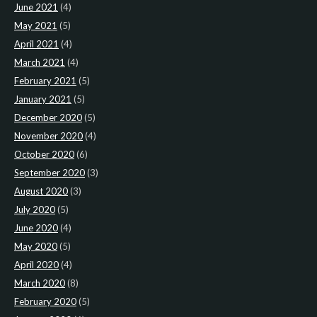
June 2021
(4)
May 2021
(5)
April 2021
(4)
March 2021
(4)
February 2021
(5)
January 2021
(5)
December 2020
(5)
November 2020
(4)
October 2020
(6)
September 2020
(3)
August 2020
(3)
July 2020
(5)
June 2020
(4)
May 2020
(5)
April 2020
(4)
March 2020
(8)
February 2020
(5)