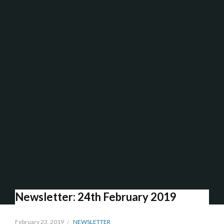
Newsletter: 24th February 2019
February 23, 2019
NEWSLETTER