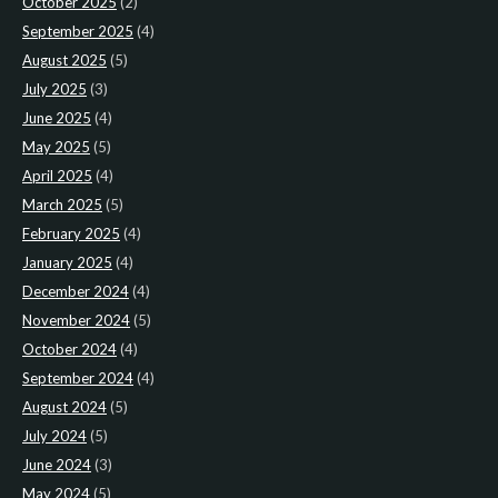
October 2025
(2)
September 2025
(4)
August 2025
(5)
July 2025
(3)
June 2025
(4)
May 2025
(5)
April 2025
(4)
March 2025
(5)
February 2025
(4)
January 2025
(4)
December 2024
(4)
November 2024
(5)
October 2024
(4)
September 2024
(4)
August 2024
(5)
July 2024
(5)
June 2024
(3)
May 2024
(5)