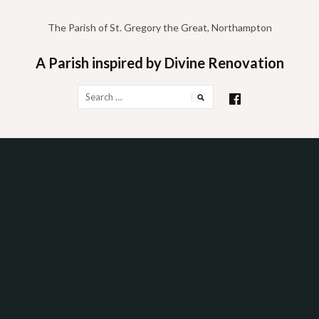
Skip
to
The Parish of St. Gregory the Great, Northampton
content
A Parish inspired by Divine Renovation
Search
for: