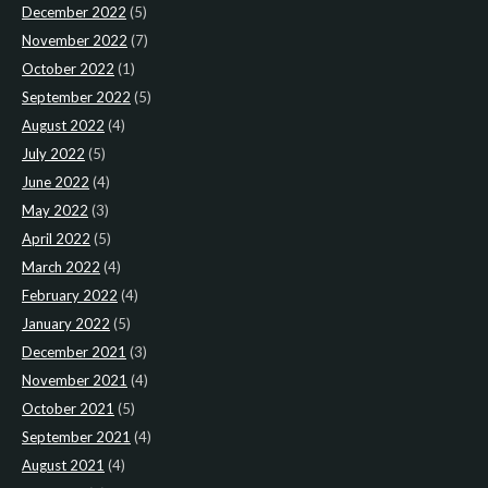
December 2022
(5)
November 2022
(7)
October 2022
(1)
September 2022
(5)
August 2022
(4)
July 2022
(5)
June 2022
(4)
May 2022
(3)
April 2022
(5)
March 2022
(4)
February 2022
(4)
January 2022
(5)
December 2021
(3)
November 2021
(4)
October 2021
(5)
September 2021
(4)
August 2021
(4)