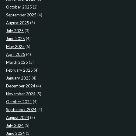
October 2025
(2)
September 2025
(4)
August 2025
(5)
July 2025
(3)
June 2025
(4)
May 2025
(5)
April 2025
(4)
March 2025
(5)
February 2025
(4)
January 2025
(4)
December 2024
(4)
November 2024
(5)
October 2024
(4)
September 2024
(4)
August 2024
(5)
July 2024
(5)
June 2024
(3)