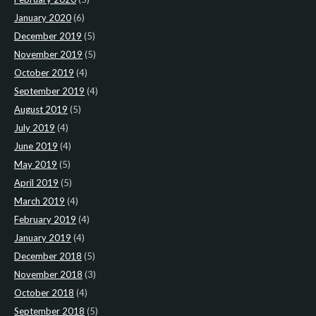
January 2020
(6)
December 2019
(5)
November 2019
(5)
October 2019
(4)
September 2019
(4)
August 2019
(5)
July 2019
(4)
June 2019
(4)
May 2019
(5)
April 2019
(5)
March 2019
(4)
February 2019
(4)
January 2019
(4)
December 2018
(5)
November 2018
(3)
October 2018
(4)
September 2018
(5)