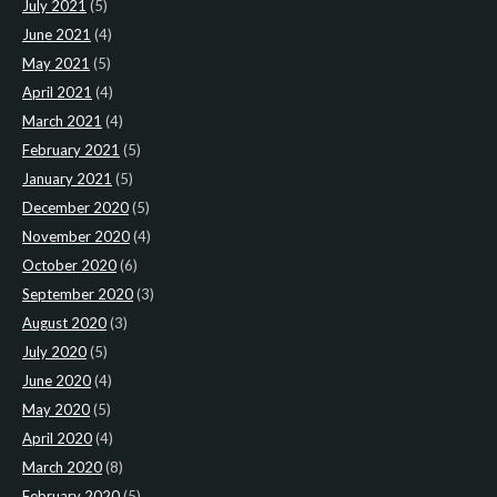
July 2021
(5)
June 2021
(4)
May 2021
(5)
April 2021
(4)
March 2021
(4)
February 2021
(5)
January 2021
(5)
December 2020
(5)
November 2020
(4)
October 2020
(6)
September 2020
(3)
August 2020
(3)
July 2020
(5)
June 2020
(4)
May 2020
(5)
April 2020
(4)
March 2020
(8)
February 2020
(5)