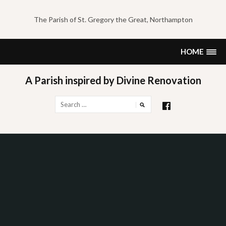
Skip
to
The Parish of St. Gregory the Great, Northampton
content
HOME
A Parish inspired by Divine Renovation
Search
for: