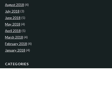
August 2018
(4)
July 2018
(3)
June 2018
(5)
May 2018
(4)
April 2018
(5)
March 2018
(4)
February 2018
(4)
January 2018
(4)
CATEGORIES
News
(2)
Newsletter
(466)
LATEST NEWS
Newsletter: 2nd-August-The-Presbytery-1