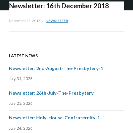
Newsletter: 16th December 2018
December 15, 2018
NEWSLETTER
LATEST NEWS
Newsletter: 2nd-August-The-Presbytery-1
July 31, 2026
Newsletter: 26th-July-The-Presbytery
July 25, 2026
Newsletter: Holy-House-Confraternity-1
July 24, 2026