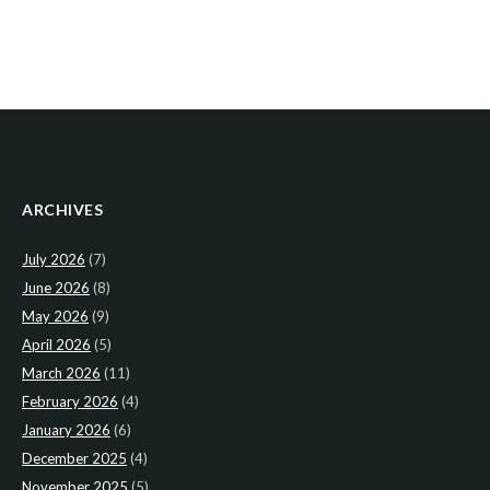
ARCHIVES
July 2026
(7)
June 2026
(8)
May 2026
(9)
April 2026
(5)
March 2026
(11)
February 2026
(4)
January 2026
(6)
December 2025
(4)
November 2025
(5)