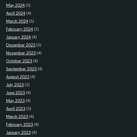
May 2024
(5)
April 2024
(4)
March 2024
(5)
February 2024
(5)
January 2024
(4)
December 2023
(5)
November 2023
(4)
October 2023
(4)
September 2023
(4)
August 2023
(4)
July 2023
(5)
June 2023
(4)
May 2023
(4)
April 2023
(5)
March 2023
(4)
February 2023
(4)
January 2023
(4)