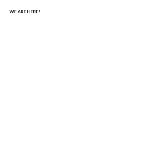
WE ARE HERE!