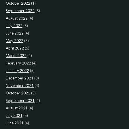
October 2022
(1)
September 2022
(5)
August 2022
(4)
July 2022
(5)
June 2022
(4)
May 2022
(3)
April 2022
(5)
March 2022
(4)
February 2022
(4)
January 2022
(5)
December 2021
(3)
November 2021
(4)
October 2021
(5)
September 2021
(4)
August 2021
(4)
July 2021
(5)
June 2021
(4)