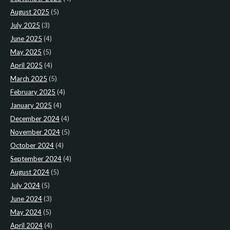
August 2025
(5)
July 2025
(3)
June 2025
(4)
May 2025
(5)
April 2025
(4)
March 2025
(5)
February 2025
(4)
January 2025
(4)
December 2024
(4)
November 2024
(5)
October 2024
(4)
September 2024
(4)
August 2024
(5)
July 2024
(5)
June 2024
(3)
May 2024
(5)
April 2024
(4)