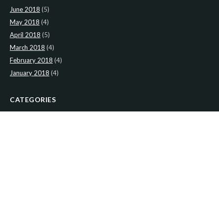
June 2018
(5)
May 2018
(4)
April 2018
(5)
March 2018
(4)
February 2018
(4)
January 2018
(4)
CATEGORIES
News
(2)
Newsletter
(467)
LATEST NEWS
Newsletter: 9th-August-Upload
Newsletter: 2nd-August-The-Presbytery-1
Newsletter: 26th-July-The-Presbytery