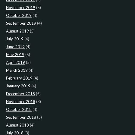
November 2019
(5)
October 2019
(4)
September 2019
(4)
August 2019
(5)
July 2019
(4)
June 2019
(4)
May 2019
(5)
April 2019
(5)
March 2019
(4)
February 2019
(4)
January 2019
(4)
December 2018
(5)
November 2018
(3)
October 2018
(4)
September 2018
(5)
August 2018
(4)
July 2018
(3)