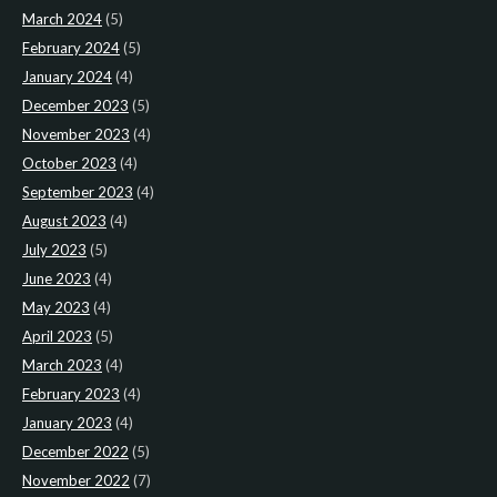
March 2024
(5)
February 2024
(5)
January 2024
(4)
December 2023
(5)
November 2023
(4)
October 2023
(4)
September 2023
(4)
August 2023
(4)
July 2023
(5)
June 2023
(4)
May 2023
(4)
April 2023
(5)
March 2023
(4)
February 2023
(4)
January 2023
(4)
December 2022
(5)
November 2022
(7)