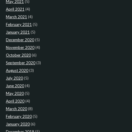
May 2021
(5)
April 2021
(4)
March 2021
(4)
February 2021
(5)
January 2021
(5)
December 2020
(5)
November 2020
(4)
October 2020
(6)
September 2020
(3)
August 2020
(3)
July 2020
(5)
June 2020
(4)
May 2020
(5)
April 2020
(4)
March 2020
(8)
February 2020
(5)
January 2020
(6)
December 2019
(5)