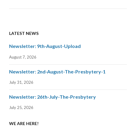
LATEST NEWS
Newsletter: 9th-August-Upload
August 7, 2026
Newsletter: 2nd-August-The-Presbytery-1
July 31, 2026
Newsletter: 26th-July-The-Presbytery
July 25, 2026
WE ARE HERE!