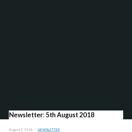
Newsletter: 5th August 2018
August 5, 2018
NEWSLETTER