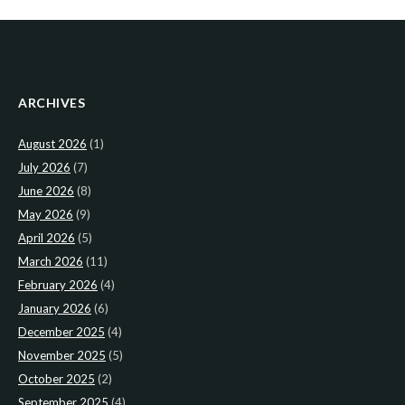
ARCHIVES
August 2026
(1)
July 2026
(7)
June 2026
(8)
May 2026
(9)
April 2026
(5)
March 2026
(11)
February 2026
(4)
January 2026
(6)
December 2025
(4)
November 2025
(5)
October 2025
(2)
September 2025
(4)