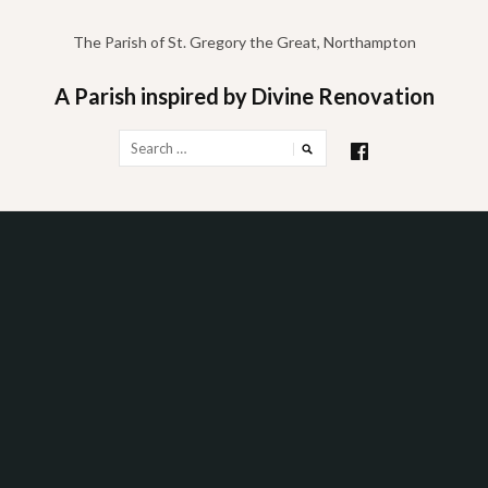
Skip
to
The Parish of St. Gregory the Great, Northampton
content
A Parish inspired by Divine Renovation
Search
for: