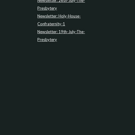
Newsletter: 26th-July-The-
Presbytery
Newsletter: Holy-House-
Confraternity-1
Newsletter: 19th-July-The-
Presbytery