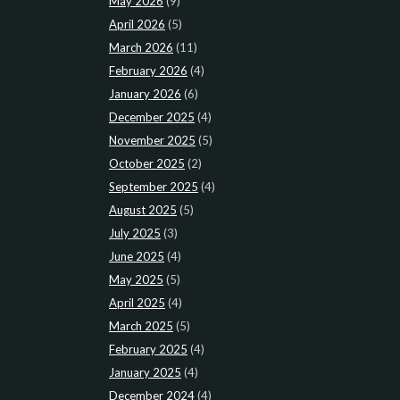
May 2026
(9)
April 2026
(5)
March 2026
(11)
February 2026
(4)
January 2026
(6)
December 2025
(4)
November 2025
(5)
October 2025
(2)
September 2025
(4)
August 2025
(5)
July 2025
(3)
June 2025
(4)
May 2025
(5)
April 2025
(4)
March 2025
(5)
February 2025
(4)
January 2025
(4)
December 2024
(4)