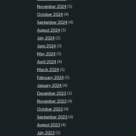
November 2024
(5)
October 2024
(4)
September 2024
(4)
August 2024
(5)
July 2024
(5)
June 2024
(3)
May 2024
(5)
April 2024
(4)
March 2024
(5)
February 2024
(5)
January 2024
(4)
December 2023
(5)
November 2023
(4)
October 2023
(4)
September 2023
(4)
August 2023
(4)
July 2023
(5)