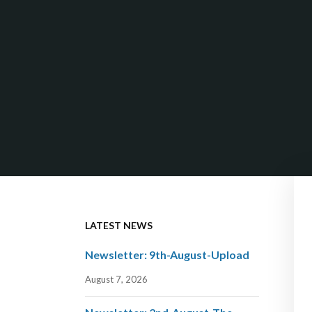
LATEST NEWS
Newsletter: 9th-August-Upload
August 7, 2026