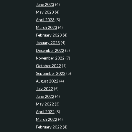
June 2023
(4)
May 2023
(4)
April 2023
(5)
March 2023
(4)
February 2023
(4)
January 2023
(4)
December 2022
(5)
November 2022
(7)
October 2022
(1)
September 2022
(5)
August 2022
(4)
July 2022
(5)
June 2022
(4)
May 2022
(3)
April 2022
(5)
March 2022
(4)
February 2022
(4)