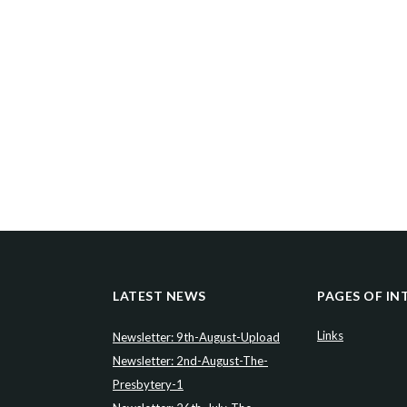
LATEST NEWS
PAGES OF IN
Links
Newsletter: 9th-August-Upload
Newsletter: 2nd-August-The-
Presbytery-1