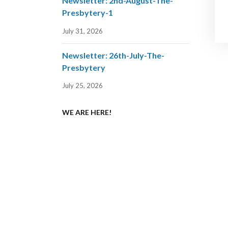
Newsletter: 2nd-August-The-
Presbytery-1
July 31, 2026
Newsletter: 26th-July-The-
Presbytery
July 25, 2026
WE ARE HERE!