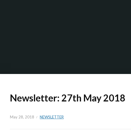
Newsletter: 27th May 2018
May 28, 2018
NEWSLETTER