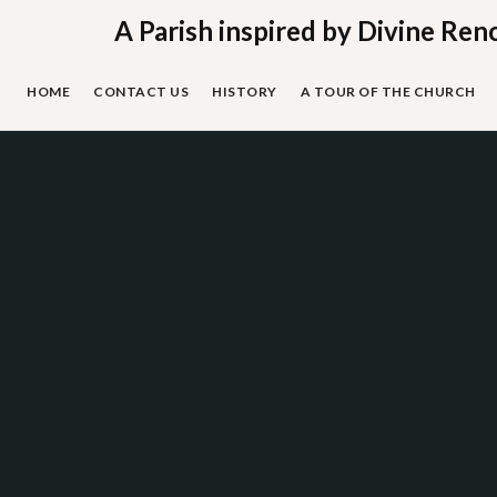
Skip
A Parish inspired by Divine Ren
to
content
HOME
CONTACT US
HISTORY
A TOUR OF THE CHURCH