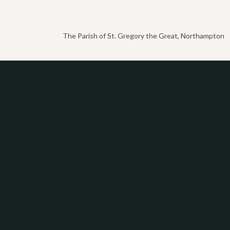
The Parish of St. Gregory the Great, Northampton