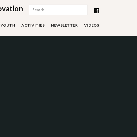
ovation
Search
for:
YOUTH
ACTIVITIES
NEWSLETTER
VIDEOS