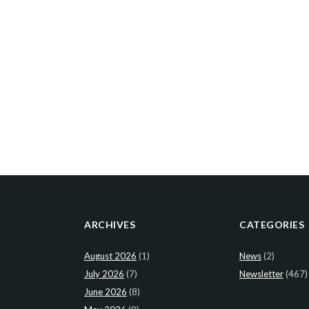
ARCHIVES
CATEGORIES
August 2026
(1)
News
(2)
July 2026
(7)
Newsletter
(467)
June 2026
(8)