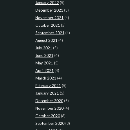
January 2022
(5)
December 2021
(3)
November 2021
(4)
October 2021
(5)
September 2021
(4)
August 2021
(4)
July 2021
(5)
June 2021
(4)
May 2021
(5)
April 2021
(4)
March 2021
(4)
February 2021
(5)
January 2021
(5)
December 2020
(5)
November 2020
(4)
October 2020
(6)
September 2020
(3)