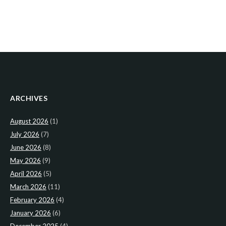
ARCHIVES
August 2026
(1)
July 2026
(7)
June 2026
(8)
May 2026
(9)
April 2026
(5)
March 2026
(11)
February 2026
(4)
January 2026
(6)