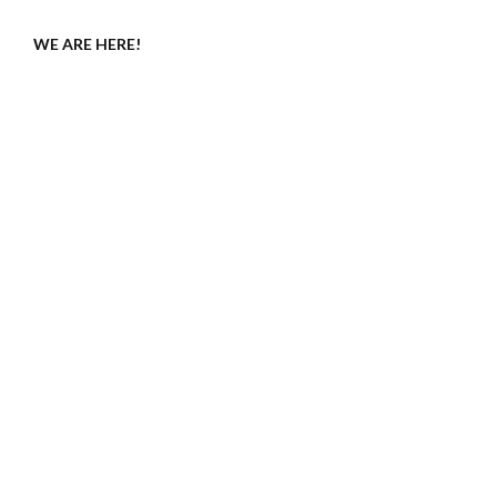
WE ARE HERE!