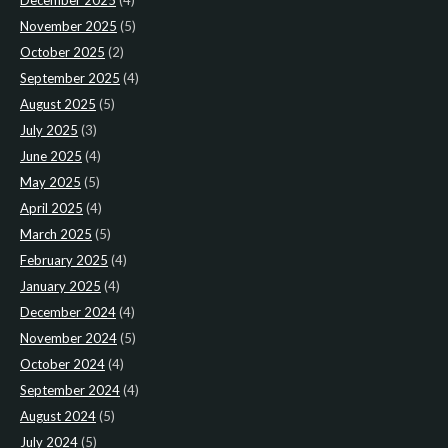
December 2025
(4)
November 2025
(5)
October 2025
(2)
September 2025
(4)
August 2025
(5)
July 2025
(3)
June 2025
(4)
May 2025
(5)
April 2025
(4)
March 2025
(5)
February 2025
(4)
January 2025
(4)
December 2024
(4)
November 2024
(5)
October 2024
(4)
September 2024
(4)
August 2024
(5)
July 2024
(5)