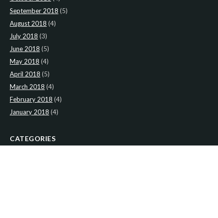
September 2018
(5)
August 2018
(4)
July 2018
(3)
June 2018
(5)
May 2018
(4)
April 2018
(5)
March 2018
(4)
February 2018
(4)
January 2018
(4)
CATEGORIES
News
(2)
Newsletter
(467)
LATEST NEWS