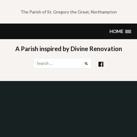
Skip
to
The Parish of St. Gregory the Great, Northampton
content
HOME
A Parish inspired by Divine Renovation
Search
for: