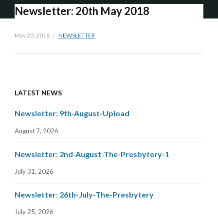
Newsletter: 20th May 2018
May 20, 2018
NEWSLETTER
LATEST NEWS
Newsletter: 9th-August-Upload
August 7, 2026
Newsletter: 2nd-August-The-Presbytery-1
July 31, 2026
Newsletter: 26th-July-The-Presbytery
July 25, 2026