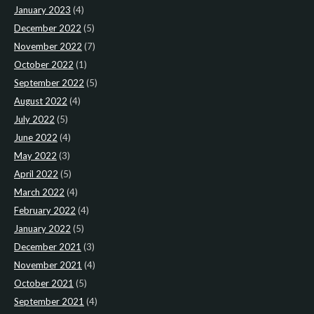
January 2023
(4)
December 2022
(5)
November 2022
(7)
October 2022
(1)
September 2022
(5)
August 2022
(4)
July 2022
(5)
June 2022
(4)
May 2022
(3)
April 2022
(5)
March 2022
(4)
February 2022
(4)
January 2022
(5)
December 2021
(3)
November 2021
(4)
October 2021
(5)
September 2021
(4)