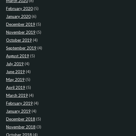
March 2020
(8)
February 2020
(5)
January 2020
(6)
December 2019
(5)
November 2019
(5)
October 2019
(4)
September 2019
(4)
August 2019
(5)
July 2019
(4)
June 2019
(4)
May 2019
(5)
April 2019
(5)
March 2019
(4)
February 2019
(4)
January 2019
(4)
December 2018
(5)
November 2018
(3)
October 2018
(4)