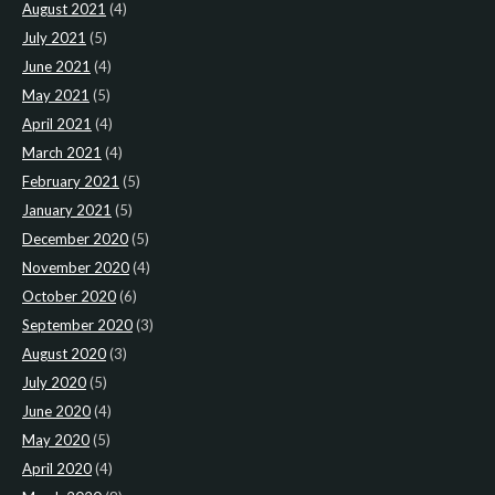
August 2021
(4)
July 2021
(5)
June 2021
(4)
May 2021
(5)
April 2021
(4)
March 2021
(4)
February 2021
(5)
January 2021
(5)
December 2020
(5)
November 2020
(4)
October 2020
(6)
September 2020
(3)
August 2020
(3)
July 2020
(5)
June 2020
(4)
May 2020
(5)
April 2020
(4)