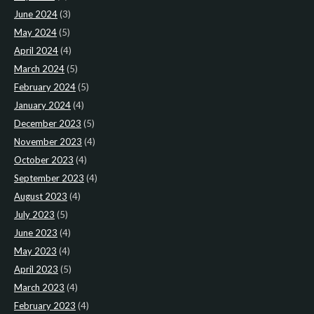
June 2024
(3)
May 2024
(5)
April 2024
(4)
March 2024
(5)
February 2024
(5)
January 2024
(4)
December 2023
(5)
November 2023
(4)
October 2023
(4)
September 2023
(4)
August 2023
(4)
July 2023
(5)
June 2023
(4)
May 2023
(4)
April 2023
(5)
March 2023
(4)
February 2023
(4)