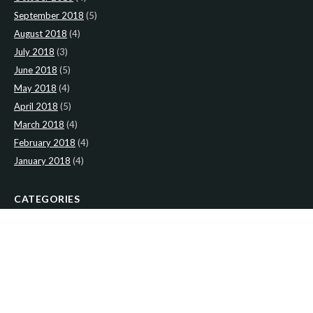
September 2018
(5)
August 2018
(4)
July 2018
(3)
June 2018
(5)
May 2018
(4)
April 2018
(5)
March 2018
(4)
February 2018
(4)
January 2018
(4)
CATEGORIES
News
(2)
Newsletter
(467)
LATEST NEWS