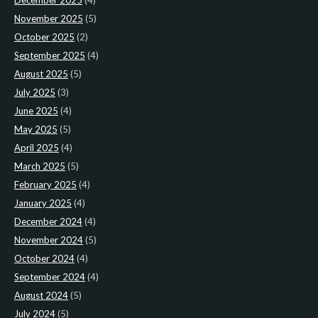
December 2025
(4)
November 2025
(5)
October 2025
(2)
September 2025
(4)
August 2025
(5)
July 2025
(3)
June 2025
(4)
May 2025
(5)
April 2025
(4)
March 2025
(5)
February 2025
(4)
January 2025
(4)
December 2024
(4)
November 2024
(5)
October 2024
(4)
September 2024
(4)
August 2024
(5)
July 2024
(5)