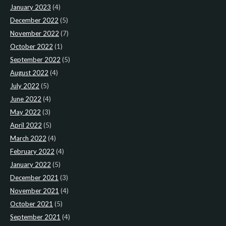
January 2023
(4)
December 2022
(5)
November 2022
(7)
October 2022
(1)
September 2022
(5)
August 2022
(4)
July 2022
(5)
June 2022
(4)
May 2022
(3)
April 2022
(5)
March 2022
(4)
February 2022
(4)
January 2022
(5)
December 2021
(3)
November 2021
(4)
October 2021
(5)
September 2021
(4)