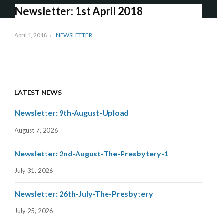
Newsletter: 1st April 2018
April 1, 2018
NEWSLETTER
LATEST NEWS
Newsletter: 9th-August-Upload
August 7, 2026
Newsletter: 2nd-August-The-Presbytery-1
July 31, 2026
Newsletter: 26th-July-The-Presbytery
July 25, 2026