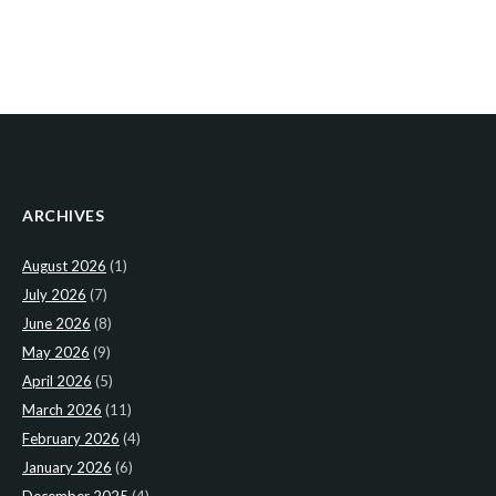
ARCHIVES
August 2026
(1)
July 2026
(7)
June 2026
(8)
May 2026
(9)
April 2026
(5)
March 2026
(11)
February 2026
(4)
January 2026
(6)