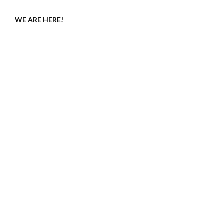
WE ARE HERE!