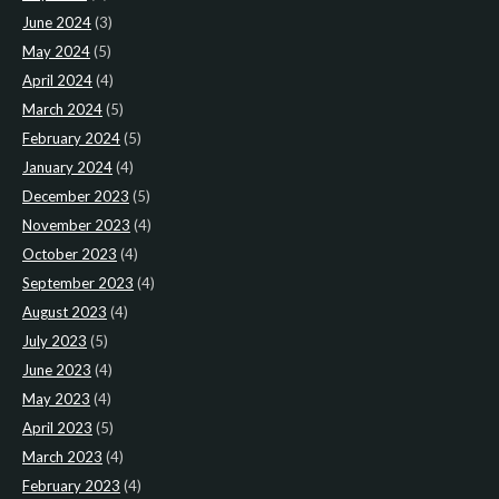
June 2024
(3)
May 2024
(5)
April 2024
(4)
March 2024
(5)
February 2024
(5)
January 2024
(4)
December 2023
(5)
November 2023
(4)
October 2023
(4)
September 2023
(4)
August 2023
(4)
July 2023
(5)
June 2023
(4)
May 2023
(4)
April 2023
(5)
March 2023
(4)
February 2023
(4)