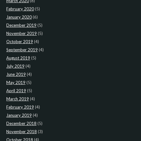
March 2020
(8)
February 2020
(5)
January 2020
(6)
December 2019
(5)
November 2019
(5)
October 2019
(4)
September 2019
(4)
August 2019
(5)
July 2019
(4)
June 2019
(4)
May 2019
(5)
April 2019
(5)
March 2019
(4)
February 2019
(4)
January 2019
(4)
December 2018
(5)
November 2018
(3)
October 2018
(4)