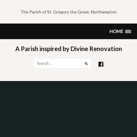
Skip
to
The Parish of St. Gregory the Great, Northampton
content
HOME
A Parish inspired by Divine Renovation
Search
for: