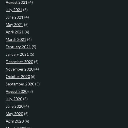
August 2021
(4)
July 2021
(5)
June 2021
(4)
May 2021
(5)
April 2021
(4)
March 2021
(4)
February 2021
(5)
January 2021
(5)
December 2020
(5)
November 2020
(4)
October 2020
(6)
September 2020
(3)
August 2020
(3)
July 2020
(5)
June 2020
(4)
May 2020
(5)
April 2020
(4)