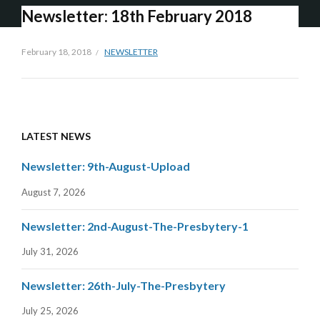
Newsletter: 18th February 2018
February 18, 2018
NEWSLETTER
LATEST NEWS
Newsletter: 9th-August-Upload
August 7, 2026
Newsletter: 2nd-August-The-Presbytery-1
July 31, 2026
Newsletter: 26th-July-The-Presbytery
July 25, 2026