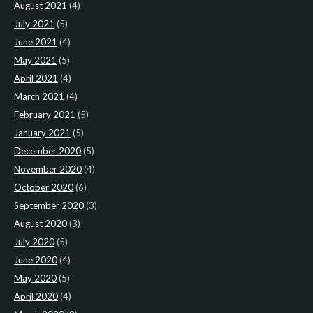
August 2021
(4)
July 2021
(5)
June 2021
(4)
May 2021
(5)
April 2021
(4)
March 2021
(4)
February 2021
(5)
January 2021
(5)
December 2020
(5)
November 2020
(4)
October 2020
(6)
September 2020
(3)
August 2020
(3)
July 2020
(5)
June 2020
(4)
May 2020
(5)
April 2020
(4)