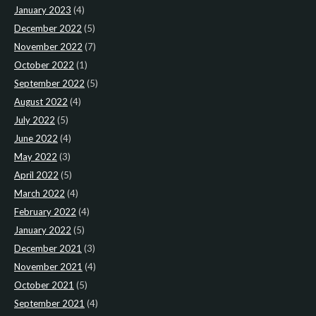
January 2023
(4)
December 2022
(5)
November 2022
(7)
October 2022
(1)
September 2022
(5)
August 2022
(4)
July 2022
(5)
June 2022
(4)
May 2022
(3)
April 2022
(5)
March 2022
(4)
February 2022
(4)
January 2022
(5)
December 2021
(3)
November 2021
(4)
October 2021
(5)
September 2021
(4)