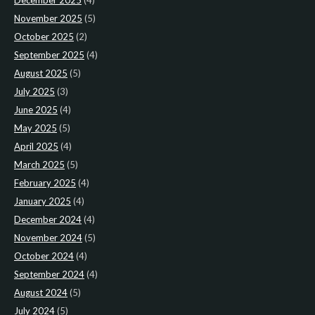
December 2025
(4)
November 2025
(5)
October 2025
(2)
September 2025
(4)
August 2025
(5)
July 2025
(3)
June 2025
(4)
May 2025
(5)
April 2025
(4)
March 2025
(5)
February 2025
(4)
January 2025
(4)
December 2024
(4)
November 2024
(5)
October 2024
(4)
September 2024
(4)
August 2024
(5)
July 2024
(5)