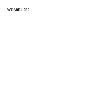
WE ARE HERE!