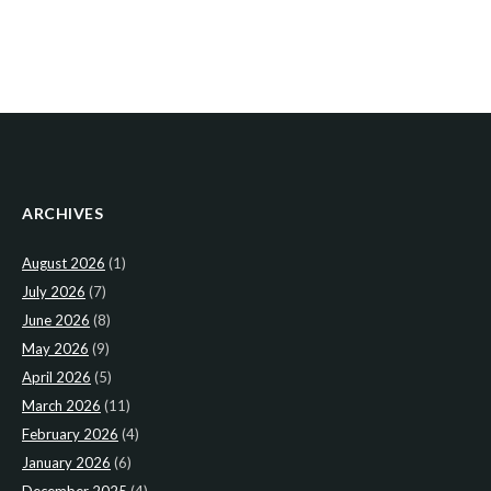
ARCHIVES
August 2026
(1)
July 2026
(7)
June 2026
(8)
May 2026
(9)
April 2026
(5)
March 2026
(11)
February 2026
(4)
January 2026
(6)