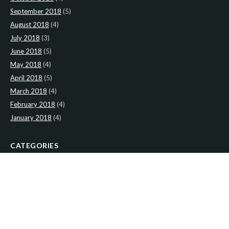
September 2018
(5)
August 2018
(4)
July 2018
(3)
June 2018
(5)
May 2018
(4)
April 2018
(5)
March 2018
(4)
February 2018
(4)
January 2018
(4)
CATEGORIES
News
(2)
Newsletter
(467)
LATEST NEWS