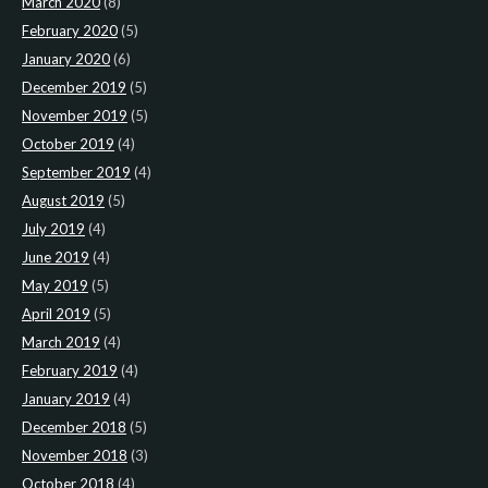
March 2020
(8)
February 2020
(5)
January 2020
(6)
December 2019
(5)
November 2019
(5)
October 2019
(4)
September 2019
(4)
August 2019
(5)
July 2019
(4)
June 2019
(4)
May 2019
(5)
April 2019
(5)
March 2019
(4)
February 2019
(4)
January 2019
(4)
December 2018
(5)
November 2018
(3)
October 2018
(4)