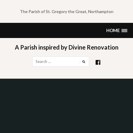
Skip
to
The Parish of St. Gregory the Great, Northampton
content
HOME
A Parish inspired by Divine Renovation
Search
for: