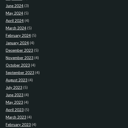
June 2024
(3)
May 2024
(5)
April 2024
(4)
March 2024
(5)
February 2024
(5)
January 2024
(4)
December 2023
(5)
November 2023
(4)
October 2023
(4)
September 2023
(4)
August 2023
(4)
July 2023
(5)
June 2023
(4)
May 2023
(4)
April 2023
(5)
March 2023
(4)
February 2023
(4)