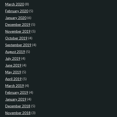
March 2020
(8)
February 2020
(5)
January 2020
(6)
December 2019
(5)
November 2019
(5)
October 2019
(4)
September 2019
(4)
August 2019
(5)
July 2019
(4)
June 2019
(4)
May 2019
(5)
April 2019
(5)
March 2019
(4)
February 2019
(4)
January 2019
(4)
December 2018
(5)
November 2018
(3)