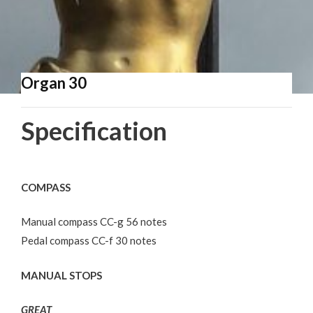
Organ 30
Specification
COMPASS
Manual compass CC-g 56 notes
Pedal compass CC-f 30 notes
MANUAL STOPS
GREAT