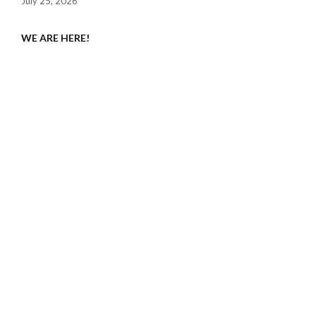
July 25, 2026
WE ARE HERE!