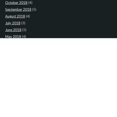
October 2018
(4)
September 2018
(5)
August 2018
(4)
July 2018
(3)
June 2018
(5)
May 2018
(4)
April 2018
(5)
March 2018
(4)
February 2018
(4)
January 2018
(4)
CATEGORIES
News
(2)
Newsletter
(467)
LATEST NEWS