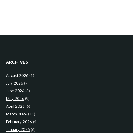
ARCHIVES
August 2026
(1)
July 2026
(7)
June 2026
(8)
May 2026
(9)
April 2026
(5)
March 2026
(11)
February 2026
(4)
January 2026
(6)