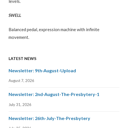
levels.
SWELL
Balanced pedal, expression machine with infinite
movement.
LATEST NEWS
Newsletter: 9th-August-Upload
August 7, 2026
Newsletter: 2nd-August-The-Presbytery-1
July 31, 2026
Newsletter: 26th-July-The-Presbytery