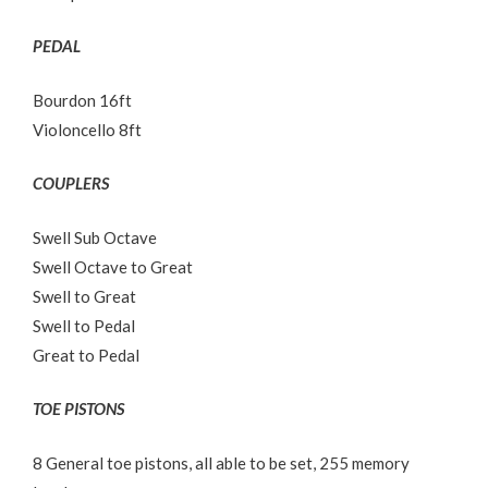
PEDAL
Bourdon 16ft
Violoncello 8ft
COUPLERS
Swell Sub Octave
Swell Octave to Great
Swell to Great
Swell to Pedal
Great to Pedal
TOE PISTONS
8 General toe pistons, all able to be set, 255 memory