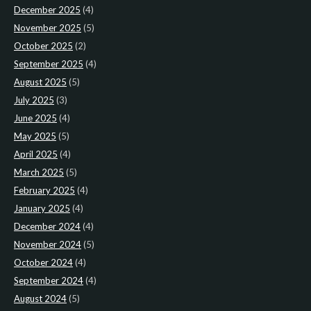
December 2025
(4)
November 2025
(5)
October 2025
(2)
September 2025
(4)
August 2025
(5)
July 2025
(3)
June 2025
(4)
May 2025
(5)
April 2025
(4)
March 2025
(5)
February 2025
(4)
January 2025
(4)
December 2024
(4)
November 2024
(5)
October 2024
(4)
September 2024
(4)
August 2024
(5)