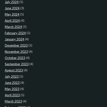
July 2024
(5)
June 2024
(3)
May 2024
(5)
April 2024
(4)
March 2024
(5)
February 2024
(5)
January 2024
(4)
December 2023
(5)
November 2023
(4)
October 2023
(4)
September 2023
(4)
August 2023
(4)
July 2023
(5)
June 2023
(4)
May 2023
(4)
April 2023
(5)
March 2023
(4)