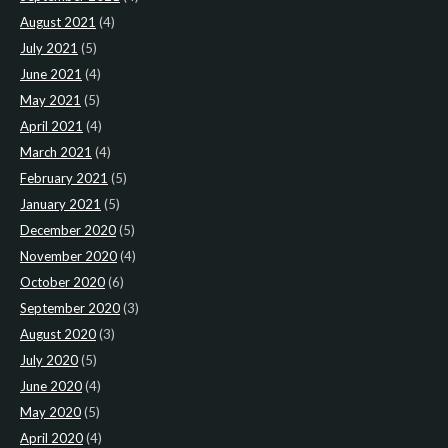
August 2021
(4)
July 2021
(5)
June 2021
(4)
May 2021
(5)
April 2021
(4)
March 2021
(4)
February 2021
(5)
January 2021
(5)
December 2020
(5)
November 2020
(4)
October 2020
(6)
September 2020
(3)
August 2020
(3)
July 2020
(5)
June 2020
(4)
May 2020
(5)
April 2020
(4)