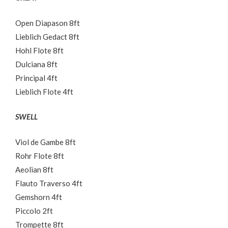
Open Diapason 8ft
Lieblich Gedact 8ft
Hohl Flote 8ft
Dulciana 8ft
Principal 4ft
Lieblich Flote 4ft
SWELL
Viol de Gambe 8ft
Rohr Flote 8ft
Aeolian 8ft
Flauto Traverso 4ft
Gemshorn 4ft
Piccolo 2ft
Trompette 8ft