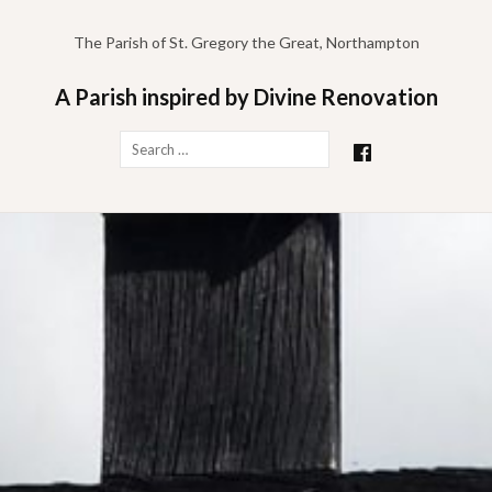
Skip
to
The Parish of St. Gregory the Great, Northampton
content
A Parish inspired by Divine Renovation
Search
for: