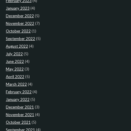
February 2023
(4)
January 2023
(4)
December 2022
(5)
November 2022
(7)
October 2022
(1)
September 2022
(5)
August 2022
(4)
July 2022
(5)
June 2022
(4)
May 2022
(3)
April 2022
(5)
March 2022
(4)
February 2022
(4)
January 2022
(5)
December 2021
(3)
November 2021
(4)
October 2021
(5)
September 2021
(4)