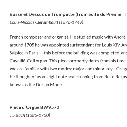
Basse et Dessus de Trompette (from Suite du Premier T
Louis-Nicolas Clérambault (1676-1749)
French composer and organist. He studied music with André
around 1705 he was appointed surintendant for Louis XIV. Ar
Sulpice in Paris — this before the building was completed, a
Cavaillé-Coll organ. This piece probably dates from his time 
We are familiar with two modes; major and minor keys. Grego
be thought of as an eight note scale running from Re to Re (a
known as the Dorian Mode.
Pièce d’Orgue BWV572
J.S.Bach (1685-1750)