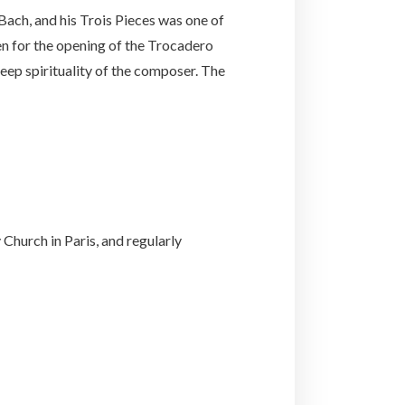
ach, and his Trois Pieces was one of
en for the opening of the Trocadero
deep spirituality of the composer. The
Church in Paris, and regularly