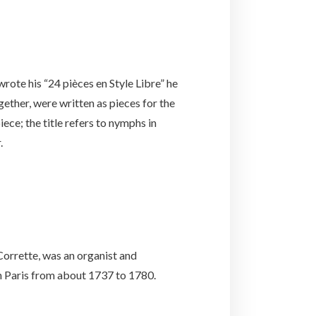
wrote his “24 pièces en Style Libre” he
gether, were written as pieces for the
ece; the title refers to nymphs in
.
orrette, was an organist and
in Paris from about 1737 to 1780.