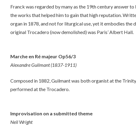
Franck was regarded by many as the 19th century answer to B
the works that helped him to gain that high reputation. Writt
organ in 1878, and not for liturgical use, yet it embodies the 
original Trocadero (now demolished) was Paris’ Albert Hall.
Marche en Ré majeur Op56/3
Alexandre Guilmant (1837-1911)
Composed in 1882, Guilmant was both organist at the Trinity 
performed at the Trocadero.
Improvisation on a submitted theme
Neil Wright