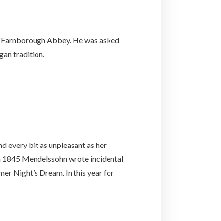
 of Farnborough Abbey. He was asked
gan tradition.
nd every bit as unpleasant as her
 in 1845 Mendelssohn wrote incidental
mer Night’s Dream. In this year for