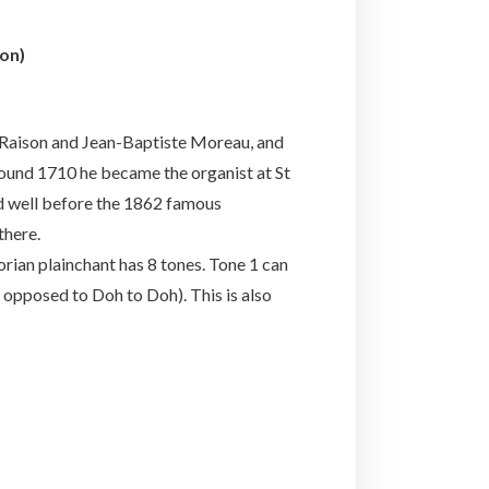
on)
 Raison and Jean-Baptiste Moreau, and
ound 1710 he became the organist at St
nd well before the 1862 famous
there.
rian plainchant has 8 tones. Tone 1 can
s opposed to Doh to Doh). This is also