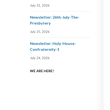
July 31, 2026
Newsletter: 26th-July-The-
Presbytery
July 25, 2026
Newsletter: Holy-House-
Confraternity-1
July 24, 2026
WE ARE HERE!