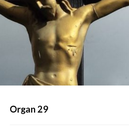
Organ 29