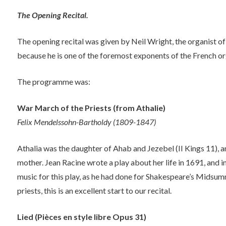
The Opening Recital.
The opening recital was given by Neil Wright, the organist
because he is one of the foremost exponents of the French or
The programme was:
War March of the Priests (from Athalie)
Felix Mendelssohn-Bartholdy (1809-1847)
Athalia was the daughter of Ahab and Jezebel (II Kings 11), a
mother. Jean Racine wrote a play about her life in 1691, and
music for this play, as he had done for Shakespeare’s Midsum
priests, this is an excellent start to our recital.
Lied (Pièces en style libre Opus 31)