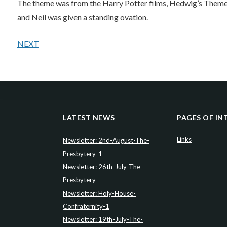
The theme was from the Harry Potter films, Hedwig’s Theme.
and Neil was given a standing ovation.
NEXT
LATEST NEWS
PAGES OF IN
Links
Newsletter: 2nd-August-The-
Presbytery-1
Newsletter: 26th-July-The-
Presbytery
Newsletter: Holy-House-
Confraternity-1
Newsletter: 19th-July-The-