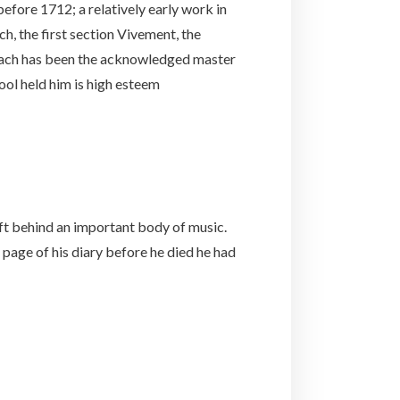
before 1712; a relatively early work in
ch, the first section Vivement, the
 Bach has been the acknowledged master
ol held him is high esteem
eft behind an important body of music.
 page of his diary before he died he had