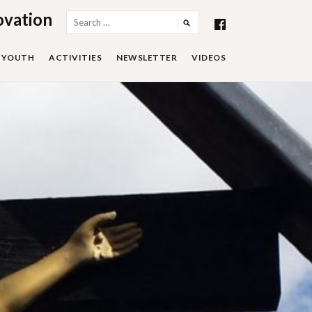
ovation
Search
for:
YOUTH
ACTIVITIES
NEWSLETTER
VIDEOS