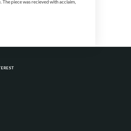
 The piece was recieved with acclaim,
TEREST