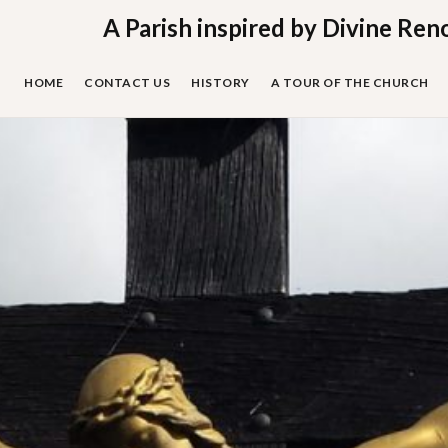
Skip
A Parish inspired by Divine Ren
to
content
HOME
CONTACT US
HISTORY
A TOUR OF THE CHURCH