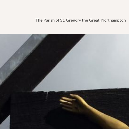
The Parish of St. Gregory the Great, Northampton