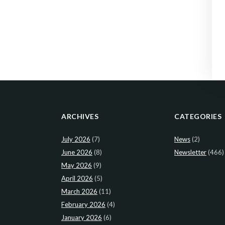
ARCHIVES
CATEGORIES
July 2026
(7)
News
(2)
June 2026
(8)
Newsletter
(466)
May 2026
(9)
April 2026
(5)
March 2026
(11)
February 2026
(4)
January 2026
(6)