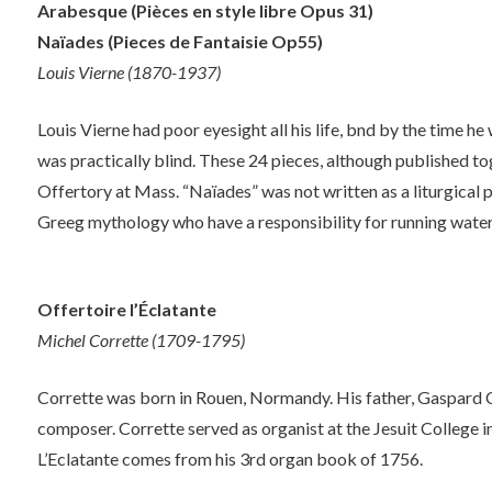
Arabesque (Pièces en style libre Opus 31)
Naïades (Pieces de Fantaisie Op55)
Louis Vierne (1870-1937)
Louis Vierne had poor eyesight all his life, bnd by the time he 
was practically blind. These 24 pieces, although published to
Offertory at Mass. “Naïades” was not written as a liturgical pi
Greeg mythology who have a responsibility for running water
Offertoire l’Éclatante
Michel Corrette (1709-1795)
Corrette was born in Rouen, Normandy. His father, Gaspard C
composer. Corrette served as organist at the Jesuit College 
L’Eclatante comes from his 3rd organ book of 1756.