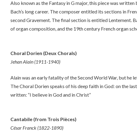
Also known as the Fantasy in G major, this piece was written 
Bach’s long career. The composer entitled its sections in Fren
second Gravement. The final section is entitled Lentement.
of organ composition, and the 19th century French organ scho
Choral Dorien (Deux Chorals)
Jehan Alain (1911-1940)
Alain was an early fatality of the Second World War, but he l
The Choral Dorien speaks of his deep faith in God: on the last
written: “I believe in God and in Christ”
Cantabile (from Trois Pièces)
César Franck (1822-1890)