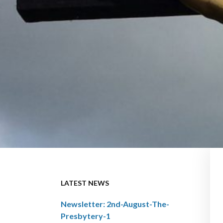
LATEST NEWS
Newsletter: 2nd-August-The-
Presbytery-1